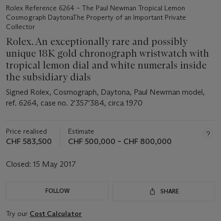
Rolex Reference 6264 – The Paul Newman Tropical Lemon
Cosmograph DaytonaThe Property of an Important Private
Collector
Rolex. An exceptionally rare and possibly
unique 18K gold chronograph wristwatch with
tropical lemon dial and white numerals inside
the subsidiary dials
Signed Rolex, Cosmograph, Daytona, Paul Newman model,
ref. 6264, case no. 2'357'384, circa 1970
Price realised
Estimate
CHF 583,500
CHF 500,000 – CHF 800,000
Closed:
15 May 2017
FOLLOW
SHARE
Try our
Cost Calculator