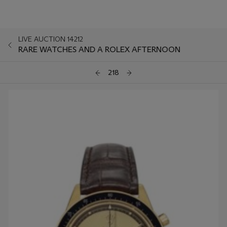
LIVE AUCTION 14212
RARE WATCHES AND A ROLEX AFTERNOON
218