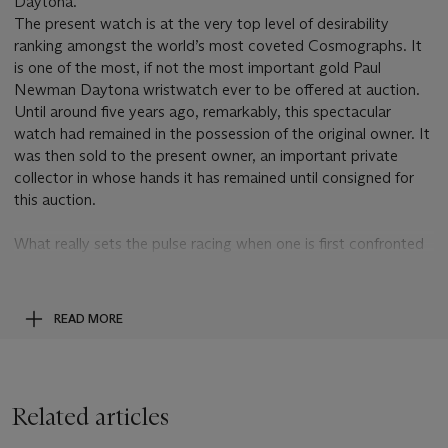
Daytona.
The present watch is at the very top level of desirability
ranking amongst the world’s most coveted Cosmographs. It
is one of the most, if not the most important gold Paul
Newman Daytona wristwatch ever to be offered at auction.
Until around five years ago, remarkably, this spectacular
watch had remained in the possession of the original owner. It
was then sold to the present owner, an important private
collector in whose hands it has remained until consigned for
this auction.
What really sets the pulse racing when one is first confronted
with this watch is the realization that both the outer
minute/fifths of a second ring and all three subsidiary dials
have tropicalized from black to an even rich chocolate brown.
READ MORE
It is the only known example of its kind on this reference
where both the outer ring and the subsidiary dials are
tropicalized. Furthermore, the luminous accents have equally
tropicalized to an intense dark brown, further enhancing the
Related articles
overall effect.
This incredible tropicalization comes on top of the fact that