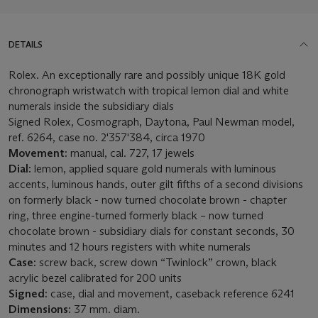
DETAILS
Rolex. An exceptionally rare and possibly unique 18K gold
chronograph wristwatch with tropical lemon dial and white
numerals inside the subsidiary dials
Signed Rolex, Cosmograph, Daytona, Paul Newman model,
ref. 6264, case no. 2'357'384, circa 1970
Movement:
manual, cal. 727, 17 jewels
Dial:
lemon, applied square gold numerals with luminous
accents, luminous hands, outer gilt fifths of a second divisions
on formerly black - now turned chocolate brown - chapter
ring, three engine-turned formerly black – now turned
chocolate brown - subsidiary dials for constant seconds, 30
minutes and 12 hours registers with white numerals
Case:
screw back, screw down “Twinlock” crown, black
acrylic bezel calibrated for 200 units
Signed:
case, dial and movement, caseback reference 6241
Dimensions:
37 mm. diam.