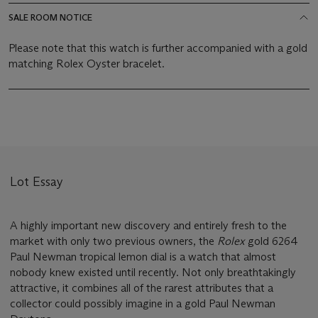
SALE ROOM NOTICE
Please note that this watch is further accompanied with a gold
matching Rolex Oyster bracelet.
Lot Essay
A highly important new discovery and entirely fresh to the
market with only two previous owners, the
Rolex
gold 6264
Paul Newman tropical lemon dial is a watch that almost
nobody knew existed until recently. Not only breathtakingly
attractive, it combines all of the rarest attributes that a
collector could possibly imagine in a gold Paul Newman