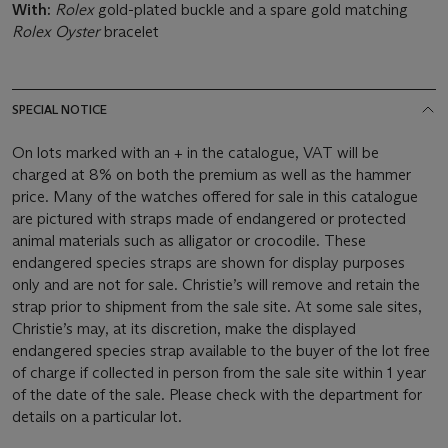
With:
Rolex
gold-plated buckle and a spare gold matching
Rolex Oyster
bracelet
SPECIAL NOTICE
On lots marked with an + in the catalogue, VAT will be
charged at 8% on both the premium as well as the hammer
price. Many of the watches offered for sale in this catalogue
are pictured with straps made of endangered or protected
animal materials such as alligator or crocodile. These
endangered species straps are shown for display purposes
only and are not for sale. Christie’s will remove and retain the
strap prior to shipment from the sale site. At some sale sites,
Christie’s may, at its discretion, make the displayed
endangered species strap available to the buyer of the lot free
of charge if collected in person from the sale site within 1 year
of the date of the sale. Please check with the department for
details on a particular lot.