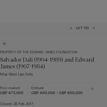
LOT 130
PROPERTY OF THE EDWARD JAMES FOUNDATION
Salvador Dalí (1904-1989) and Edward
James (1907-1984)
Mae West Lips Sofa
Price realised
Estimate
GBP 473,000
GBP 400,000 – GBP 600,000
Closed:
28 Feb 2017