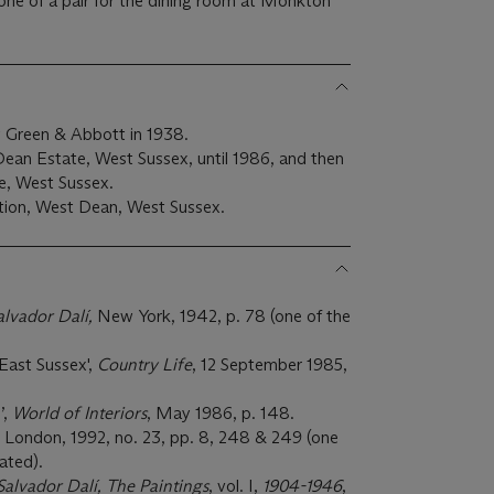
one of a pair for the dining room at Monkton
 Green & Abbott in 1938.
an Estate, West Sussex, until 1986, and then
, West Sussex.
ion, West Dean, West Sussex.
alvador Dalí,
New York, 1942, p. 78 (one of the
East Sussex',
Country Life
, 12 September 1985,
’,
World of Interiors
, May 1986, p. 148.
, London, 1992, no. 23, pp. 8, 248 & 249 (one
rated).
Salvador Dalí, The Paintings
, vol. I,
1904-1946
,