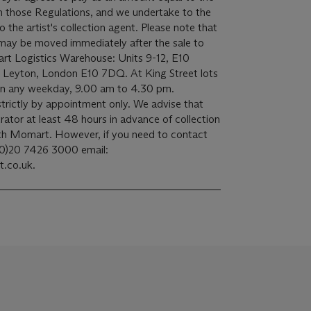
 in those Regulations, and we undertake to the
st's collection agent. Please note that
 may be moved immediately after the sale to
art Logistics Warehouse: Units 9-12, E10
y, Leyton, London E10 7DQ. At King Street lots
n on any weekday, 9.00 am to 4.30 pm.
trictly by appointment only. We advise that
rator at least 48 hours in advance of collection
ith Momart. However, if you need to contact
(0)20 7426 3000 email:
.co.uk.