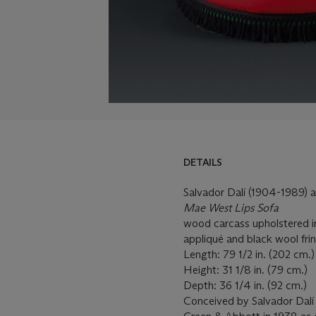
DETAILS
Salvador Dalí (1904-1989)
Mae West Lips Sofa
wood carcass upholstered i
appliqué and black wool fri
Length: 79 1/2 in. (202 cm.
Height: 31 1/8 in. (79 cm.)
Depth: 36 1/4 in. (92 cm.)
Conceived by Salvador Dalí