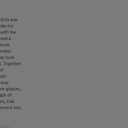
 Sofa
was
ollector
 with the
gned a
o work
London
eas took
t. Together
of
idst
e was
ne glasses,
raph of
rs, Dalí
ovement into
bruary