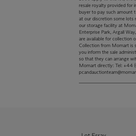
resale royalty provided for
buyer to pay such amount to the arti
at our discretion some lots
our storage facility at Mom
Enterprise Park, Argall Wa
are available for collectio
Collection from Momart is s
you inform the sale administ
so that they can arrange w
Momart directly: Tel: +44 
pcandauctionteam@momart
Lot Essay