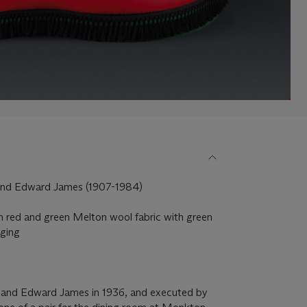
 and Edward James (1907-1984)
n red and green Melton wool fabric with green
nging
)
 and Edward James in 1936, and executed by