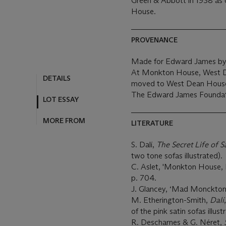
Green & Abbott in 1938 as 
House.
PROVENANCE
Made for Edward James by
At Monkton House, West De
DETAILS
moved to West Dean House
The Edward James Foundat
LOT ESSAY
MORE FROM
LITERATURE
S. Dalí,
The Secret Life of S
two tone sofas illustrated).
C. Aslet, 'Monkton House, 
p. 704.
J. Glancey, ‘Mad Monckton
M. Etherington-Smith,
Dalí
of the pink satin sofas illust
R. Descharnes & G. Néret,