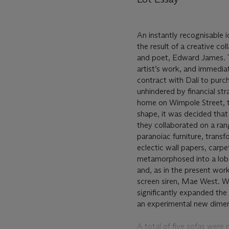
An instantly recognisable i
the result of a creative co
and poet, Edward James. Th
artist’s work, and immediat
contract with Dalí to purch
unhindered by financial st
home on Wimpole Street, th
shape, it was decided that
they collaborated on a rang
paranoiac furniture, transf
eclectic wall papers, carp
metamorphosed into a lobs
and, as in the present work
screen siren, Mae West. Wit
significantly expanded the 
an experimental new dimen
A total of five sofas were