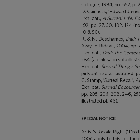
Cologne, 1994, no. 552, p. 2
D. Guinness, 'Edward James
Exh. cat.,
A Surreal Life: 
192, pp. 27, 50, 102, 124 (no
10 & 50).
R. & N. Descharnes,
Dalí: 
Azay-le-Rideau, 2004, pp. 40
Exh. cat.,
Dalí: The Centen
284 (a pink satin sofa illust
Exh. cat.
Surreal Things: S
pink satin sofa illustrated, p
G. Stamp, 'Surreal Recall',
A
Exh. cat.
Surreal Encounter
pp. 205, 206, 208, 246, 258 
illustrated pl. 46).
SPECIAL NOTICE
Artist's Resale Right ("Droit
2006 apply to this lot, the