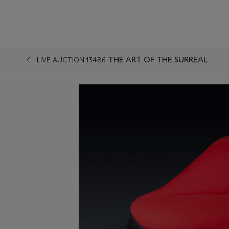
THE ART OF THE SURREAL
LIVE AUCTION 13486