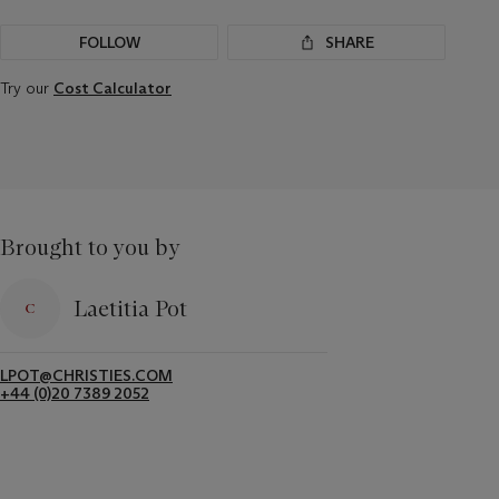
FOLLOW
SHARE
Try our
Cost Calculator
Brought to you by
Laetitia Pot
LPOT@CHRISTIES.COM
+44 (0)20 7389 2052