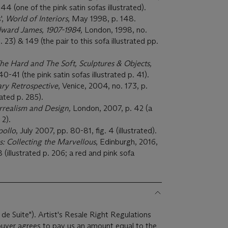
44 (one of the pink satin sofas illustrated).
',
World of Interiors
, May 1998, p. 148.
Edward James, 1907-1984,
London, 1998, no.
. 23) & 149 (the pair to this sofa illustrated pp.
The Hard and The Soft, Sculptures & Objects,
-41 (the pink satin sofas illustrated p. 41).
ary Retrospective
, Venice, 2004, no. 173, p.
rated p. 285).
urrealism and Design,
London, 2007, p. 42 (a
. 2).
pollo
, July 2007, pp. 80-81, fig. 4 (illustrated).
s: Collecting the Marvellous
, Edinburgh, 2016,
(illustrated p. 206; a red and pink sofa
 de Suite"). Artist's Resale Right Regulations
 buyer agrees to pay us an amount equal to the