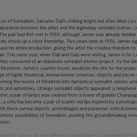
con of Surrealism, Salvador Dalí’s striking bright red
Mae West Lips
llaboration between the artist and the legendary surrealist patron, c
e pair had first met in 1934, although James was already familiar
ely struck up a close friendship. Two years later, in 1936, James si
ase his entire production, giving the artist the creative freedom t
rain. This same year, when Dalí and Gala were visiting James in his 
ey conceived of an elaborate surrealist interior project. As the id
 Monkton, James’s country house, would be the site for the projec
e of highly theatrical, surreal interior schemes, objects and pieces 
orming the rooms of Monkton into fantastical surrealist visions: am
ets and upholstery, strange surrealist objects appeared: a telephon
ter, a pair of lamps was created from a tower of golden Champag
, a sofa
has become a pair of scarlet red lips inspired by a photog
h these surreal objects, assemblages and paranoiac-critical interio
artistic possibilities of Surrealism, pushing this groundbreaking m
sion.
 made for James, by two different manufacturers. Completed in Fe