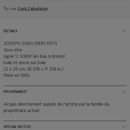
Try our
Cost Calculator
DETAILS
JOSEPH SIMA (1891-1971)
Sans titre
signé 'J. SIMA' (en bas à droite)
huile et encre sur toile
22 x 29 cm. (8 5/8 x 11 3/8 in.)
Peint en 1965.
PROVENANCE
Acquis directement auprès de l’artiste par la famille du
propriétaire actuel
SPECIAL NOTICE