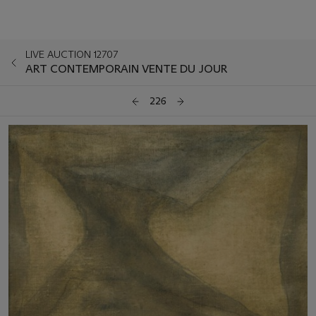
LIVE AUCTION 12707
ART CONTEMPORAIN VENTE DU JOUR
226