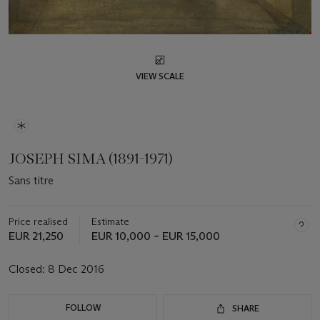
VIEW SCALE
JOSEPH SIMA (1891-1971)
Sans titre
Price realised
Estimate
EUR 21,250
EUR 10,000 – EUR 15,000
Closed:
8 Dec 2016
FOLLOW
SHARE