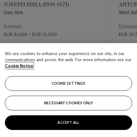
JOSEPH SIMA (1891-1971)
ANTONI
Sans titre
West Sid
Estimate
Estimat
EUR 8,000 – EUR 12,000
EUR 20,
Price realised
Price rea
We use cookies to enhance your experience on our site, in our
EUR 16,875
EUR 37,
communications and across the web. For more information see our
Cookie Notice
FOLLOW
COOKIE SETTINGS
NECESSARY COOKIES ONLY
VISUALLY SLIDE TO PREVIOUS SLIDE BUTTON
VIS
ACCEPT ALL
VIEW ALL