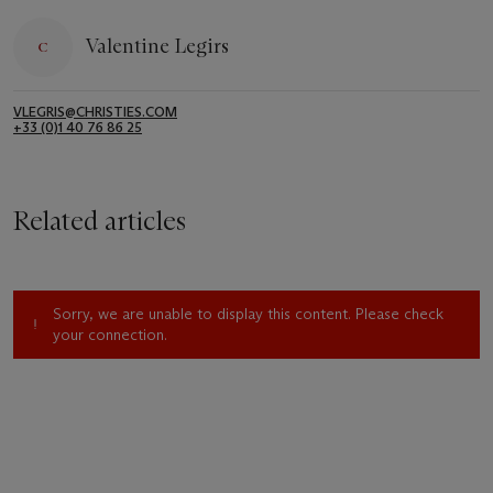
Valentine Legirs
VLEGRIS@CHRISTIES.COM
+33 (0)1 40 76 86 25
Related articles
Sorry, we are unable to display this content. Please check
your connection.