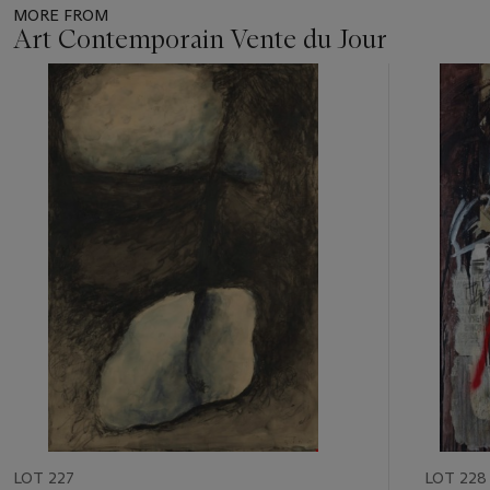
MORE FROM
Art Contemporain Vente du Jour
Item
1
out
of
11
LOT 227
LOT 228