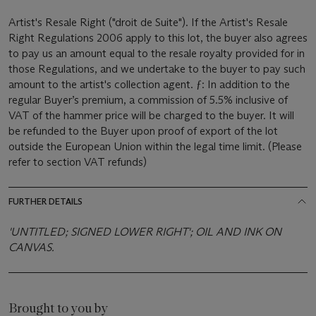
Artist's Resale Right ("droit de Suite"). If the Artist's Resale
Right Regulations 2006 apply to this lot, the buyer also agrees
to pay us an amount equal to the resale royalty provided for in
those Regulations, and we undertake to the buyer to pay such
amount to the artist's collection agent. ƒ: In addition to the
regular Buyer’s premium, a commission of 5.5% inclusive of
VAT of the hammer price will be charged to the buyer. It will
be refunded to the Buyer upon proof of export of the lot
outside the European Union within the legal time limit. (Please
refer to section VAT refunds)
FURTHER DETAILS
'UNTITLED; SIGNED LOWER RIGHT'; OIL AND INK ON
CANVAS.
Brought to you by