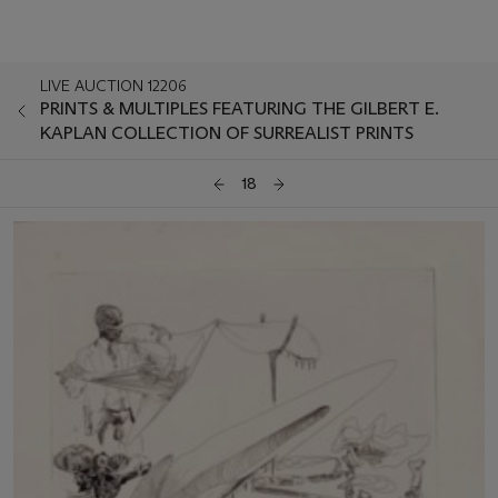
LIVE AUCTION 12206
PRINTS & MULTIPLES FEATURING THE GILBERT E.
KAPLAN COLLECTION OF SURREALIST PRINTS
18