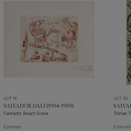
out
of
11
LOT 19
LOT 20
SALVADOR DALI (1904-1989)
SALVAD
Fantastic Beach Scene
Tristan T
Steele, P
Estimate
Estimat