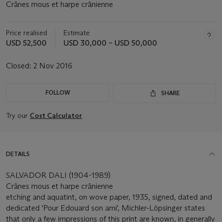
Crânes mous et harpe crânienne
Price realised
Estimate
USD 52,500
USD 30,000 – USD 50,000
Closed:
2 Nov 2016
FOLLOW
SHARE
Try our
Cost Calculator
DETAILS
SALVADOR DALI (1904-1989)
Crânes mous et harpe crânienne
etching and aquatint, on wove paper, 1935, signed, dated and
dedicated 'Pour Edouard son ami', Michler-Löpsinger states
that only a few impressions of this print are known, in generally