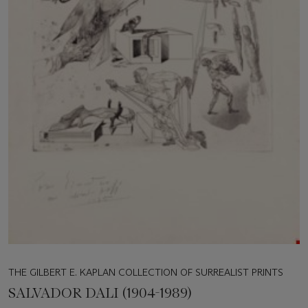
THE GILBERT E. KAPLAN COLLECTION OF SURREALIST PRINTS
SALVADOR DALI (1904-1989)