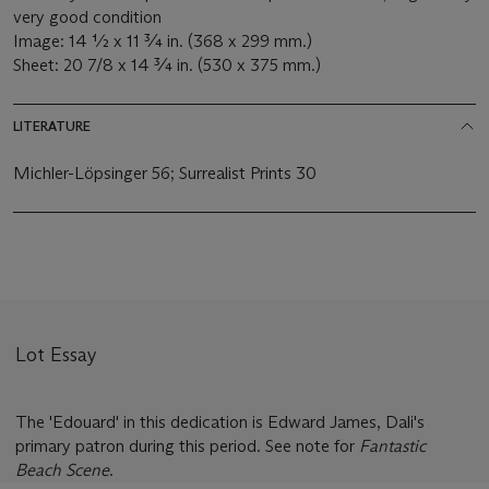
very good condition
Image: 14 ½ x 11 ¾ in. (368 x 299 mm.)
Sheet: 20 7/8 x 14 ¾ in. (530 x 375 mm.)
LITERATURE
Michler-Löpsinger 56; Surrealist Prints 30
Lot Essay
The 'Edouard' in this dedication is Edward James, Dali's
primary patron during this period. See note for
Fantastic
Beach Scene
.