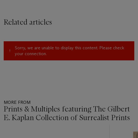
Related articles
Sorry, we are unable to display this content. Please check
your connection.
MORE FROM
Prints & Multiples featuring The Gilbert
E. Kaplan Collection of Surrealist Prints
Item
1