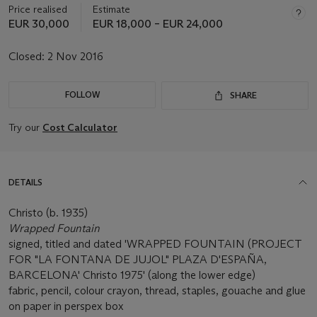
Price realised
Estimate
EUR 30,000
EUR 18,000 – EUR 24,000
Closed:
2 Nov 2016
FOLLOW
SHARE
Try our
Cost Calculator
DETAILS
Christo (b. 1935)
Wrapped Fountain
signed, titled and dated 'WRAPPED FOUNTAIN (PROJECT
FOR "LA FONTANA DE JUJOL" PLAZA D'ESPAÑA,
BARCELONA' Christo 1975' (along the lower edge)
fabric, pencil, colour crayon, thread, staples, gouache and glue
on paper in perspex box