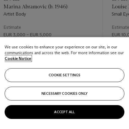
Marina Abramovic (b. 1946)
Louise 
Artist Body
Small Ey
Estimate
Estimat
EUR 3,000 – EUR 5,000
EUR 10,
Price realised
Price rea
We use cookies to enhance your experience on our site, in our
communications and across the web. For more information see our
EUR 3,125
EUR 12,
Cookie Notice
FOLLOW
COOKIE SETTINGS
NECESSARY COOKIES ONLY
VISUALLY SLIDE TO PREVIOUS SLIDE BUTTON
VIS
ACCEPT ALL
VIEW ALL