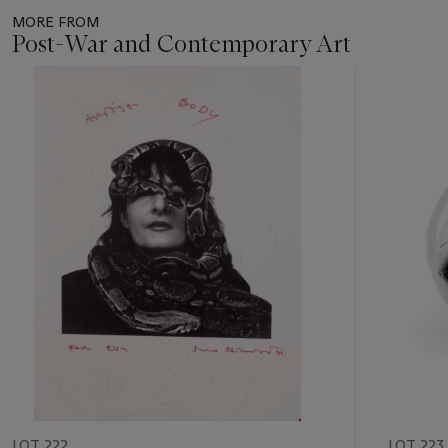
MORE FROM
Post-War and Contemporary Art
Item
1
out
of
11
LOT 222
LOT 223