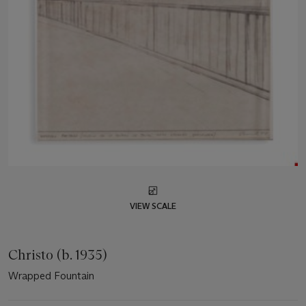
VIEW SCALE
Christo (b. 1935)
Wrapped Fountain