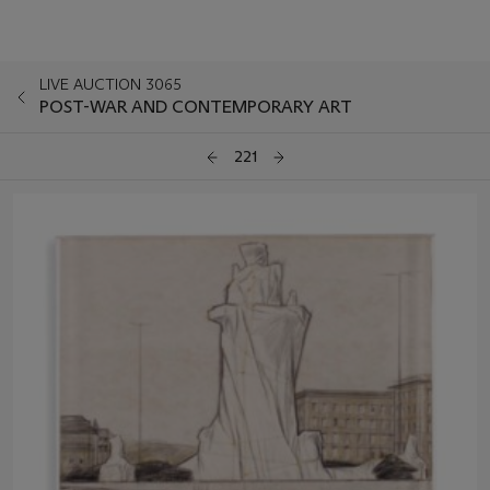
LIVE AUCTION 3065
POST-WAR AND CONTEMPORARY ART
221