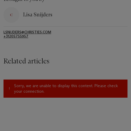
Lisa Snijders
LSNIJDERS@CHRISTIES.COM
+31205755957
Related articles
Sorry, we are unable to display this content. Please check
your connection.