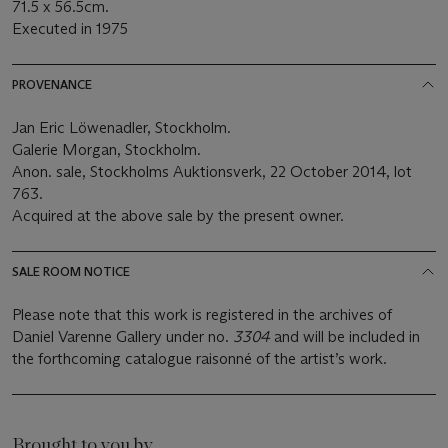
71.5 x 56.5cm.
Executed in 1975
PROVENANCE
Jan Eric Löwenadler, Stockholm.
Galerie Morgan, Stockholm.
Anon. sale, Stockholms Auktionsverk, 22 October 2014, lot
763.
Acquired at the above sale by the present owner.
SALE ROOM NOTICE
Please note that this work is registered in the archives of
Daniel Varenne Gallery under no.
3304
and will be included in
the forthcoming catalogue raisonné of the artist’s work.
Brought to you by