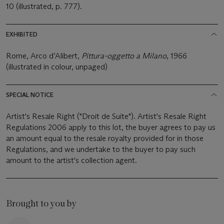
10 (illustrated, p. 777).
EXHIBITED
Rome, Arco d’Alibert,
Pittura-oggetto a Milano
, 1966
(illustrated in colour, unpaged)
SPECIAL NOTICE
Artist's Resale Right ("Droit de Suite"). Artist's Resale Right
Regulations 2006 apply to this lot, the buyer agrees to pay us
an amount equal to the resale royalty provided for in those
Regulations, and we undertake to the buyer to pay such
amount to the artist's collection agent.
Brought to you by