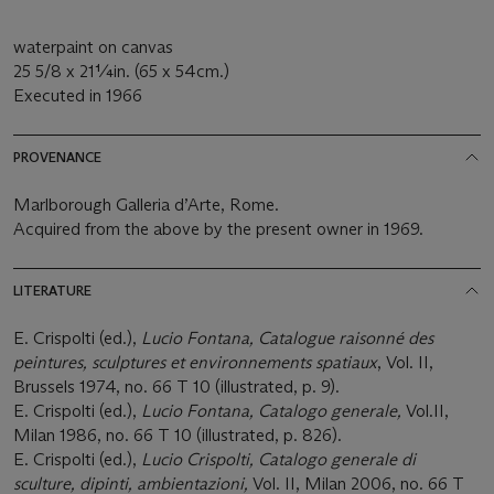
waterpaint on canvas
25 5/8 x 21¼in. (65 x 54cm.)
Executed in 1966
PROVENANCE
Marlborough Galleria d’Arte, Rome.
Acquired from the above by the present owner in 1969.
LITERATURE
E. Crispolti (ed.),
Lucio Fontana, Catalogue raisonné des
peintures, sculptures et environnements spatiaux
, Vol. II,
Brussels 1974, no. 66 T 10 (illustrated, p. 9).
E. Crispolti (ed.),
Lucio Fontana, Catalogo generale,
Vol.II,
Milan 1986, no. 66 T 10 (illustrated, p. 826).
E. Crispolti (ed.),
Lucio Crispolti, Catalogo generale di
sculture, dipinti, ambientazioni,
Vol. II, Milan 2006, no. 66 T