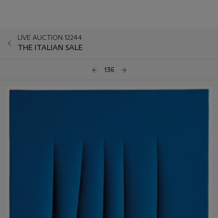
LIVE AUCTION 12244
THE ITALIAN SALE
136