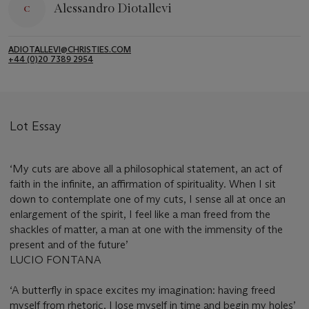
Alessandro Diotallevi
ADIOTALLEVI@CHRISTIES.COM
+44 (0)20 7389 2954
Lot Essay
‘My cuts are above all a philosophical statement, an act of
faith in the infinite, an affirmation of spirituality. When I sit
down to contemplate one of my cuts, I sense all at once an
enlargement of the spirit, I feel like a man freed from the
shackles of matter, a man at one with the immensity of the
present and of the future’
LUCIO FONTANA
‘A butterfly in space excites my imagination: having freed
myself from rhetoric, I lose myself in time and begin my holes’