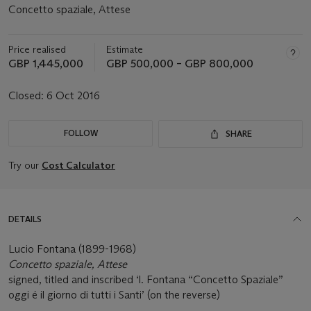
Concetto spaziale, Attese
Price realised
Estimate
GBP 1,445,000
GBP 500,000 – GBP 800,000
Closed:
6 Oct 2016
FOLLOW
SHARE
Try our
Cost Calculator
DETAILS
Lucio Fontana (1899-1968)
Concetto spaziale, Attese
signed, titled and inscribed ‘l. Fontana “Concetto Spaziale”
oggi é il giorno di tutti i Santi’ (on the reverse)