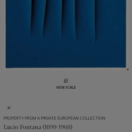
VIEW SCALE
PROPERTY FROM A PRIVATE EUROPEAN COLLECTION
Lucio Fontana (1899-1968)