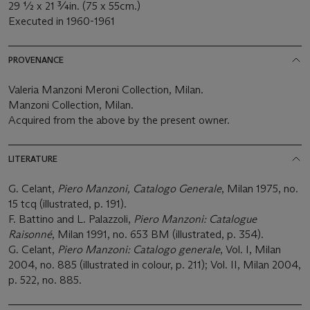
29 ½ x 21 ¾in. (75 x 55cm.)
Executed in 1960-1961
PROVENANCE
Valeria Manzoni Meroni Collection, Milan.
Manzoni Collection, Milan.
Acquired from the above by the present owner.
LITERATURE
G. Celant,
Piero Manzoni, Catalogo Generale
, Milan 1975, no.
15 tcq (illustrated, p. 191).
F. Battino and L. Palazzoli,
Piero Manzoni: Catalogue
Raisonné
, Milan 1991, no. 653 BM (illustrated, p. 354).
G. Celant,
Piero Manzoni: Catalogo generale
, Vol. I, Milan
2004, no. 885 (illustrated in colour, p. 211); Vol. II, Milan 2004,
p. 522, no. 885.