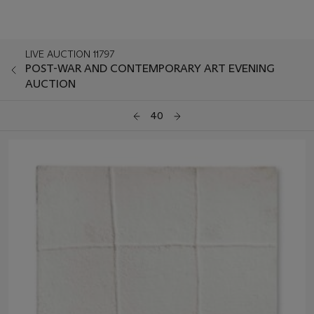
LIVE AUCTION 11797
POST-WAR AND CONTEMPORARY ART EVENING
AUCTION
40