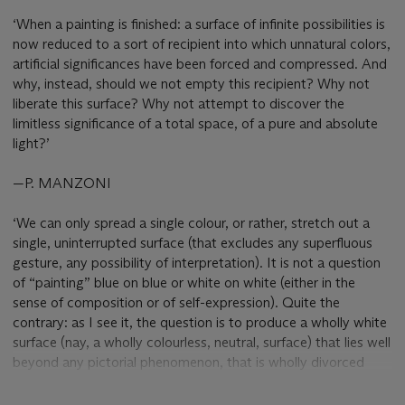
‘When a painting is finished: a surface of infinite possibilities is
now reduced to a sort of recipient into which unnatural colors,
artificial significances have been forced and compressed. And
why, instead, should we not empty this recipient? Why not
liberate this surface? Why not attempt to discover the
limitless significance of a total space, of a pure and absolute
light?’
—P. MANZONI
‘We can only spread a single colour, or rather, stretch out a
single, uninterrupted surface (that excludes any superfluous
gesture, any possibility of interpretation). It is not a question
of “painting” blue on blue or white on white (either in the
sense of composition or of self-expression). Quite the
contrary: as I see it, the question is to produce a wholly white
surface (nay, a wholly colourless, neutral, surface) that lies well
beyond any pictorial phenomenon, that is wholly divorced
from any act that is extraneous to its value as a surface. The
whiteness is not a polar landscape, an evocative or beautiful