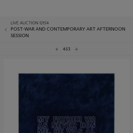
LIVE AUCTION 12154
POST-WAR AND CONTEMPORARY ART AFTERNOON
SESSION
453