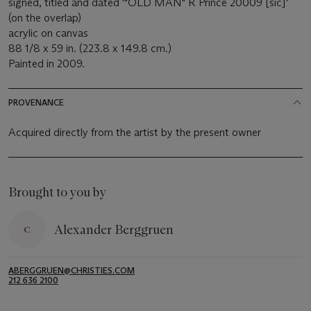
signed, titled and dated '"OLD MAN" R Prince 20009 [sic]'
(on the overlap)
acrylic on canvas
88 1/8 x 59 in. (223.8 x 149.8 cm.)
Painted in 2009.
PROVENANCE
Acquired directly from the artist by the present owner
Brought to you by
Alexander Berggruen
ABERGGRUEN@CHRISTIES.COM
212 636 2100