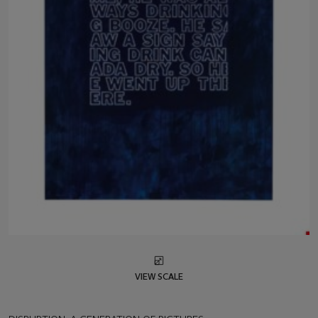
VIEW SCALE