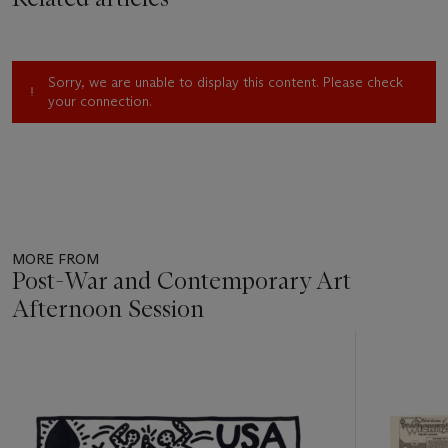
Sorry, we are unable to display this content. Please check
your connection.
MORE FROM
Post-War and Contemporary Art
Afternoon Session
Item
1
out
of
11