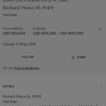
DISRUPTION: A GENERATION OF PICTURES
Richard Prince (b. 1949)
Old Man
Price realised
Estimate
USD 965,000
USD 600,000 – USD 800,000
Closed:
11 May 2016
FOLLOW
SHARE
Try our
Cost Calculator
DETAILS
Richard Prince (b. 1949)
Old Man