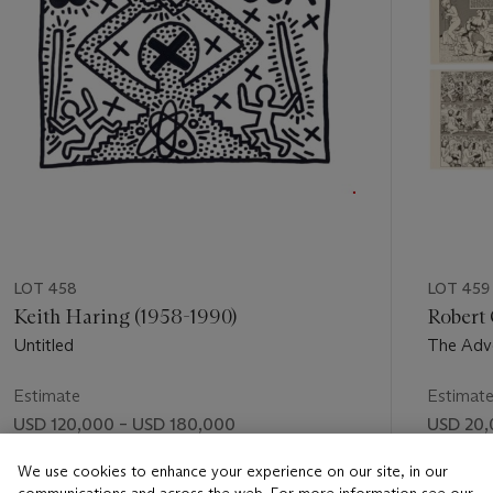
LOT 458
LOT 459
Keith Haring (1958-1990)
Robert 
Untitled
The Adve
Estimate
Estimat
USD 120,000 – USD 180,000
USD 20,
Price realised
Price rea
We use cookies to enhance your experience on our site, in our