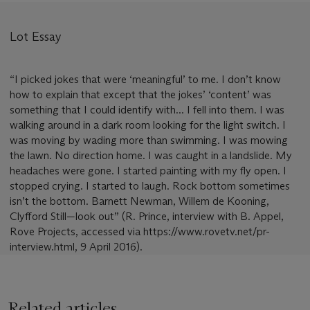
Lot Essay
“I picked jokes that were ‘meaningful’ to me. I don’t know
how to explain that except that the jokes’ ‘content’ was
something that I could identify with... I fell into them. I was
walking around in a dark room looking for the light switch. I
was moving by wading more than swimming. I was mowing
the lawn. No direction home. I was caught in a landslide. My
headaches were gone. I started painting with my fly open. I
stopped crying. I started to laugh. Rock bottom sometimes
isn’t the bottom. Barnett Newman, Willem de Kooning,
Clyfford Still—look out” (R. Prince, interview with B. Appel,
Rove Projects, accessed via https://www.rovetv.net/pr-
interview.html, 9 April 2016).
Related articles