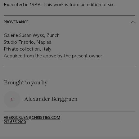
Executed in 1988. This work is from an edition of six.
PROVENANCE
Galerie Susan Wyss, Zurich
Studio Trisorio, Naples
Private collection, Italy
Acquired from the above by the present owner
Brought to you by
Alexander Berggruen
ABERGGRUEN@CHRISTIES.COM
212 636 2100