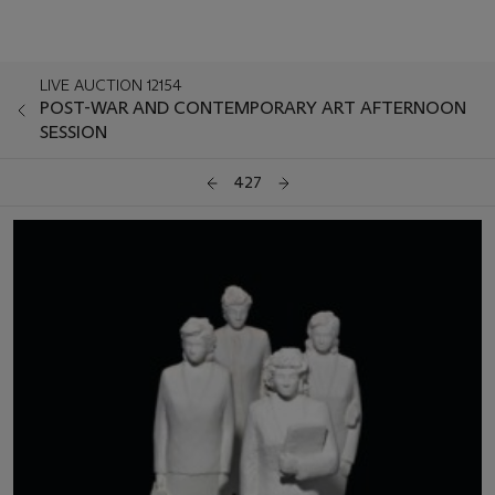
LIVE AUCTION 12154
POST-WAR AND CONTEMPORARY ART AFTERNOON
SESSION
427