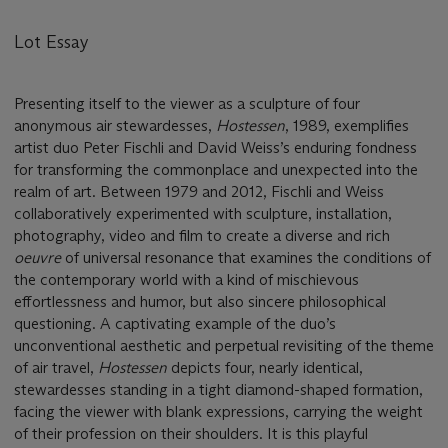
Lot Essay
Presenting itself to the viewer as a sculpture of four
anonymous air stewardesses,
Hostessen
, 1989, exemplifies
artist duo Peter Fischli and David Weiss’s enduring fondness
for transforming the commonplace and unexpected into the
realm of art. Between 1979 and 2012, Fischli and Weiss
collaboratively experimented with sculpture, installation,
photography, video and film to create a diverse and rich
oeuvre
of universal resonance that examines the conditions of
the contemporary world with a kind of mischievous
effortlessness and humor, but also sincere philosophical
questioning. A captivating example of the duo’s
unconventional aesthetic and perpetual revisiting of the theme
of air travel,
Hostessen
depicts four, nearly identical,
stewardesses standing in a tight diamond-shaped formation,
facing the viewer with blank expressions, carrying the weight
of their profession on their shoulders. It is this playful