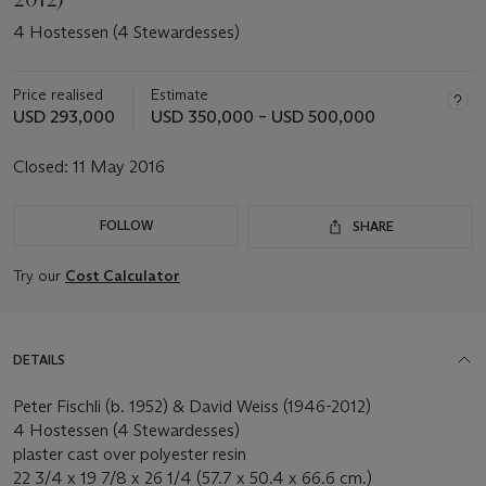
4 Hostessen (4 Stewardesses)
Price realised
Estimate
USD 293,000
USD 350,000 – USD 500,000
Closed:
11 May 2016
FOLLOW
SHARE
Try our
Cost Calculator
DETAILS
Peter Fischli (b. 1952) & David Weiss (1946-2012)
4 Hostessen (4 Stewardesses)
plaster cast over polyester resin
22 3/4 x 19 7/8 x 26 1/4 (57.7 x 50.4 x 66.6 cm.)