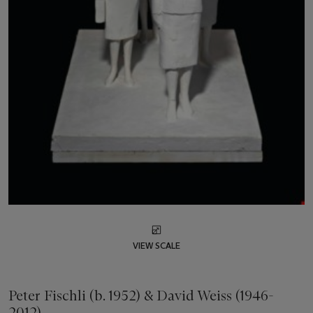
VIEW SCALE
Peter Fischli (b. 1952) & David Weiss (1946-
2012)