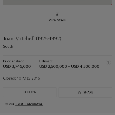
VIEW SCALE
Joan Mitchell (1925-1992)
South
Price realised
Estimate
USD 3,749,000
USD 2,500,000 – USD 4,500,000
Closed:
10 May 2016
FOLLOW
SHARE
Try our
Cost Calculator