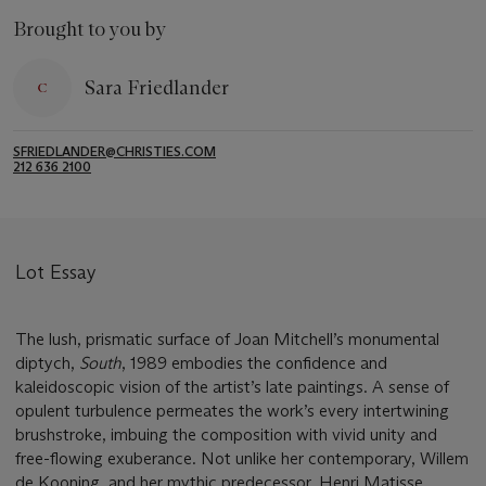
Brought to you by
Sara Friedlander
SFRIEDLANDER@CHRISTIES.COM
212 636 2100
Lot Essay
The lush, prismatic surface of Joan Mitchell’s monumental
diptych,
South
, 1989 embodies the confidence and
kaleidoscopic vision of the artist’s late paintings. A sense of
opulent turbulence permeates the work’s every intertwining
brushstroke, imbuing the composition with vivid unity and
free-flowing exuberance. Not unlike her contemporary, Willem
de Kooning, and her mythic predecessor, Henri Matisse,