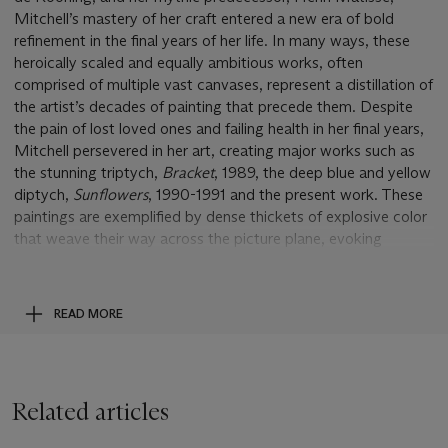
Mitchell’s mastery of her craft entered a new era of bold
refinement in the final years of her life. In many ways, these
heroically scaled and equally ambitious works, often
comprised of multiple vast canvases, represent a distillation of
the artist’s decades of painting that precede them. Despite
the pain of lost loved ones and failing health in her final years,
Mitchell persevered in her art, creating major works such as
the stunning triptych,
Bracket
, 1989, the deep blue and yellow
diptych,
Sunflowers
, 1990-1991 and the present work. These
paintings are exemplified by dense thickets of explosive color
that weave their way across the picture plane, evoking
growth or the transition of seasons. Rendered with the artist’s
signature impassioned gesture and luminosity,
South
is a
masterwork from one of the most influential visionaries of the
READ MORE
Abstract Expressionist movement at the height of her
powers.
Some two decades before the making of
South
, Mitchell
Related articles
famously removed herself from the urban environs of Paris to
settle in the idyllic countryside of Vétheuil, not far from Claude