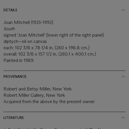
DETAILS
Joan Mitchell (1925-1992)
South
signed 'Joan Mitchell' (lower right of the right panel)
diptych—oil on canvas
each: 102 3/8 x 78 1/4 in. (260 x 198.8 cm.)
overall: 102 3/8 x 157 1/2 in. (260.1 x 400.1 cm.)
Painted in 1989.
PROVENANCE
Robert and Betsy Miller, New York
Robert Miller Gallery, New York
Acquired from the above by the present owner
LITERATURE