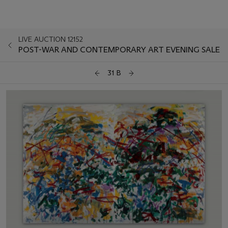
LIVE AUCTION 12152
POST-WAR AND CONTEMPORARY ART EVENING SALE
31 B