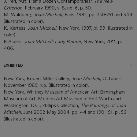
J. Perl, "Art: Half a Dozen Contemporaries,"
The New
Criterion
, February 1990, v. 8, no. 6, p. 50.
M. Waldberg,
Joan Mitchell
, Paris, 1992, pp. 250-251 and 344
(illustrated in color).
K. Kertess,
Joan Mitchell
, New York, 1997, pl. 99 (illustrated in
color).
P. Albers,
Joan Mitchell: Lady Painter,
New York, 2011, p.
406.
EXHIBITED
New York, Robert Miller Gallery,
Joan Mitchell
, October-
November 1989, n.p. (illustrated in color).
New York, Whitney Museum of American Art; Birmingham
Museum of Art; Modern Art Museum of Fort Worth and
Washington, D.C., Phillips Collection,
The Paintings of Joan
Mitchell
, June 2002-May 2004, pp. 44 and 190-191, pl. 56
(illustrated in color).