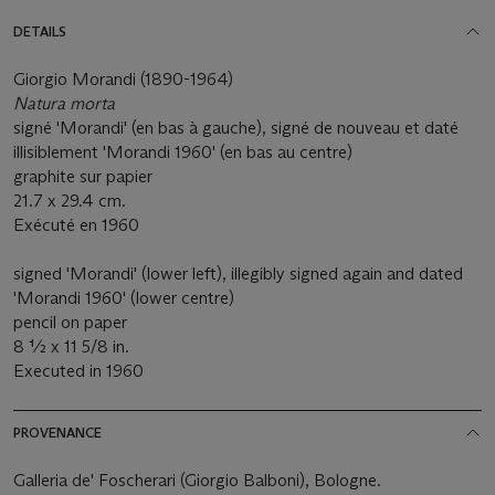
DETAILS
Giorgio Morandi (1890-1964)
Natura morta
signé 'Morandi' (en bas à gauche), signé de nouveau et daté
illisiblement 'Morandi 1960' (en bas au centre)
graphite sur papier
21.7 x 29.4 cm.
Exécuté en 1960
signed 'Morandi' (lower left), illegibly signed again and dated
'Morandi 1960' (lower centre)
pencil on paper
8 ½ x 11 5/8 in.
Executed in 1960
PROVENANCE
Galleria de' Foscherari (Giorgio Balboni), Bologne.