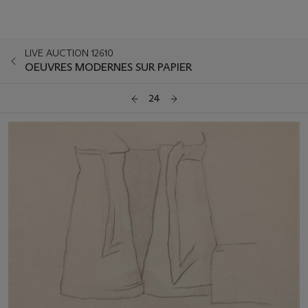
LIVE AUCTION 12610
OEUVRES MODERNES SUR PAPIER
24