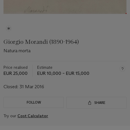
Giorgio Morandi (1890-1964)
Natura morta
Price realised
Estimate
EUR 25,000
EUR 10,000 – EUR 15,000
Closed:
31 Mar 2016
FOLLOW
SHARE
Try our
Cost Calculator