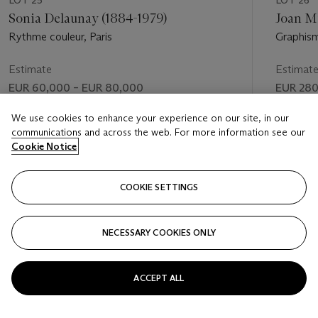
Sonia Delaunay (1884-1979)
Joan M
Rythme couleur, Paris
Graphis
Estimate
Estimat
EUR 60,000 – EUR 80,000
EUR 280
Price realised
Price rea
We use cookies to enhance your experience on our site, in our
communications and across the web. For more information see our
EUR 139,500
EUR 457
Cookie Notice
FOLLOW
COOKIE SETTINGS
NECESSARY COOKIES ONLY
VISUALLY SLIDE TO PREVIOUS SLIDE BUTTON
VIS
ACCEPT ALL
VIEW ALL