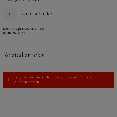
Natacha Muller
NMULLER@CHRISTIES.COM
01 40 76 85 74
Related articles
Sorry, we are unable to display this content. Please check
your connection.