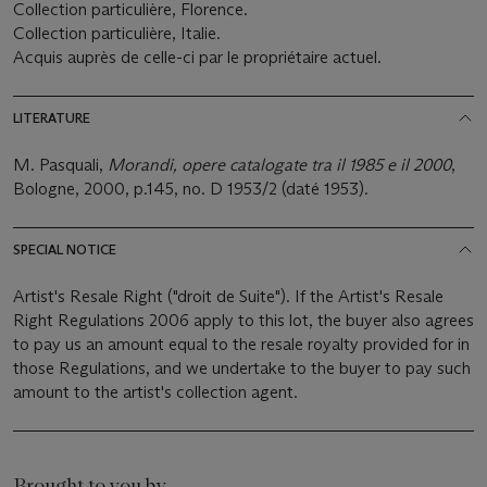
Collection particulière, Florence.
Collection particulière, Italie.
Acquis auprès de celle-ci par le propriétaire actuel.
LITERATURE
M. Pasquali,
Morandi, opere catalogate tra il 1985 e il 2000
,
Bologne, 2000, p.145, no. D 1953/2 (daté 1953).
SPECIAL NOTICE
Artist's Resale Right ("droit de Suite"). If the Artist's Resale
Right Regulations 2006 apply to this lot, the buyer also agrees
to pay us an amount equal to the resale royalty provided for in
those Regulations, and we undertake to the buyer to pay such
amount to the artist's collection agent.
Brought to you by