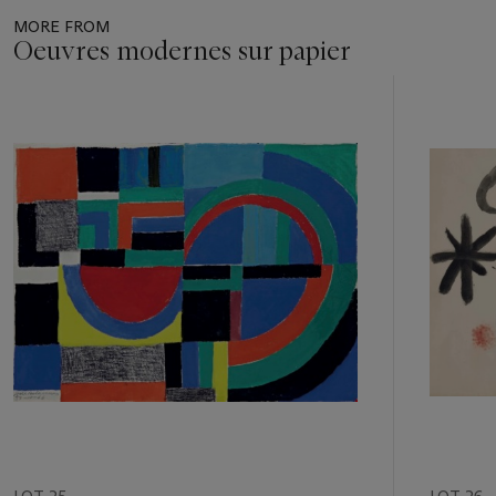
MORE FROM
Oeuvres modernes sur papier
Item
1
out
of
11
LOT 25
LOT 26