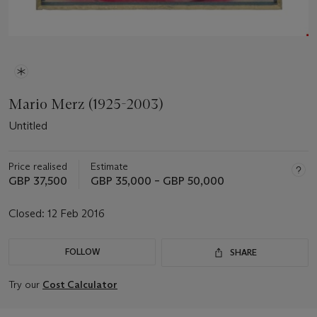
Mario Merz (1925-2003)
Untitled
Price realised
Estimate
GBP 37,500
GBP 35,000 – GBP 50,000
Closed:
12 Feb 2016
FOLLOW
SHARE
Try our
Cost Calculator