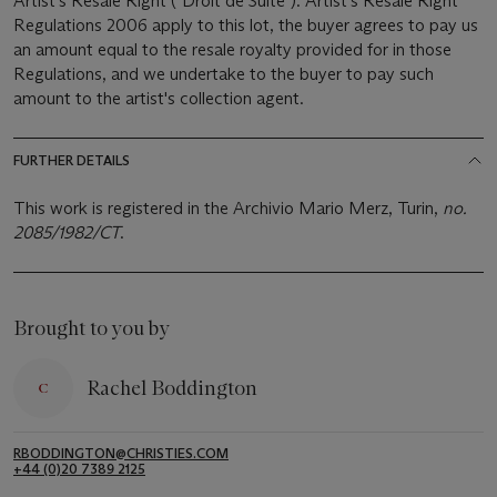
Artist's Resale Right ("Droit de Suite"). Artist's Resale Right
Regulations 2006 apply to this lot, the buyer agrees to pay us
an amount equal to the resale royalty provided for in those
Regulations, and we undertake to the buyer to pay such
amount to the artist's collection agent.
FURTHER DETAILS
This work is registered in the Archivio Mario Merz, Turin,
no.
2085/1982/CT
.
Brought to you by
Rachel Boddington
RBODDINGTON@CHRISTIES.COM
+44 (0)20 7389 2125