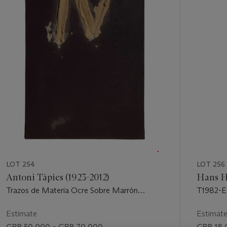
of
11
LOT 254
LOT 256
Antoni Tàpies (1923-2012)
Hans H
Trazos de Materia Ocre Sobre Marrón
T1982-E
(Strokes of Ochre Matter on Brown)
Estimate
Estimat
GBP 50,000 – GBP 70,000
GBP 18,