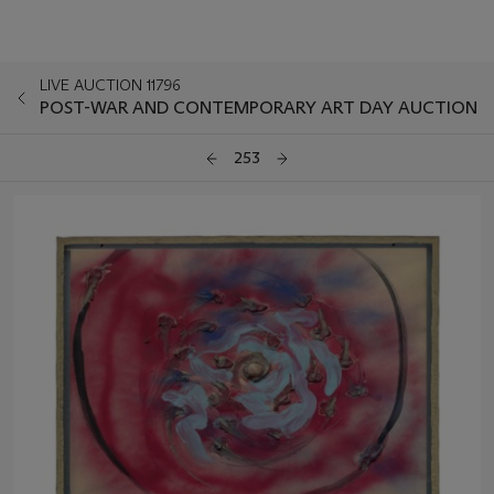
LIVE AUCTION 11796
POST-WAR AND CONTEMPORARY ART DAY AUCTION
253