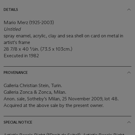
DETAILS
Mario Merz (1925-2003)
Untitled
spray enamel, acrylic, clay and sea shell on card on metal in
artist's frame
28 7/8 x 40 ½in. (73.5 x 103cm.)
Executed in 1982
PROVENANCE
Galleria Christian Stein, Turin.
Galleria Zonca & Zonca, Milan.
Anon. sale, Sotheby’s Milan, 25 November 2009, lot 48.
Acquired at the above sale by the present owner.
SPECIAL NOTICE