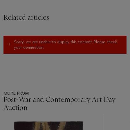
Related articles
Sorry, we are unable to display this content. Please check
your connection.
MORE FROM
Post-War and Contemporary Art Day
Auction
Item
1
out