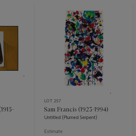
LOT 257
1915-
Sam Francis (1923-1994)
Untitled (Plumed Serpent)
Estimate