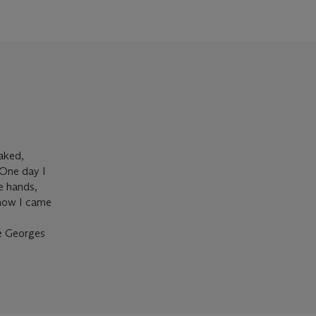
naked,
 One day I
e hands,
 how I came
re Georges