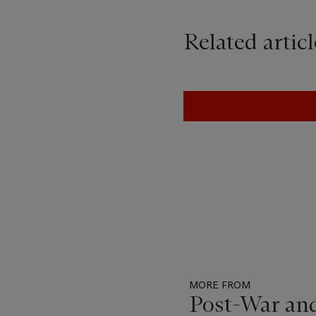
Related articl
MORE FROM
Post-War an