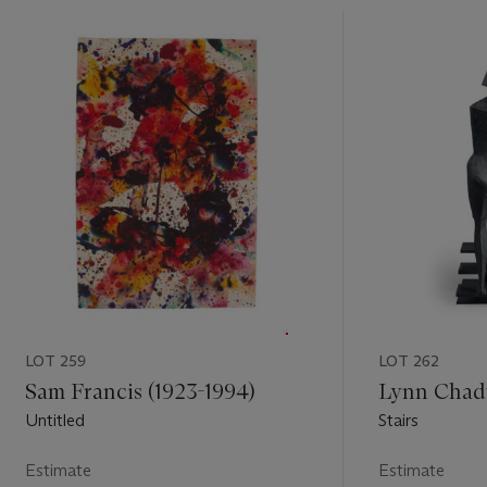
LOT 259
LOT 262
Sam Francis (1923-1994)
Lynn Chadw
Untitled
Stairs
Estimate
Estimate