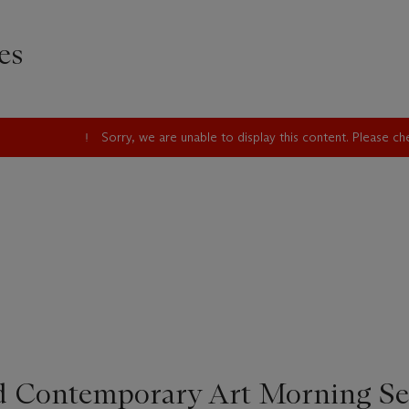
es
Sorry, we are unable to display this content. Please c
d Contemporary Art Morning Se