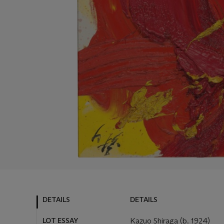
DETAILS
DETAILS
LOT ESSAY
Kazuo Shiraga (b. 1924)