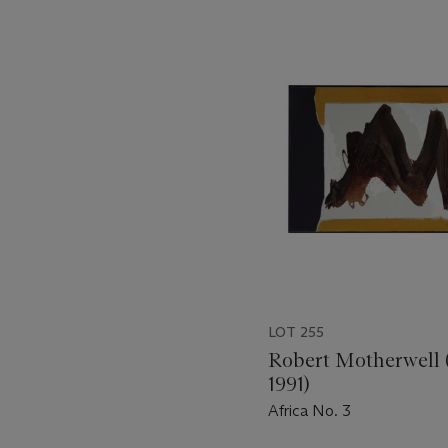
Item
1
out
of
11
LOT 255
Robert Motherwell (
1991)
Africa No. 3