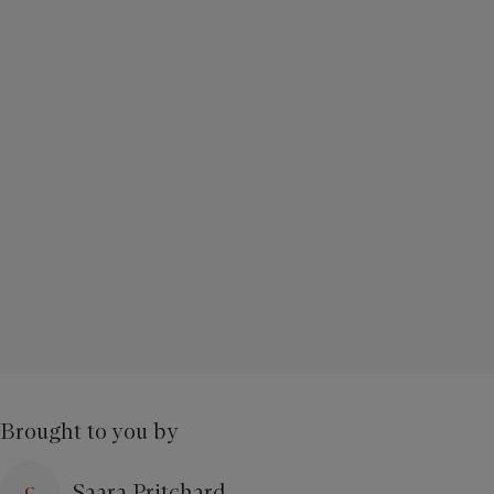
Brought to you by
Saara Pritchard