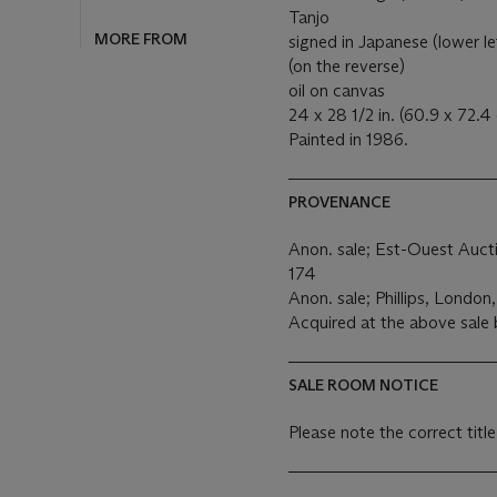
Tanjo
MORE FROM
signed in Japanese (lower le
(on the reverse)
oil on canvas
24 x 28 1/2 in. (60.9 x 72.4
Painted in 1986.
PROVENANCE
Anon. sale; Est-Ouest Auct
174
Anon. sale; Phillips, London
Acquired at the above sale
SALE ROOM NOTICE
Please note the correct title