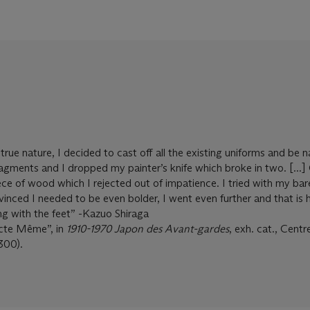
rue nature, I decided to cast off all the existing uniforms and be 
ragments and I dropped my painter’s knife which broke in two. [...]
ce of wood which I rejected out of impatience. I tried with my bar
vinced I needed to be even bolder, I went even further and that is
ing with the feet” -Kazuo Shiraga
Acte Même”, in
1910-1970 Japon des Avant-gardes
, exh. cat., Cent
300).