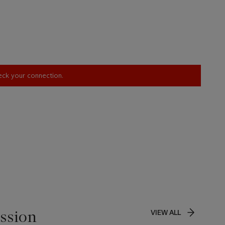
heck your connection.
ssion
VIEW ALL