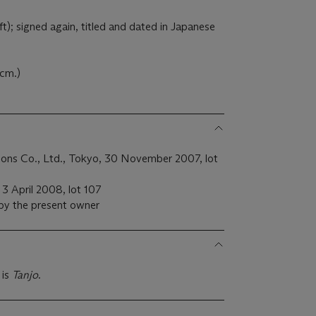
ft); signed again, titled and dated in Japanese
 cm.)
ions Co., Ltd., Tokyo, 30 November 2007, lot
, 3 April 2008, lot 107
 by the present owner
 is
Tanjo
.