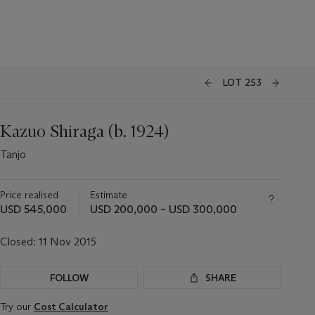
LOT 253
Kazuo Shiraga (b. 1924)
Tanjo
Price realised
Estimate
USD 545,000
USD 200,000 – USD 300,000
Closed:
11 Nov 2015
FOLLOW
SHARE
Try our
Cost Calculator