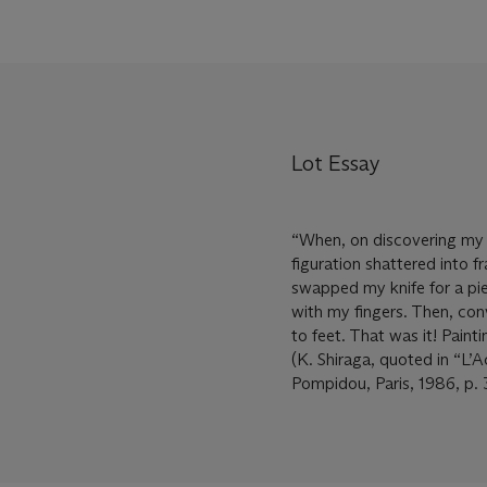
Lot Essay
“When, on discovering my t
figuration shattered into f
swapped my knife for a pie
with my fingers. Then, con
to feet. That was it! Paint
(K. Shiraga, quoted in “L’
Pompidou, Paris, 1986, p. 