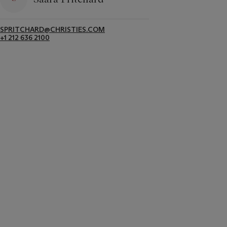
SPRITCHARD@CHRISTIES.COM
+1 212 636 2100