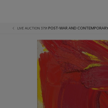
POST-WAR AND CONTEMPORARY 
LIVE AUCTION 3791