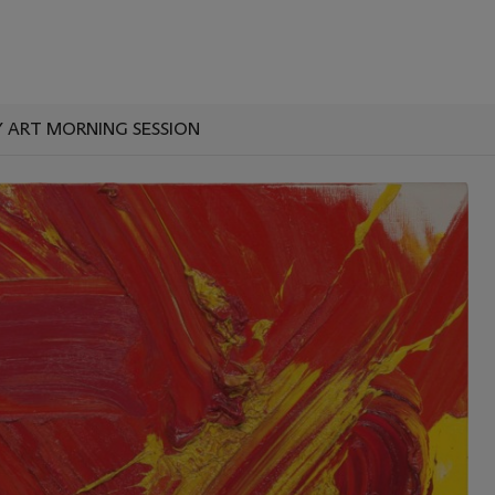
ART MORNING SESSION