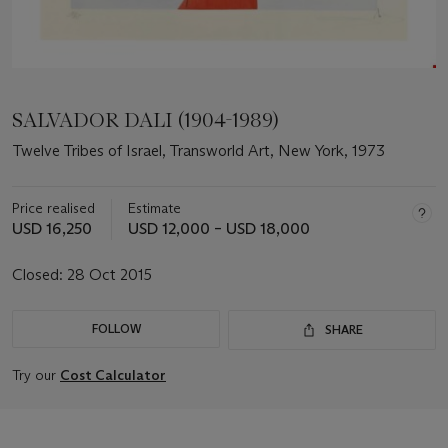
SALVADOR DALI (1904-1989)
Twelve Tribes of Israel, Transworld Art, New York, 1973
Price realised
Estimate
USD 16,250
USD 12,000 – USD 18,000
Closed:
28 Oct 2015
FOLLOW
SHARE
Try our
Cost Calculator