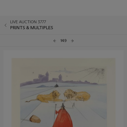
LIVE AUCTION 3777
PRINTS & MULTIPLES
149