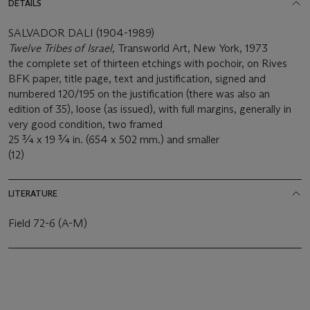
DETAILS
SALVADOR DALI (1904-1989)
Twelve Tribes of Israel,
Transworld Art, New York, 1973
the complete set of thirteen etchings with pochoir, on Rives
BFK paper, title page, text and justification, signed and
numbered 120/195 on the justification (there was also an
edition of 35), loose (as issued), with full margins, generally in
very good condition, two framed
25 ¾ x 19 ¾ in. (654 x 502 mm.) and smaller
(12)
LITERATURE
Field 72-6 (A-M)