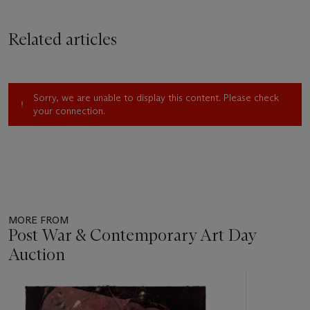
Related articles
Sorry, we are unable to display this content. Please check
your connection.
MORE FROM
Post War & Contemporary Art Day
Auction
Item
1
out