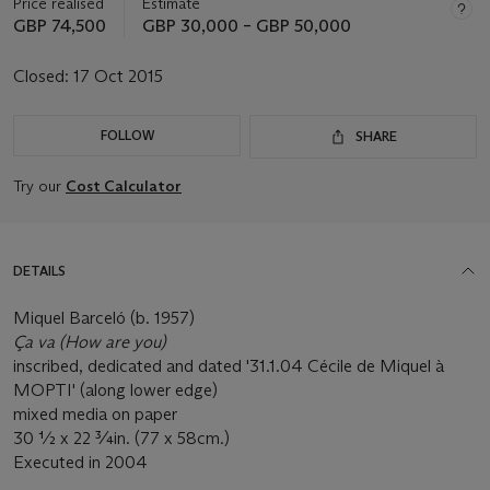
Price realised
Estimate
GBP 74,500
GBP 30,000 – GBP 50,000
Closed:
17 Oct 2015
FOLLOW
SHARE
Try our
Cost Calculator
DETAILS
Miquel Barceló (b. 1957)
Ça va (How are you)
inscribed, dedicated and dated '31.1.04 Cécile de Miquel à
MOPTI' (along lower edge)
mixed media on paper
30 ½ x 22 ¾in. (77 x 58cm.)
Executed in 2004