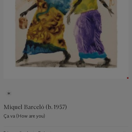
Miquel Barceló (b. 1957)
Ça va (How are you)