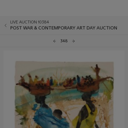
LIVE AUCTION 10384
POST WAR & CONTEMPORARY ART DAY AUCTION
348