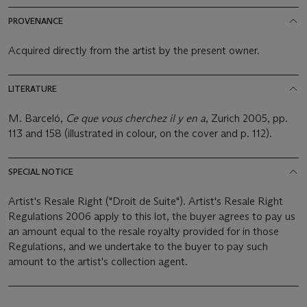
PROVENANCE
Acquired directly from the artist by the present owner.
LITERATURE
M. Barceló,
Ce que vous cherchez il y en a
, Zurich 2005, pp.
113 and 158 (illustrated in colour, on the cover and p. 112).
SPECIAL NOTICE
Artist's Resale Right ("Droit de Suite"). Artist's Resale Right
Regulations 2006 apply to this lot, the buyer agrees to pay us
an amount equal to the resale royalty provided for in those
Regulations, and we undertake to the buyer to pay such
amount to the artist's collection agent.