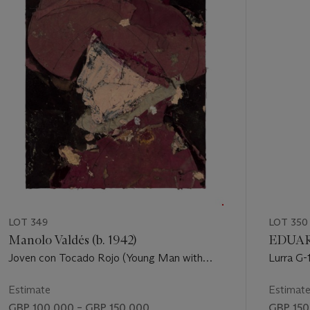
of
11
LOT 349
LOT 350
Manolo Valdés (b. 1942)
EDUAR
Joven con Tocado Rojo (Young Man with
Lurra G-
Red Headdress)
Estimate
Estimat
GBP 100,000 – GBP 150,000
GBP 150