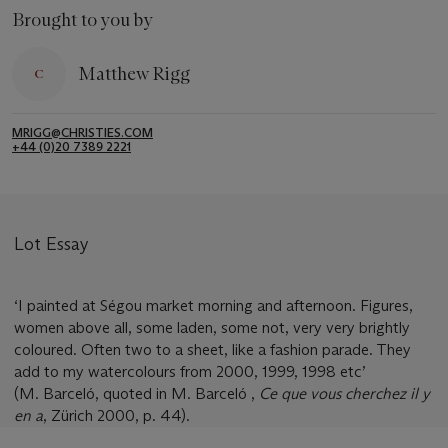
Brought to you by
Matthew Rigg
MRIGG@CHRISTIES.COM
+44 (0)20 7389 2221
Lot Essay
‘I painted at Ségou market morning and afternoon. Figures,
women above all, some laden, some not, very very brightly
coloured. Often two to a sheet, like a fashion parade. They
add to my watercolours from 2000, 1999, 1998 etc’
(M. Barceló, quoted in M. Barceló ,
Ce que vous cherchez il y
en a
, Zürich 2000, p. 44).