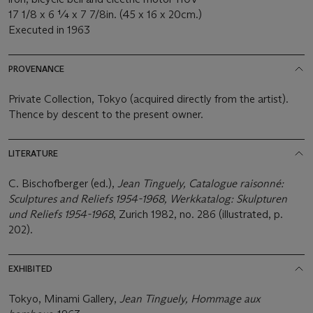
17 1/8 x 6 ¼ x 7 7/8in. (45 x 16 x 20cm.)
Executed in 1963
PROVENANCE
Private Collection, Tokyo (acquired directly from the artist).
Thence by descent to the present owner.
LITERATURE
C. Bischofberger (ed.),
Jean Tinguely, Catalogue raisonné:
Sculptures and Reliefs 1954-1968, Werkkatalog: Skulpturen
und Reliefs 1954-1968
, Zurich 1982, no. 286 (illustrated, p.
202).
EXHIBITED
Tokyo, Minami Gallery,
Jean Tinguely, Hommage aux