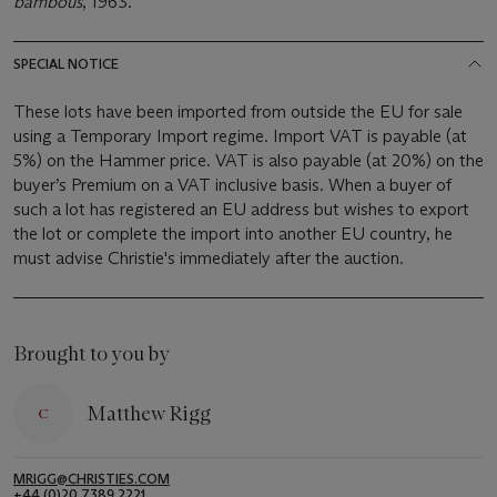
bambous
, 1963.
SPECIAL NOTICE
These lots have been imported from outside the EU for sale
using a Temporary Import regime. Import VAT is payable (at
5%) on the Hammer price. VAT is also payable (at 20%) on the
buyer’s Premium on a VAT inclusive basis. When a buyer of
such a lot has registered an EU address but wishes to export
the lot or complete the import into another EU country, he
must advise Christie's immediately after the auction.
Brought to you by
Matthew Rigg
MRIGG@CHRISTIES.COM
+44 (0)20 7389 2221