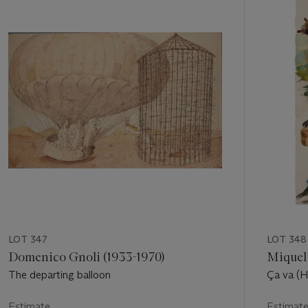
out
of
11
LOT 347
LOT 348
Domenico Gnoli (1933-1970)
Miquel 
The departing balloon
Ça va (H
Estimate
Estimat