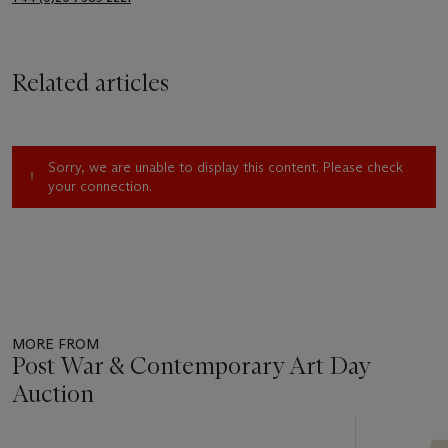
Related articles
Sorry, we are unable to display this content. Please check
your connection.
MORE FROM
Post War & Contemporary Art Day
Auction
Item
1