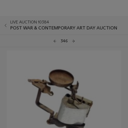
LIVE AUCTION 10384
POST WAR & CONTEMPORARY ART DAY AUCTION
346