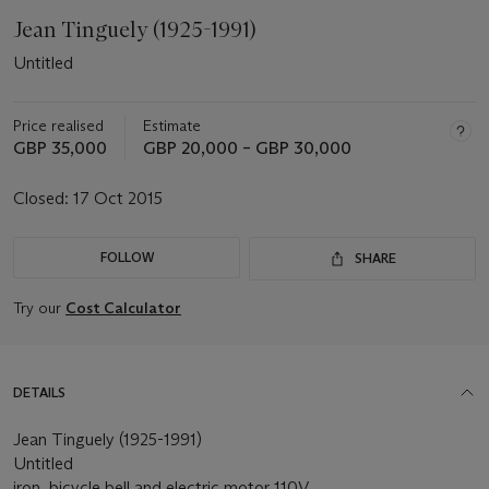
Jean Tinguely (1925-1991)
Untitled
Price realised
Estimate
GBP 35,000
GBP 20,000 – GBP 30,000
Closed:
17 Oct 2015
FOLLOW
SHARE
Try our
Cost Calculator
DETAILS
Jean Tinguely (1925-1991)
Untitled
iron, bicycle bell and electric motor 110V