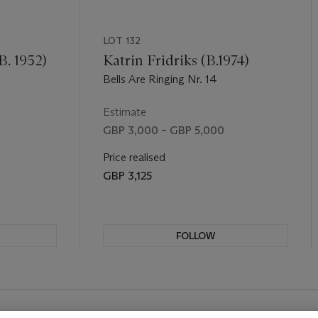
LOT 132
B. 1952)
Katrin Fridriks (B.1974)
Bells Are Ringing Nr. 14
Estimate
GBP 3,000 – GBP 5,000
Price realised
GBP 3,125
FOLLOW
REVIOUS SLIDE BUTTON