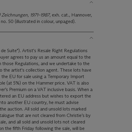
d Zeichnungen, 1971–1987
, exh. cat., Hannover,
no. 50 (illustrated in colour, unpaged).
 de Suite"). Artist's Resale Right Regulations
 buyer agrees to pay us an amount equal to the
 in those Regulations, and we undertake to the
ist's collection agent. These lots have
 the EU for sale using a Temporary Import
yer’s Premium on a VAT inclusive basis. When a
istered an EU address but wishes to export the
into another EU country, he must advise
 and unsold lots marked
atalogue that are not cleared from Christie’s by
le, and all sold and unsold lots not cleared
 the fifth Friday following the sale, will be