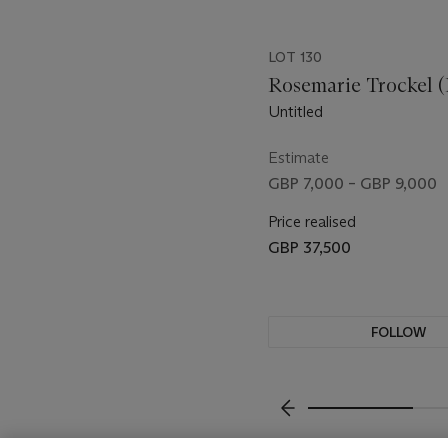
LOT 130
Rosemarie Trockel (
Untitled
Estimate
GBP 7,000 – GBP 9,000
Price realised
GBP 37,500
FOLLOW
VISUALLY SLIDE TO P