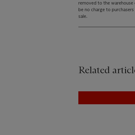
removed to the warehouse of
be no charge to purchasers 
sale.
Related articl