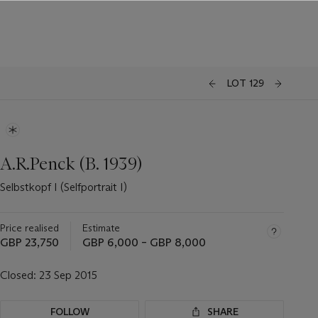
LOT 129
A.R.Penck (B. 1939)
Selbstkopf I (Selfportrait I)
Price realised
Estimate
GBP 23,750
GBP 6,000 – GBP 8,000
Closed:
23 Sep 2015
FOLLOW
SHARE