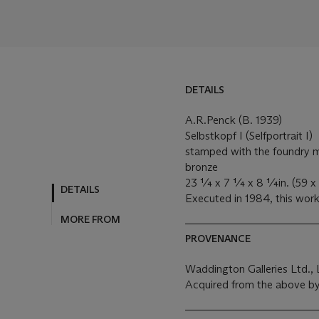
DETAILS
A.R.Penck (B. 1939)
Selbstkopf I (Selfportrait I)
stamped with the foundry m
bronze
23 ¼ x 7 ¼ x 8 ¼in. (59 x 
DETAILS
Executed in 1984, this work 
MORE FROM
PROVENANCE
Waddington Galleries Ltd.,
Acquired from the above by