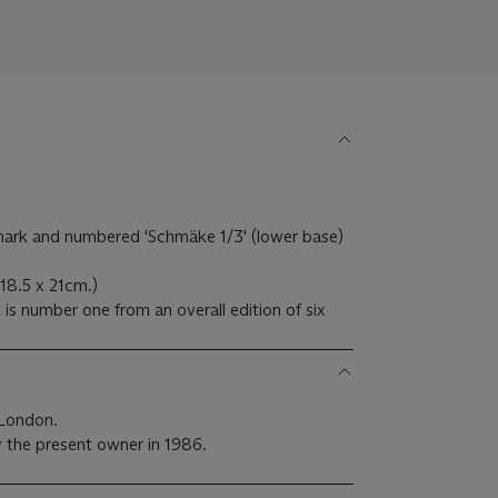
ark and numbered 'Schmäke 1/3' (lower base)
18.5 x 21cm.)
is number one from an overall edition of six
 London.
 the present owner in 1986.