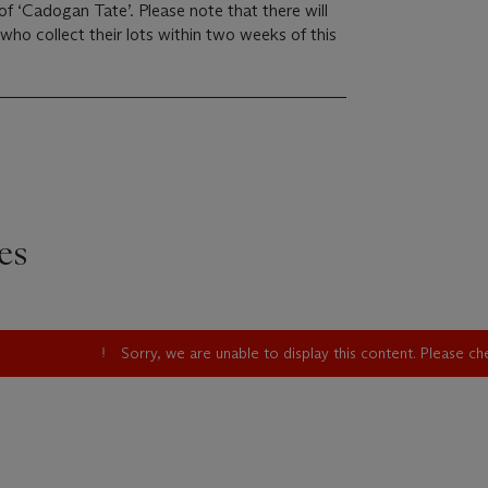
 ‘Cadogan Tate’. Please note that there will
who collect their lots within two weeks of this
es
Sorry, we are unable to display this content. Please c