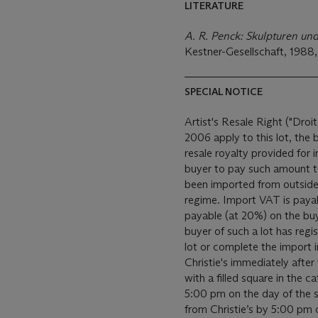
LITERATURE
A. R. Penck: Skulpturen un
Kestner-Gesellschaft, 1988, 
SPECIAL NOTICE
Artist's Resale Right ("Droit
2006 apply to this lot, the
resale royalty provided for
buyer to pay such amount to the art
been imported from outside
regime. Import VAT is payable (at 5%) on the Hammer price. VAT is also
payable (at 20%) on the bu
buyer of such a lot has reg
lot or complete the import 
Christie's immediately after the auction. All sold
with a filled square in the c
5:00 pm on the day of the sa
from Christie’s by 5:00 pm on