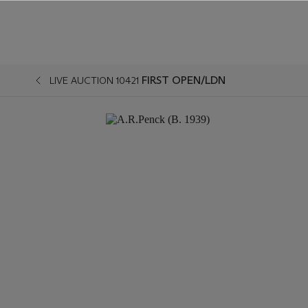
FIRST OPEN/LDN
LIVE AUCTION 10421