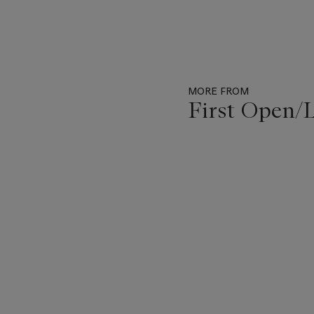
MORE FROM
First Open
Item
1
out
of
11