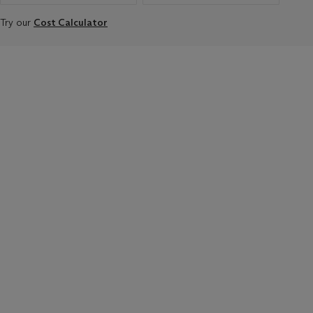
Try our
Cost Calculator