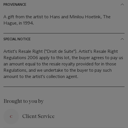
PROVENANCE
A gift from the artist to Hans and Minilou Hoetink, The
Hague, in 1994.
SPECIAL NOTICE
Artist's Resale Right ("Droit de Suite"). Artist's Resale Right
Regulations 2006 apply to this lot, the buyer agrees to pay us
an amount equal to the resale royalty provided for in those
Regulations, and we undertake to the buyer to pay such
amount to the artist's collection agent.
Brought to you by
Client Service