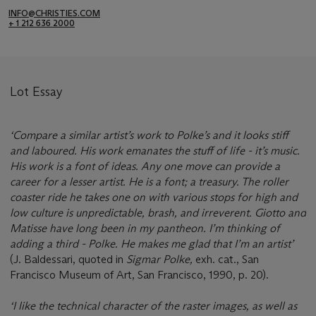
INFO@CHRISTIES.COM
+ 1 212 636 2000
Lot Essay
‘Compare a similar artist’s work to Polke’s and it looks stiff
and laboured. His work emanates the stuff of life - it’s music.
His work is a font of ideas. Any one move can provide a
career for a lesser artist. He is a font; a treasury. The roller
coaster ride he takes one on with various stops for high and
low culture is unpredictable, brash, and irreverent. Giotto and
Matisse have long been in my pantheon. I’m thinking of
adding a third - Polke. He makes me glad that I’m an artist’
(J. Baldessari, quoted in
Sigmar Polke,
exh. cat., San
Francisco Museum of Art, San Francisco, 1990, p. 20).
‘I like the technical character of the raster images, as well as