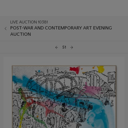
LIVE AUCTION 10381
POST-WAR AND CONTEMPORARY ART EVENING
AUCTION
51