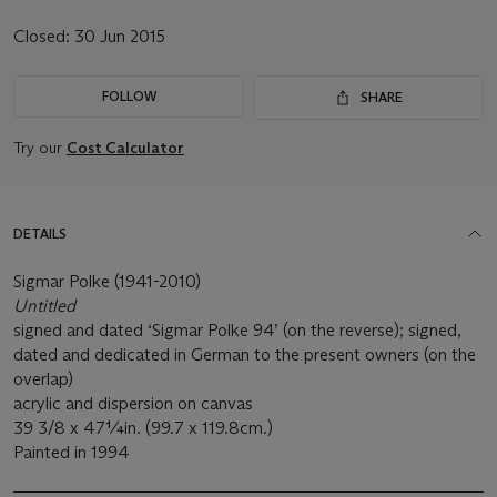
Closed:
30 Jun 2015
FOLLOW
SHARE
Try our
Cost Calculator
DETAILS
Sigmar Polke (1941-2010)
Untitled
signed and dated ‘Sigmar Polke 94’ (on the reverse); signed,
dated and dedicated in German to the present owners (on the
overlap)
acrylic and dispersion on canvas
39 3/8 x 47¼in. (99.7 x 119.8cm.)
Painted in 1994