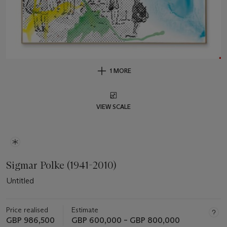
1 MORE
VIEW SCALE
Sigmar Polke (1941-2010)
Untitled
Price realised
Estimate
GBP 986,500
GBP 600,000 – GBP 800,000