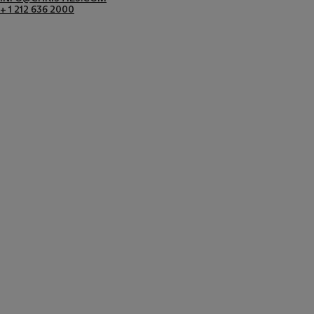
+ 1 212 636 2000