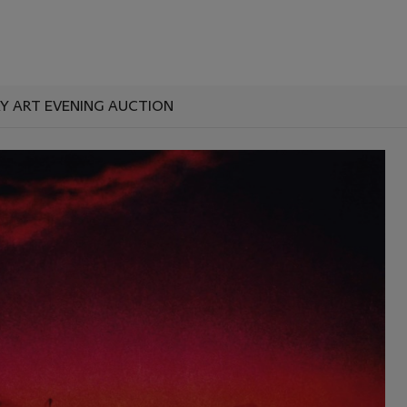
 ART EVENING AUCTION