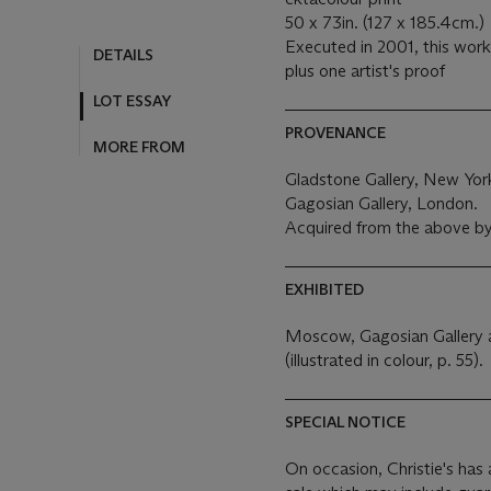
50 x 73in. (127 x 185.4cm.)
Executed in 2001, this work 
DETAILS
plus one artist's proof
LOT ESSAY
PROVENANCE
MORE FROM
Gladstone Gallery, New Yor
Gagosian Gallery, London.
Acquired from the above by
EXHIBITED
Moscow, Gagosian Gallery a
(illustrated in colour, p. 55).
SPECIAL NOTICE
On occasion, Christie's has a