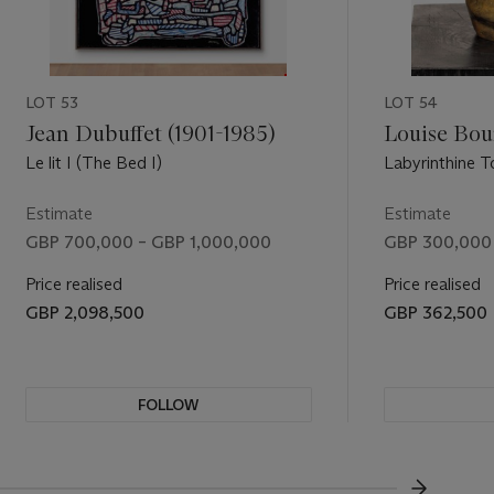
, popularly
 the Nixon
 by their
ages that
LOT 53
LOT 54
d
ginality and
Jean Dubuffet (1901-1985)
Louise Bour
is of
Le lit I (The Bed I)
Labyrinthine 
ithout
. I seem to
Estimate
Estimate
y. If
GBP 700,000 – GBP 1,000,000
GBP 300,000
them’ (R.
Price realised
Price realised
e-honoured
GBP 2,098,500
GBP 362,500
 are
t controls
dentity and
at other
FOLLOW