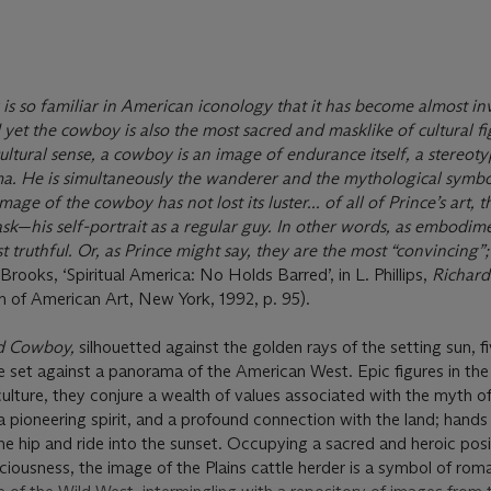
s so familiar in American iconology that it has become almost inv
 yet the cowboy is also the most sacred and masklike of cultural fi
ltural sense, a cowboy is an image of endurance itself, a stereoty
. He is simultaneously the wanderer and the mythological symbol
mage of the cowboy has not lost its luster... of all of Prince’s art
k—his self-portrait as a regular guy. In other words, as embodim
t truthful. Or, as Prince might say, they are the most “convincing”;
 Brooks, ‘Spiritual America: No Holds Barred’, in L. Phillips,
Richard
 of American Art, New York, 1992, p. 95).
ed Cowboy,
silhouetted against the golden rays of the setting sun, f
 set against a panorama of the American West. Epic figures in the
lture, they conjure a wealth of values associated with the myth of
a pioneering spirit, and a profound connection with the land; hands
he hip and ride into the sunset. Occupying a sacred and heroic posi
ciousness, the image of the Plains cattle herder is a symbol of ro