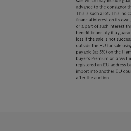
sale which may include gua
advance to the consignor th
This is such a lot. This indi
financial interest on its own
or a part of such interest th
benefit financially if a guar
loss if the sale is not successful. These lots have been imp
outside the EU for sale using a T
payable (at 5%) on the Ham
buyer’s Premium on a VAT in
registered an EU address bu
import into another EU coun
after the auction.