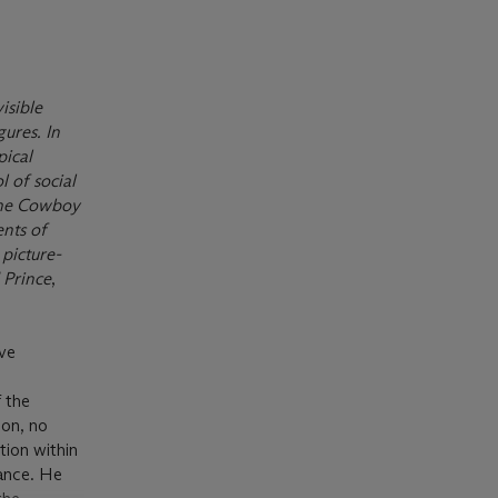
isible
gures. In
pical
 of social
, the Cowboy
ents of
 picture-
 Prince
,
ive
 the
 on, no
tion within
mance. He