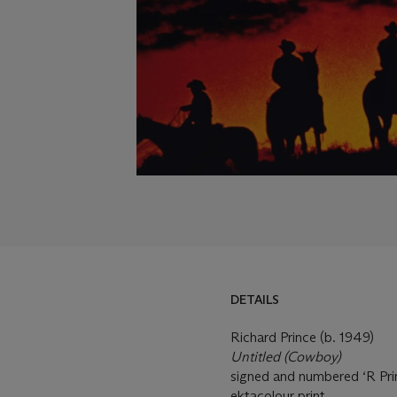
DETAILS
Richard Prince (b. 1949)
Untitled (Cowboy)
signed and numbered ‘R Prin
ektacolour print