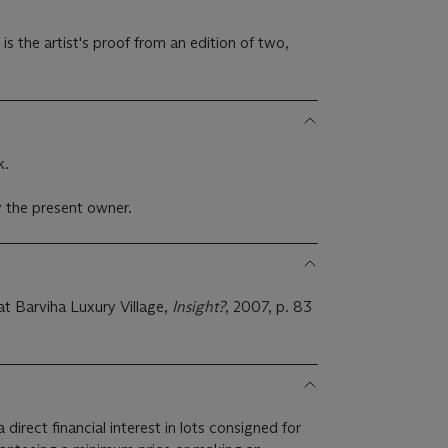
is the artist's proof from an edition of two,
k.
 the present owner.
t Barviha Luxury Village,
Insight?
, 2007, p. 83
 direct financial interest in lots consigned for