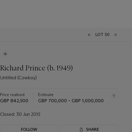
LOT 50
Richard Prince (b. 1949)
Untitled (Cowboy)
Price realised
Estimate
GBP 842,500
GBP 700,000 – GBP 1,000,000
Closed:
30 Jun 2015
FOLLOW
SHARE