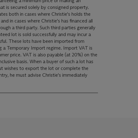
ranteeing a minimum price or making an
at is secured solely by consigned property.
cates both in cases where Christie's holds the
, and in cases where Christie's has financed all
rough a third party. Such third parties generally
anteed lot is sold successfully and may incur a
orted from
emporary Import regime. Import VAT is
mer price. VAT is also payable (at 20%) on the
clusive basis. When a buyer of such a lot has
t wishes to export the lot or complete the
try, he must advise Christie's immediately