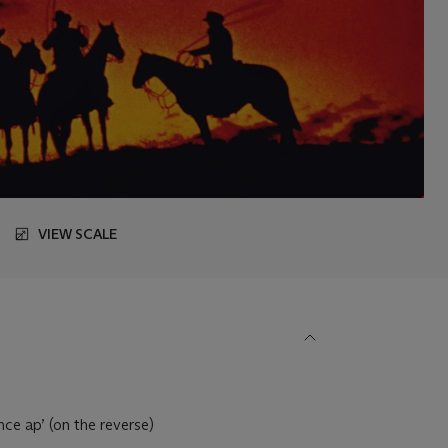
VIEW SCALE
ce ap’ (on the reverse)