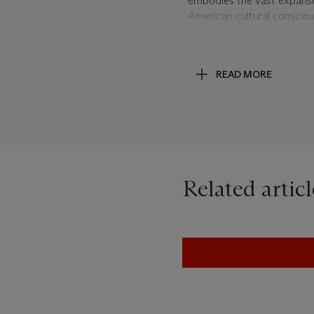
embodies the vast expanse 
American cultural conscio
Wayne meets the ‘Spaghett
hardships of the good, the
infused with the legend of 
READ MORE
homogenised by his stereot
appropriation art has inte
media images that it has pr
are no ordinary cowboys –
campaigns in the history of
Marlboro cowboys remain i
stripping it of any brandin
Related articl
cinematic quality which, as
With their lassoes frozen 
turn and gallop into the ho
consumerism: a beacon of 
product. Balanced between
paintings and Clint Eastwo
potent symbol can become u
Prince unveils the death 