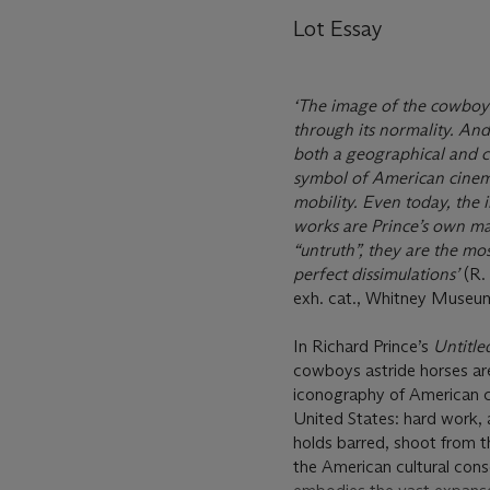
Lot Essay
‘The image of the cowboy i
through its normality. And
both a geographical and cu
symbol of American cinema
mobility. Even today, the i
works are Prince’s own mas
“untruth”, they are the mos
perfect dissimulations’
(R.
exh. cat., Whitney Museum
In Richard Prince’s
Untitl
cowboys astride horses are
iconography of American cu
United States: hard work, 
holds barred, shoot from t
the American cultural cons