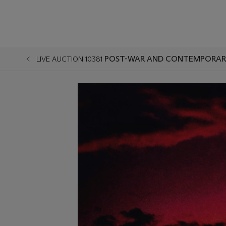
POST-WAR AND CONTEMPORARY
LIVE AUCTION 10381