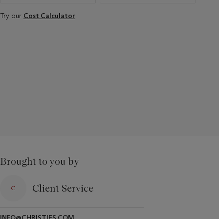
Try our
Cost Calculator
Brought to you by
Client Service
INFO@CHRISTIES.COM