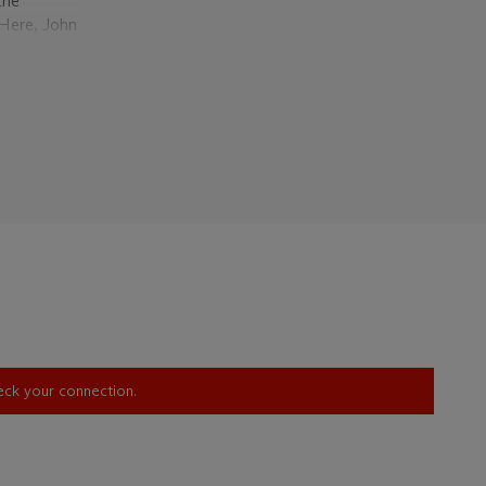
the
 Here, John
the
cape,
aneously
cisive
 flood of
tern heroes
iconic
ages of the
ement and
h a
rative.
 poised to
ruthless
ting a
gton’s
heck your connection.
 in which a
he image,