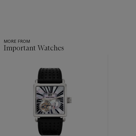
MORE FROM
Important Watches
Item
1
out
of
11