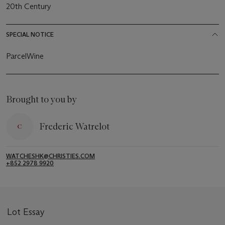
20th Century
SPECIAL NOTICE
ParcelWine
Brought to you by
Frederic Watrelot
WATCHESHK@CHRISTIES.COM
+852 2978 9920
Lot Essay