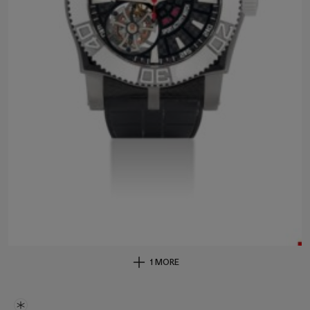
1 MORE