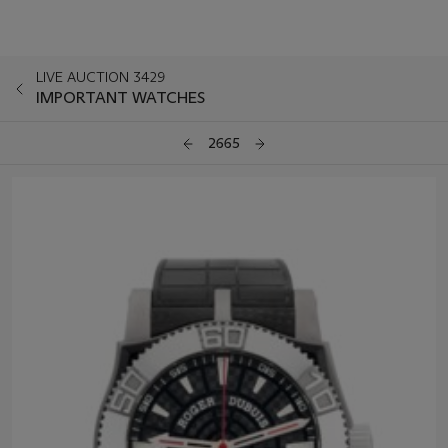
LIVE AUCTION 3429
IMPORTANT WATCHES
2665