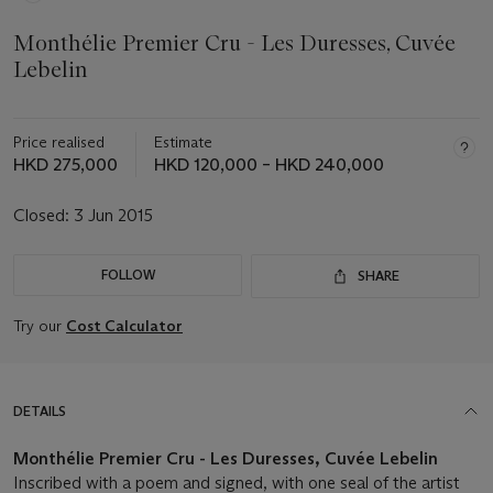
Monthélie Premier Cru - Les Duresses, Cuvée
Lebelin
Price realised
Estimate
HKD 275,000
HKD 120,000 – HKD 240,000
Closed:
3 Jun 2015
FOLLOW
SHARE
Try our
Cost Calculator
DETAILS
Monthélie Premier Cru - Les Duresses, Cuvée Lebelin
Inscribed with a poem and signed, with one seal of the artist