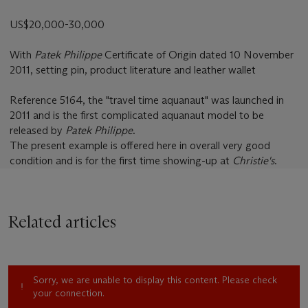
US$20,000-30,000
With
Patek Philippe
Certificate of Origin dated 10 November
2011, setting pin, product literature and leather wallet
Reference 5164, the "travel time aquanaut" was launched in
2011 and is the first complicated aquanaut model to be
released by
Patek Philippe
.
The present example is offered here in overall very good
condition and is for the first time showing-up at
Christie's
.
Related articles
Sorry, we are unable to display this content. Please check
your connection.