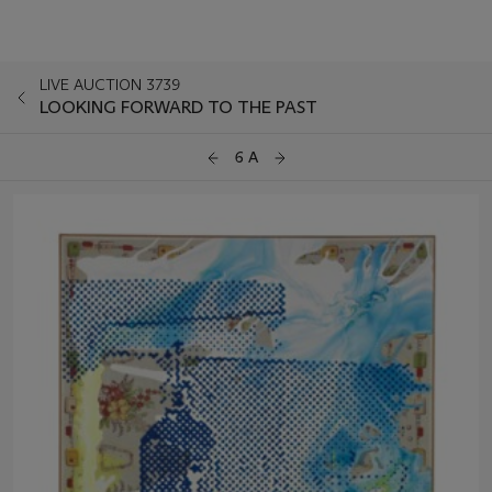
LIVE AUCTION 3739
LOOKING FORWARD TO THE PAST
6 A