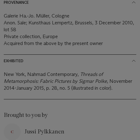
PROVENANCE
Galerie Ha.-Jo. Müller, Cologne
Anon. Sale; Kunsthaus Lempertz, Brussels, 3 December 2010,
lot 58
Private collection, Europe
Acquired from the above by the present owner
EXHIBITED
New York, Nahmad Contemporary,
Threads of
Metamorphosis: Fabric Pictures by Sigmar Polke
, November
2014-January 2015, p. 28, no. 5 (illustrated in color).
Brought to you by
Jussi Pylkkanen