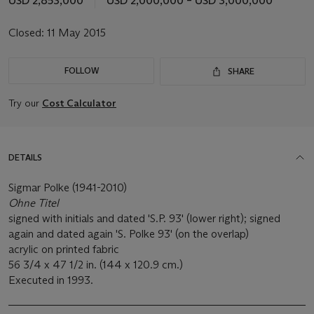
USD 2,853,000
USD 2,000,000 – USD 3,000,000
Closed:
11 May 2015
FOLLOW
SHARE
Try our
Cost Calculator
DETAILS
Sigmar Polke (1941-2010)
Ohne Titel
signed with initials and dated 'S.P. 93' (lower right); signed
again and dated again 'S. Polke 93' (on the overlap)
acrylic on printed fabric
56 3/4 x 47 1/2 in. (144 x 120.9 cm.)
Executed in 1993.