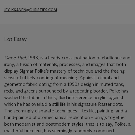
JPYLKKANEN@CHRISTIES.COM
Lot Essay
Ohne Titel,
1993, is a heady cross-pollination of ebullience and
irony, a fusion of materials, processes, and images that both
display Sigmar Polke’s mastery of technique and the freeing
sense of utterly contingent meaning. Against a floral and
geometric fabric dating from a 1950s design in muted tans,
reds, and greens surrounded by a repeating border, Polke has
washed the fabric in thick, fluid interference acrylic, against
which he has overlaid a still life in his signature Raster dots.
The seemingly disparate techniques – textile, painting, and a
hand-painted photomechanical replication – brings together
both modernist and postmodern styles; that is to say, Polke, a
masterful bricoleur, has seemingly randomly combined