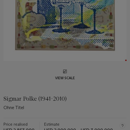
VIEW SCALE
Sigmar Polke (1941-2010)
Ohne Titel
Price realised
Estimate