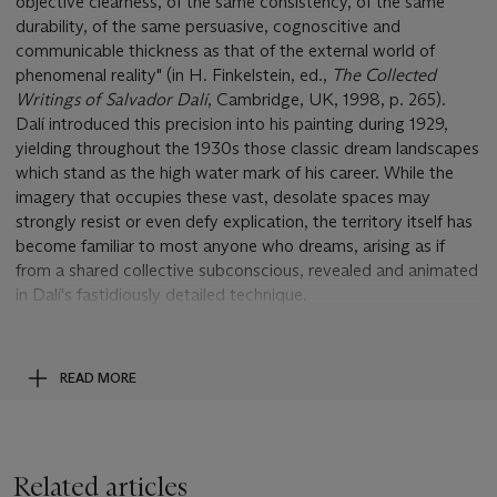
objective clearness, of the same consistency, of the same
durability, of the same persuasive, cognoscitive and
communicable thickness as that of the external world of
phenomenal reality" (in H. Finkelstein, ed.,
The Collected
Writings of Salvador Dalí
, Cambridge, UK, 1998, p. 265).
Dalí introduced this precision into his painting during 1929,
yielding throughout the 1930s those classic dream landscapes
which stand as the high water mark of his career. While the
imagery that occupies these vast, desolate spaces may
strongly resist or even defy explication, the territory itself has
become familiar to most anyone who dreams, arising as if
from a shared collective subconscious, revealed and animated
in Dalí's fastidiously detailed technique.
The drawing
La reine Salomé
, by contrast, is a manifestation
of a far more profoundly interior and strictly personal
utterance, a recounting of particular events and emotions that
READ MORE
have welled up from currents deep within the most private
domain of Dalí's experience, conjured with each exact stroke
of his pencil, as only the art of finely linear and shaded
drawing, without the distraction of color, might bring to
Related articles
perfection. The oneiric setting here is not the panoramic