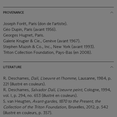
PROVENANCE
Joseph Forêt, Paris (don de l'artiste).
Géo Dupin, Paris (avant 1956).
Georges Hugnet, Paris.
Galerie Krugier & Cie., Genève (avant 1967).
Stephen Mazoh & Co., Inc., New York (avant 1993).
Triton Collection Foundation, Pays-Bas (en 2008).
LITERATURE
R. Descharnes,
Dalí, L'oeuvre et l'homme,
Lausanne, 1984, p.
221 (illustré en couleurs).
R. Descharnes,
Salvador Dalí, L'oeuvre peint,
Cologne, 1994,
vol. I, p. 294, no. 653 (illustré en couleurs).
S. van Heugten
, Avant-gardes, 1870 to the Present, the
Collection of the Triton Foundation,
Bruxelles, 2012, p. 542
(illustré en couleurs, p. 357).