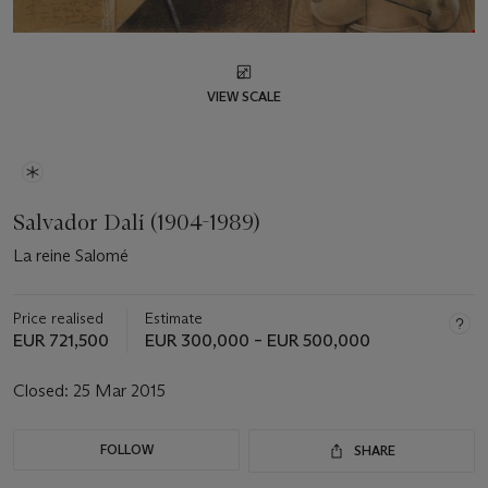
VIEW SCALE
Salvador Dalí (1904-1989)
La reine Salomé
Price realised
Estimate
EUR 721,500
EUR 300,000 – EUR 500,000
Closed:
25 Mar 2015
FOLLOW
SHARE