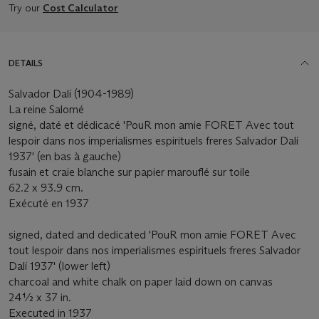
Try our
Cost Calculator
DETAILS
Salvador Dalí (1904-1989)
La reine Salomé
signé, daté et dédicacé 'PouR mon amie FORET Avec tout
lespoir dans nos imperialismes espirituels freres Salvador Dalí
1937' (en bas à gauche)
fusain et craie blanche sur papier marouflé sur toile
62.2 x 93.9 cm.
Exécuté en 1937
signed, dated and dedicated 'PouR mon amie FORET Avec
tout lespoir dans nos imperialismes espirituels freres Salvador
Dalí 1937' (lower left)
charcoal and white chalk on paper laid down on canvas
24½ x 37 in.
Executed in 1937