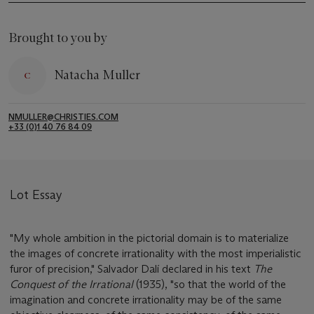
Brought to you by
Natacha Muller
NMULLER@CHRISTIES.COM
+33 (0)1 40 76 84 09
Lot Essay
"My whole ambition in the pictorial domain is to materialize
the images of concrete irrationality with the most imperialistic
furor of precision," Salvador Dalí declared in his text
The
Conquest of the Irrational
(1935), "so that the world of the
imagination and concrete irrationality may be of the same