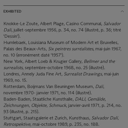
EXHIBITED
Knokke-Le Zoute, Albert Plage, Casino Communal,
Salvador
Dalí
, juillet-septembre 1956, p. 34, no. 74 (illustré, p. 36; titré
'Dessin').
Humlebaek, Louisiana Museum of Modern Art et Bruxelles,
Palais des Beaux-Arts,
Six peintres surréalistes
, mai-juin 1967,
no. 10 (erronément daté '1957').
New York, Albert Loeb & Krugier Gallery,
Bellmer and the
surrealists
, septembre-octobre 1968, no. 25 (illustré).
Londres, Annely Juda Fine Art,
Surrealist Drawings
, mai-juin
1969, no. 15.
Rotterdam, Boijmans Van Beuningen Museum,
Dalí
,
novembre 1970- janvier 1971, no. 114 (illustré).
Baden-Baden, Staatliche Kunsthalle,
DALI, Gemälde,
Zeichnungen, Objekte, Schmuck
, janvier-avril 1971, p. 214, no.
93 (illustré, p. 215).
Stuttgart, Staatsgalerie et Zurich, Kunsthaus,
Salvador Dalí,
Retrospektive
, mai-octobre 1989, p. 235, no. 188.