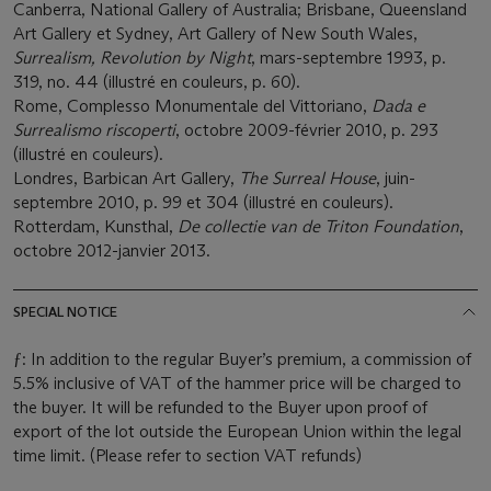
Canberra, National Gallery of Australia; Brisbane, Queensland
Art Gallery et Sydney, Art Gallery of New South Wales,
Surrealism, Revolution by Night
, mars-septembre 1993, p.
319, no. 44 (illustré en couleurs, p. 60).
Rome, Complesso Monumentale del Vittoriano,
Dada e
Surrealismo riscoperti
, octobre 2009-février 2010, p. 293
(illustré en couleurs).
Londres, Barbican Art Gallery,
The Surreal House
, juin-
septembre 2010, p. 99 et 304 (illustré en couleurs).
Rotterdam, Kunsthal,
De collectie van de Triton Foundation
,
octobre 2012-janvier 2013.
SPECIAL NOTICE
ƒ: In addition to the regular Buyer’s premium, a commission of
5.5% inclusive of VAT of the hammer price will be charged to
the buyer. It will be refunded to the Buyer upon proof of
export of the lot outside the European Union within the legal
time limit. (Please refer to section VAT refunds)