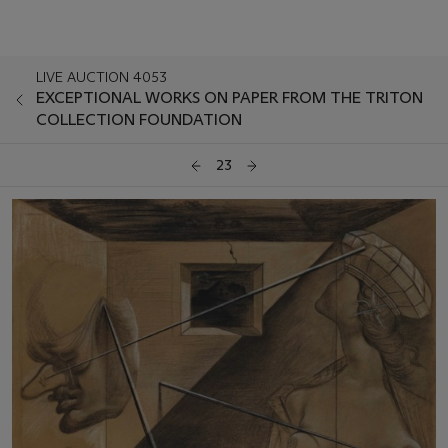
LIVE AUCTION 4053
EXCEPTIONAL WORKS ON PAPER FROM THE TRITON
COLLECTION FOUNDATION
23