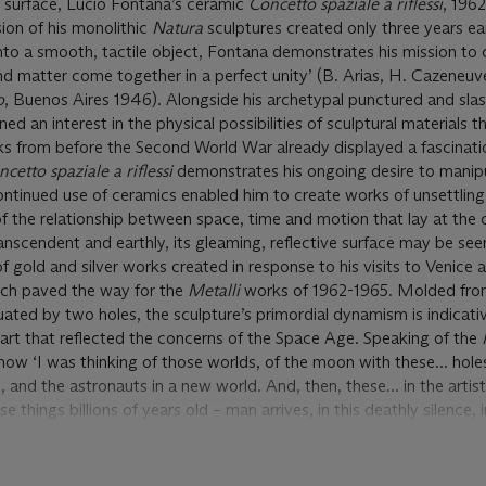
ss surface, Lucio Fontana’s ceramic
Concetto spaziale a riflessi
, 1962
ion of his monolithic
Natura
sculptures created only three years ear
into a smooth, tactile object, Fontana demonstrates his mission to 
nd matter come together in a perfect unity’ (B. Arias, H. Cazeneu
o
, Buenos Aires 1946). Alongside his archetypal punctured and sla
d an interest in the physical possibilities of sculptural materials 
orks from before the Second World War already displayed a fascinati
cetto spaziale a riflessi
demonstrates his ongoing desire to manip
 continued use of ceramics enabled him to create works of unsettling
f the relationship between space, time and motion that lay at the c
ranscendent and earthly, its gleaming, reflective surface may be see
 of gold and silver works created in response to his visits to Venic
ich paved the way for the
Metalli
works of 1962-1965. Molded fro
ated by two holes, the sculpture’s primordial dynamism is indicati
 art that reflected the concerns of the Space Age. Speaking of the
ow ‘I was thinking of those worlds, of the moon with these... holes
, and the astronauts in a new world. And, then, these... in the artis
 things billions of years old – man arrives, in this deathly silence, i
g sign of his presence... were these not the solid shapes that bore s
ter come alive?’ (L. Fontana, quoted in
Lucio Fontana
, exh. cat.,
194).
Concetto spaziale a riflessi
is born of the same aesthetic: like