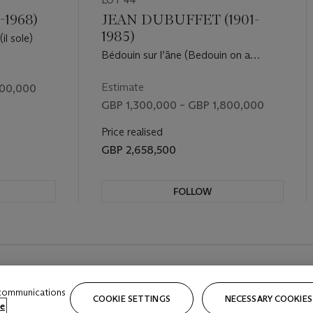
LOT 44
-1968)
JEAN DUBUFFET (1901-
1985)
il sole)
Bédouin sur l’âne (Bedouin on a
donkey)
Estimate
500,000
GBP 1,300,000 – GBP 1,800,000
Price realised
GBP 2,658,500
FOLLOW
REVIOUS SLIDE BUTTON
 communications
COOKIE SETTINGS
NECESSARY COOKIES
e