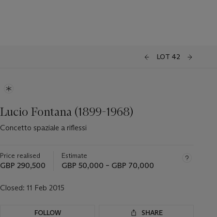
LOT 42
Lucio Fontana (1899-1968)
Concetto spaziale a riflessi
Price realised
Estimate
GBP 290,500
GBP 50,000 – GBP 70,000
Closed:
11 Feb 2015
FOLLOW
SHARE