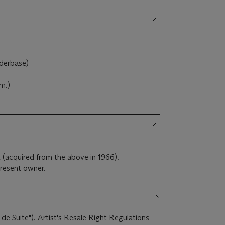
nderbase)
m.)
 (acquired from the above in 1966).
resent owner.
 de Suite"). Artist's Resale Right Regulations