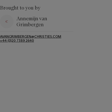
Brought to you by
Annemijn van
Grimbergen
AVANGRIMBERGEN@CHRISTIES.COM
+44 (0)20 7389 2640