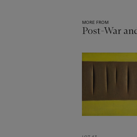
MORE FROM
Post-War an
Item
1
out
of
11