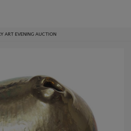
Y ART EVENING AUCTION