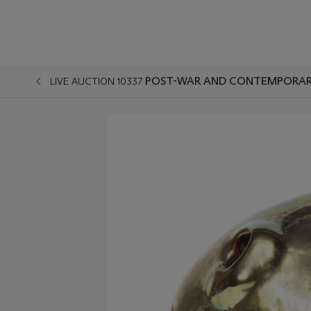
POST-WAR AND CONTEMPORAR
LIVE AUCTION 10337