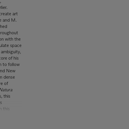
,
lier.
create art
ve and M.
shed
throughout
on with the
ulate space
 ambiguity,
ore of his
n to follow
e and New
m dense
ve of
Natura
, this
ts
n this
igns of
 Hayward
 the