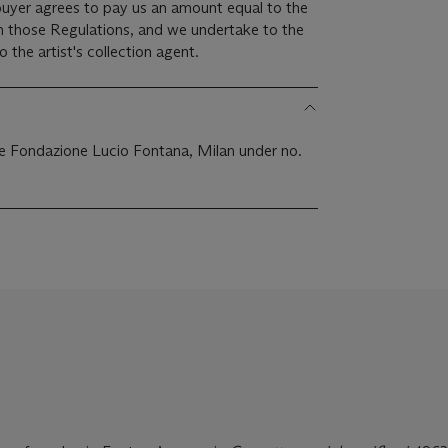
 buyer agrees to pay us an amount equal to the
 in those Regulations, and we undertake to the
the artist's collection agent.
the Fondazione Lucio Fontana, Milan under no.