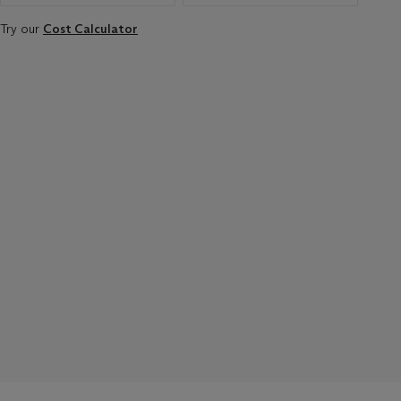
Try our
Cost Calculator