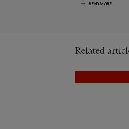
READ MORE
astronaut leaving his footp
a visible trace of his exist
Related articl