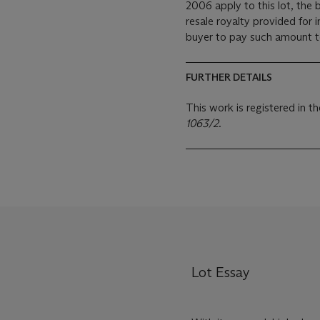
2006 apply to this lot, the
resale royalty provided for
buyer to pay such amount to 
FURTHER DETAILS
This work is registered in 
1063/2
.
Lot Essay