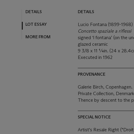
DETAILS
DETAILS
LOT ESSAY
Lucio Fontana (1899-1968)
Concetto spaziale a riflessi
MORE FROM
signed ‘l fontana’ (on the u
glazed ceramic
9 3/8 x 11 ¼in. (24 x 28.4c
Executed in 1962
PROVENANCE
Galerie Birch, Copenhagen.
Private Collection, Denmark
Thence by descent to the p
SPECIAL NOTICE
Artist's Resale Right ("Droit