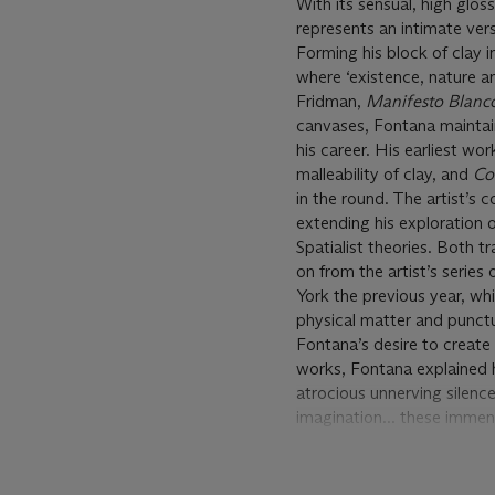
With its sensual, high glo
represents an intimate vers
Forming his block of clay 
where ‘existence, nature a
Fridman,
Manifesto Blanc
canvases, Fontana maintaine
his career. His earliest w
malleability of clay, and
Con
in the round. The artist’s
extending his exploration o
Spatialist theories. Both t
on from the artist’s series
York the previous year, wh
physical matter and punctu
Fontana’s desire to create
works, Fontana explained h
atrocious unnerving silence
imagination... these immense
anguish, and leaves a livin
wanting to make inert mat
Gallery, London, 2000, p. 