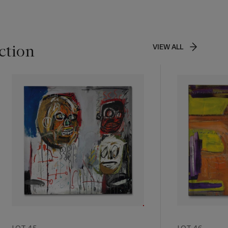
ction
VIEW ALL