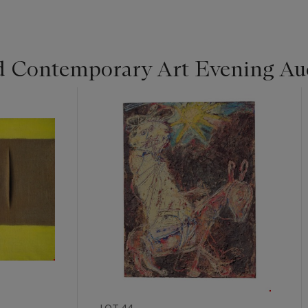
d Contemporary Art Evening Au