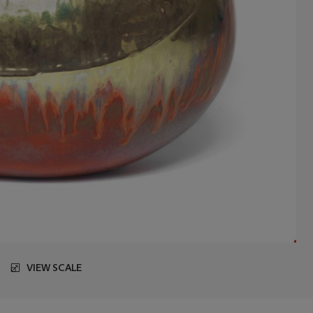
VIEW SCALE