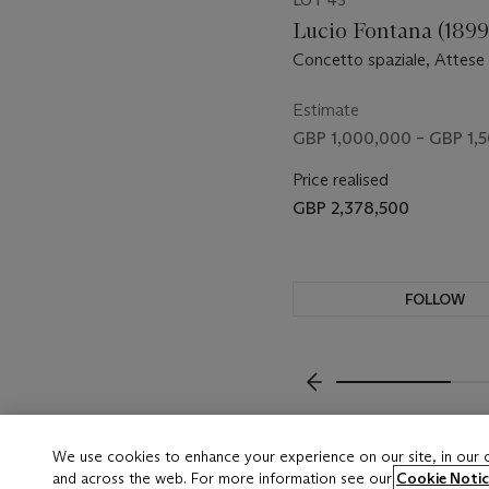
LOT 43
Lucio Fontana (1899
Concetto spaziale, Attese (
Estimate
GBP 1,000,000 – GBP 1,
Price realised
GBP 2,378,500
FOLLOW
VISUALLY SLIDE TO P
We use cookies to enhance your experience on our site, in our
and across the web. For more information see our
Cookie Notic