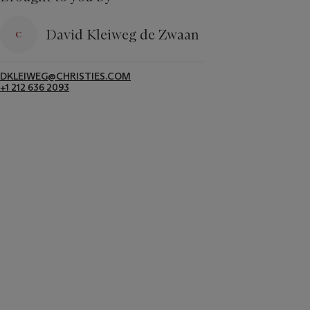
David Kleiweg de Zwaan
DKLEIWEG@CHRISTIES.COM
+1 212 636 2093