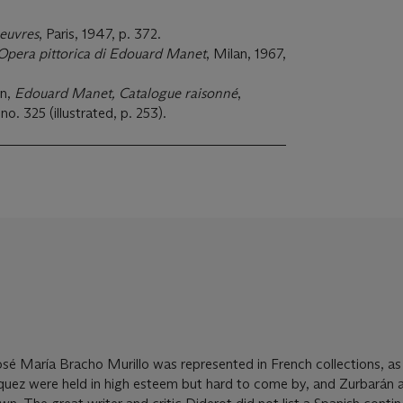
oeuvres
, Paris, 1947, p. 372.
'Opera pittorica di Edouard Manet
, Milan, 1967,
in,
Edouard Manet, Catalogue raisonné
,
no. 325 (illustrated, p. 253).
osé María Bracho Murillo was represented in French collections, a
quez were held in high esteem but hard to come by, and Zurbarán 