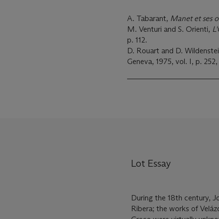
A. Tabarant,
Manet et ses 
M. Venturi and S. Orienti,
L
p. 112.
D. Rouart and D. Wildenste
Geneva, 1975, vol. I, p. 252, 
Lot Essay
During the 18th century, J
Ribera; the works of Veláz