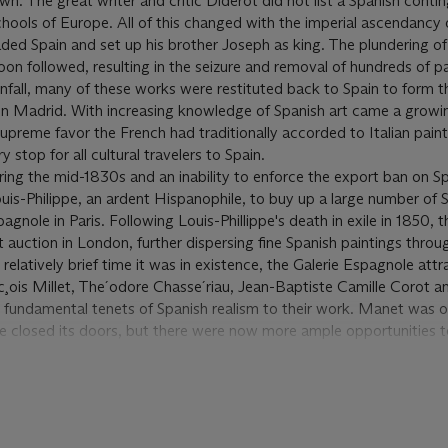
n. The great writer and critic Diderot did not list a Spanish conti
chools of Europe. All of this changed with the imperial ascendancy 
ed Spain and set up his brother Joseph as king. The plundering of
on followed, resulting in the seizure and removal of hundreds of pa
all, many of these works were restituted back to Spain to form t
n Madrid. With increasing knowledge of Spanish art came a growin
 supreme favor the French had traditionally accorded to Italian pain
stop for all cultural travelers to Spain.
during the mid-1830s and an inability to enforce the export ban on S
uis-Philippe, an ardent Hispanophile, to buy up a large number of 
pagnole in Paris. Following Louis-Phillippe's death in exile in 1850, 
 auction in London, further dispersing fine Spanish paintings throu
 relatively brief time it was in existence, the Galerie Espagnole att
c¸ois Millet, The´odore Chasse´riau, Jean-Baptiste Camille Corot 
fundamental tenets of Spanish realism to their work. Manet was on
e closed its doors, but there were now more ample opportunities 
 museums. Manet quickly developed a fascination with Spanish cul
ork of Velázquez, and as a result the influence of the Spanish master i
ntings.
nly trip to Spain in 1865: “Having arrived in Madrid on September 1
in-Latour on September 3 that he had already been to see the Ve