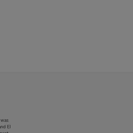
s was
and El