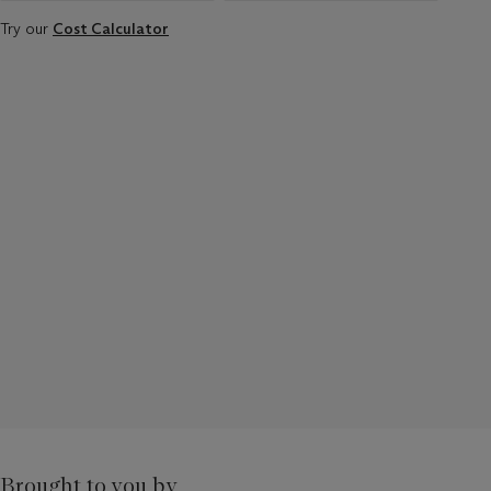
Try our
Cost Calculator
Brought to you by