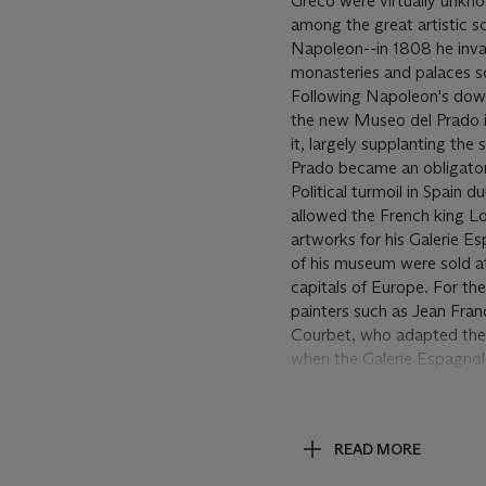
Greco were virtually unknow
among the great artistic s
Napoleon--in 1808 he invad
monasteries and palaces so
Following Napoleon's downf
the new Museo del Prado i
it, largely supplanting the
Prado became an obligatory 
Political turmoil in Spain 
allowed the French king Lo
artworks for his Galerie Es
of his museum were sold at
capitals of Europe. For the
painters such as Jean Fran
Courbet, who adapted the 
when the Galerie Espagnol
Spanish painting in French
art, in particular for the w
the earliest of Manet's pai
READ MORE
Manet took his first and o
Manet wrote to Henri Fant