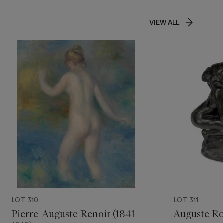
VIEW ALL
LOT 310
LOT 311
Pierre-Auguste Renoir (1841-
Auguste Ro