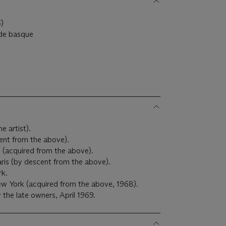
)
 de basque
e artist).
ent from the above).
s (acquired from the above).
ris (by descent from the above).
k.
ew York (acquired from the above, 1968).
the late owners, April 1969.