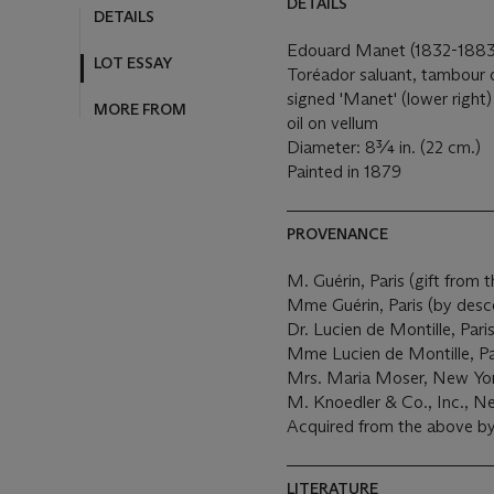
DETAILS
DETAILS
Edouard Manet (1832-1883
LOT ESSAY
Toréador saluant, tambour
signed 'Manet' (lower right)
MORE FROM
oil on vellum
Diameter: 8¾ in. (22 cm.)
Painted in 1879
PROVENANCE
M. Guérin, Paris (gift from th
Mme Guérin, Paris (by desc
Dr. Lucien de Montille, Pari
Mme Lucien de Montille, Pa
Mrs. Maria Moser, New Yor
M. Knoedler & Co., Inc., N
Acquired from the above by 
LITERATURE