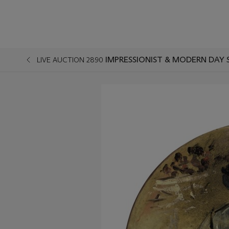
IMPRESSIONIST & MODERN DAY 
LIVE AUCTION 2890