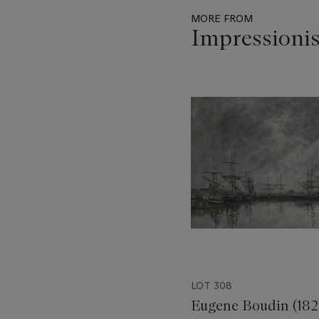
MORE FROM
Impressioni
Item
1
out
of
11
LOT 308
Eugene Boudin (182