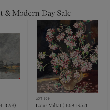
st & Modern Day Sale
LOT 309
4-1898)
Louis Valtat (1869-1952)