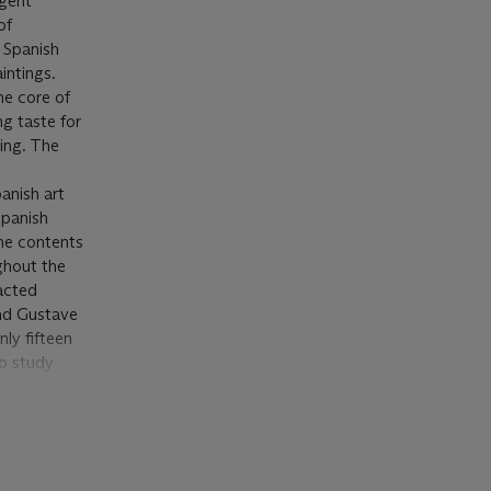
ngent
of
 Spanish
intings.
he core of
g taste for
ting. The
panish art
Spanish
the contents
ghout the
racted
and Gustave
ly fifteen
to study
ture and
s felt in
, 1865,
lázquez and