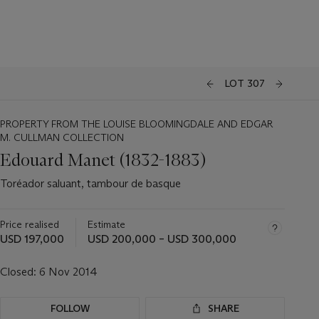
LOT 307
PROPERTY FROM THE LOUISE BLOOMINGDALE AND EDGAR
M. CULLMAN COLLECTION
Edouard Manet (1832-1883)
Toréador saluant, tambour de basque
Price realised
Estimate
USD 197,000
USD 200,000 – USD 300,000
Closed:
6 Nov 2014
FOLLOW
SHARE