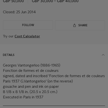
GBP 50,000
GBP 30,000 – GBP 40,000
Closed:
25 Jun 2014
FOLLOW
SHARE
Try our
Cost Calculator
DETAILS
Georges Vantongerloo (1886-1965)
Fonction de formes et de couleurs
signed, dated and inscribed 'Fonction de formes et de couleurs
Paris 1937 G.Vantongerloo' (on the reverse)
gouache and pen and ink on paper
8 1/8 x 8 1/8 in. (20.5 x 20.5 cm.)
Executed in Paris in 1937