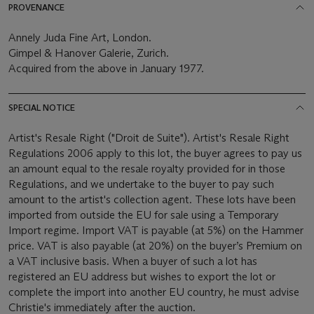
PROVENANCE
Annely Juda Fine Art, London.
Gimpel & Hanover Galerie, Zurich.
Acquired from the above in January 1977.
SPECIAL NOTICE
Artist's Resale Right ("Droit de Suite"). Artist's Resale Right
Regulations 2006 apply to this lot, the buyer agrees to pay us
an amount equal to the resale royalty provided for in those
Regulations, and we undertake to the buyer to pay such
amount to the artist's collection agent. These lots have been
imported from outside the EU for sale using a Temporary
Import regime. Import VAT is payable (at 5%) on the Hammer
price. VAT is also payable (at 20%) on the buyer’s Premium on
a VAT inclusive basis. When a buyer of such a lot has
registered an EU address but wishes to export the lot or
complete the import into another EU country, he must advise
Christie's immediately after the auction.