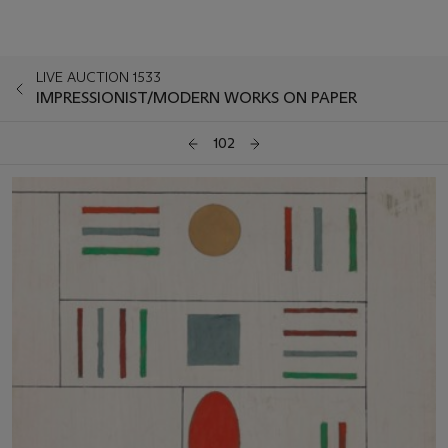
LIVE AUCTION 1533
IMPRESSIONIST/MODERN WORKS ON PAPER
102