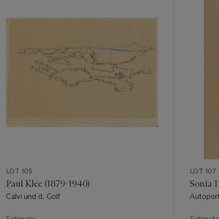
out
of
11
LOT 105
LOT 107
Paul Klee (1879-1940)
Sonia 
Calvi und d. Golf
Autoport
Estimate
Estimat