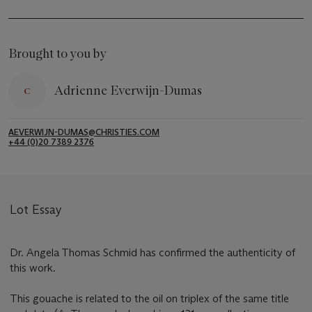
Brought to you by
Adrienne Everwijn-Dumas
AEVERWIJN-DUMAS@CHRISTIES.COM
+44 (0)20 7389 2376
Lot Essay
Dr. Angela Thomas Schmid has confirmed the authenticity of
this work.
This gouache is related to the oil on triplex of the same title