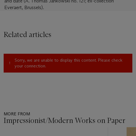
and date (A. Thomas Jankowski no. 121; ex-collection
Everaert, Brussels).
Related articles
Sorry, we are unable to display this content. Please check
your connection.
MORE FROM
Impressionist/Modern Works on Paper
Item
1