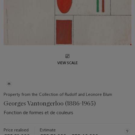
VIEW SCALE
Property from the Collection of Rudolf and Leonore Blum
Georges Vantongerloo (1886-1965)
Fonction de formes et de couleurs
Price realised
Estimate