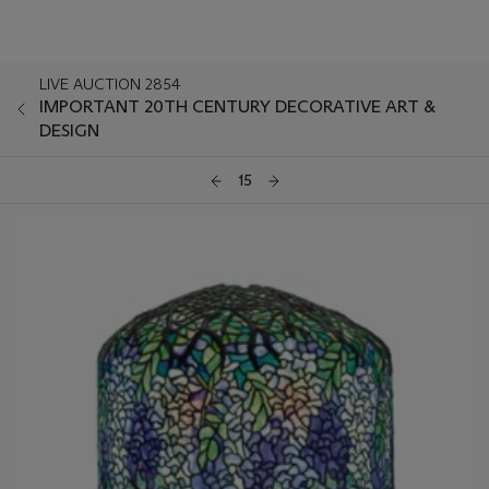
LIVE AUCTION 2854
IMPORTANT 20TH CENTURY DECORATIVE ART &
DESIGN
15