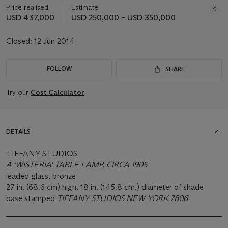
Price realised
Estimate
USD 437,000
USD 250,000 – USD 350,000
Closed:
12 Jun 2014
FOLLOW
SHARE
Try our
Cost Calculator
DETAILS
TIFFANY STUDIOS
A 'WISTERIA' TABLE LAMP, CIRCA 1905
leaded glass, bronze
27 in. (68.6 cm) high, 18 in. (145.8 cm.) diameter of shade
base stamped
TIFFANY STUDIOS NEW YORK 7806