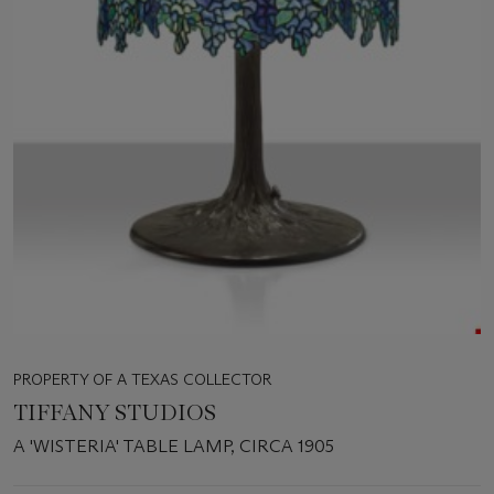
PROPERTY OF A TEXAS COLLECTOR
TIFFANY STUDIOS
A 'WISTERIA' TABLE LAMP, CIRCA 1905