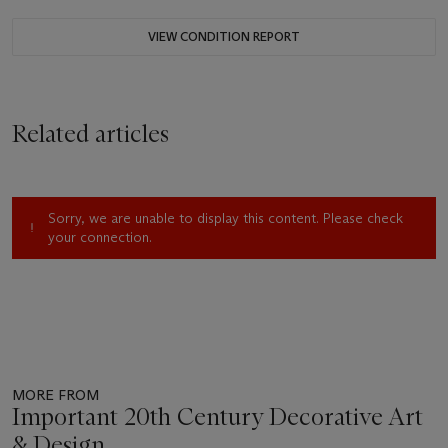
VIEW CONDITION REPORT
Related articles
Sorry, we are unable to display this content. Please check
your connection.
MORE FROM
Important 20th Century Decorative Art
& Design