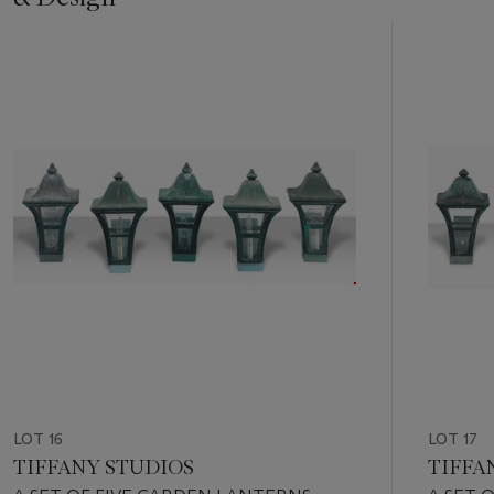
Item
1
out
of
11
LOT 16
LOT 17
TIFFANY STUDIOS
TIFFA