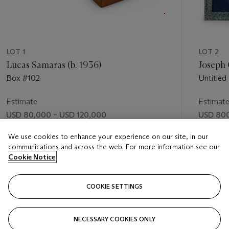
LOT 1
LOT 2
Lucas Samaras (b. 1936)
Joseph 
Box #102
Untitled
Estimate
Estimat
USD 80,000 – USD 120,000
USD 800
Price realised
Price rea
We use cookies to enhance your experience on our site, in our
communications and across the web. For more information see our
USD 281,000
USD 1,6
Cookie Notice
FOLLOW
COOKIE SETTINGS
NECESSARY COOKIES ONLY
VISUALLY SLIDE TO PREVIOUS SLIDE BUTTON
VIS