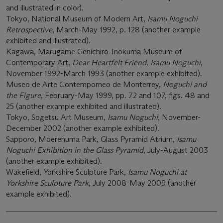
and illustrated in color).
Tokyo, National Museum of Modern Art,
Isamu Noguchi
Retrospective
, March-May 1992, p. 128 (another example
exhibited and illustrated).
Kagawa, Marugame Genichiro-Inokuma Museum of
Contemporary Art,
Dear Heartfelt Friend, Isamu Noguchi
,
November 1992-March 1993 (another example exhibited).
Museo de Arte Contemporneo de Monterrey,
Noguchi and
the Figure
, February-May 1999, pp. 72 and 107, figs. 48 and
25 (another example exhibited and illustrated).
Tokyo, Sogetsu Art Museum,
Isamu Noguchi
, November-
December 2002 (another example exhibited).
Sapporo, Moerenuma Park, Glass Pyramid Atrium,
Isamu
Noguchi Exhibition in the Glass Pyramid
, July-August 2003
(another example exhibited).
Wakefield, Yorkshire Sculpture Park,
Isamu Noguchi at
Yorkshire Sculpture Park
, July 2008-May 2009 (another
example exhibited).