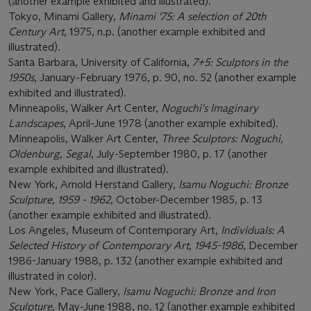
(another example exhibited and illustrated).
Tokyo, Minami Gallery,
Minami '75: A selection of 20th
Century Art
, 1975, n.p. (another example exhibited and
illustrated).
Santa Barbara, University of California,
7+5: Sculptors in the
1950s
, January-February 1976, p. 90, no. 52 (another example
exhibited and illustrated).
Minneapolis, Walker Art Center,
Noguchi's Imaginary
Landscapes
, April-June 1978 (another example exhibited).
Minneapolis, Walker Art Center,
Three Sculptors: Noguchi,
Oldenburg, Segal
, July-September 1980, p. 17 (another
example exhibited and illustrated).
New York, Arnold Herstand Gallery,
Isamu Noguchi: Bronze
Sculpture, 1959 - 1962
, October-December 1985, p. 13
(another example exhibited and illustrated).
Los Angeles, Museum of Contemporary Art,
Individuals: A
Selected History of Contemporary Art, 1945-1986
, December
1986-January 1988, p. 132 (another example exhibited and
illustrated in color).
New York, Pace Gallery,
Isamu Noguchi: Bronze and Iron
Sculpture
, May-June 1988, no. 12 (another example exhibited