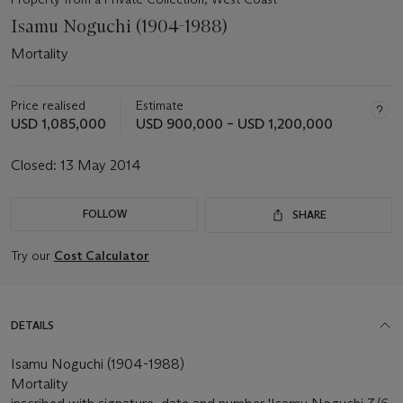
Isamu Noguchi (1904-1988)
Mortality
Price realised
Estimate
USD 1,085,000
USD 900,000 – USD 1,200,000
Closed:
13 May 2014
FOLLOW
SHARE
Try our
Cost Calculator
DETAILS
Isamu Noguchi (1904-1988)
Mortality