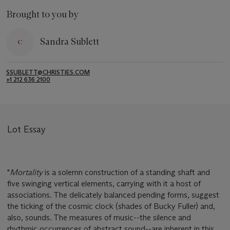
Brought to you by
Sandra Sublett
SSUBLETT@CHRISTIES.COM
+1 212 636 2100
Lot Essay
"
Mortality
is a solemn construction of a standing shaft and
five swinging vertical elements, carrying with it a host of
associations. The delicately balanced pending forms, suggest
the ticking of the cosmic clock (shades of Bucky Fuller) and,
also, sounds. The measures of music--the silence and
rhythmic occurrences of abstract sound--are inherent in this