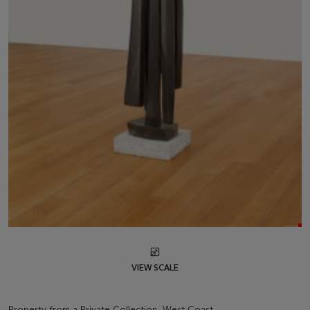
VIEW SCALE
Property from a Private Collection, West Coast