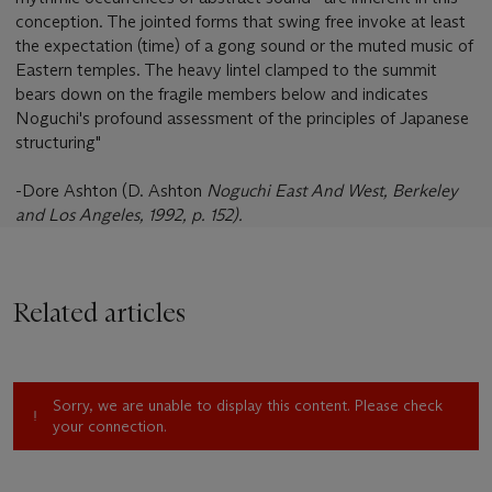
conception. The jointed forms that swing free invoke at least
the expectation (time) of a gong sound or the muted music of
Eastern temples. The heavy lintel clamped to the summit
bears down on the fragile members below and indicates
Noguchi's profound assessment of the principles of Japanese
structuring"
-Dore Ashton (D. Ashton
Noguchi East And West
, Berkeley
and Los Angeles, 1992, p. 152).
Related articles
Sorry, we are unable to display this content. Please check
your connection.