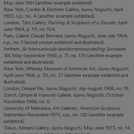
May-June 1961 (another example exhibited).
New York, Cordier & Ekstrom Gallery,
Isamu Noguchi
, April
1963, n.p., no. 4 (another example exhibited).
London, Tate Gallery,
Painting & Sculpture of a Decade
, April-
June 1964, p. 111, no. 104.
Paris, Galerie Claude Bernard,
Isamu Noguchi
, June-July 1964,
n.p., no. 5 (wood version exhibited and illustrated).
Arnhem,
5e Internationale beeldententoonstelling Sonsbeek
'66
, May-September 1966, p. 71, no. 176 (another example
exhibited and illustrated).
New York, Whitney Museum of American Art,
Isamu Noguchi
,
April-June 1968, p. 30, no. 27 (another example exhibited and
illustrated).
London, Gimpel Fils,
Isamu Noguchi
, July-August 1968, no. 19.
Zurich, Gimpel & Hanover Galerie,
Isamu Noguchi
, October-
November 1968, no. 6.
University of Nebraska, Art Galleries,
American Sculpture
,
September-November 1970, n.p., no. 120 (another example
exhibited).
Tokyo, Minami Gallery,
Isamu Noguchi
, May-June 1973, no. 14