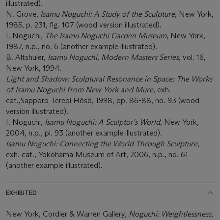
illustrated).
N. Grove,
Isamu Noguchi: A Study of the Sculpture
, New York,
1985, p. 231, fig. 107 (wood version illustrated).
I. Noguchi,
The Isamu Noguchi Garden Museum
, New York,
1987, n.p., no. 6 (another example illustrated).
B. Altshuler,
Isamu Noguchi, Modern Masters Series
, vol. 16,
New York, 1994.
Light and Shadow: Sculptural Resonance in Space: The Works
of Isamu Noguchi from New York and Mure
, exh.
cat.,Sapporo Terebi Hôsô, 1998, pp. 86-88, no. 93 (wood
version illustrated).
I. Noguchi,
Isamu Noguchi: A Sculptor's World
, New York,
2004, n.p., pl. 93 (another example illustrated).
Isamu Noguchi: Connecting the World Through Sculpture
,
exh. cat., Yokohama Museum of Art, 2006, n.p., no. 61
(another example illustrated).
EXHIBITED
New York, Cordier & Warren Gallery,
Noguchi: Weightlessness
,