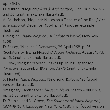
pp. 36-37.
D. Ashton, "Noguchi,"
Arts & Architecture
, June 1963, pp. 6-7
and 30 (another example illustrated).
A. Michelson, "Noguchi: Notes on a Theater of the Real,"
Art
International
, December 1964, p. 24 (another example
illustrated).
I. Noguchi,
Isamu Noguchi: A Sculptor's World
, New York,
1968.
D. Shirley, "Noguchi,"
Newsweek
, 29 April 1968, p. 95.
"Sculpture by Isamu Noguchi,"
Japan Architect
, August 1973,
p. 16. (another example illustrated).
J. Love, "Noguchi's Vision Shakes up Young Japanese,"
ARTnews
, September 1973, pp. 73-75 (another example
illustrated).
S. Hunter,
Isamu Noguchi
, New York, 1978, p. 123 (wood
version illustrated).
"Imaginary Landscapes,"
Museum News
, March-April 1978,
pp. 52-55 (another example illustrated).
D. Botnick and N. Grove,
The Sculpture of Isamu Noguchi,
1924-1979: A Catalogue
, New York, 1980, n.p. (wood version