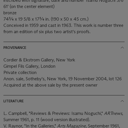
inscribed with signature, date and number 'Isamu Noguchi 3/6
61' (on the center element)
bronze
74¾ x 19 5/8 x 17¾ in. (190 x 50 x 45 cm.)
Conceived in 1959 and cast in 1963. This work is number three
from an edition of six plus two artist's proofs.
PROVENANCE
Cordier & Ekstrom Gallery, New York
Gimpel Fils Gallery, London
Private collection
Anon. sale, Sotheby's, New York, 19 November 2004, lot 126
Acquired at the above sale by the present owner
LITERATURE
L. Campbell, "Reviews & Previews: Isamu Noguchi,"
ARTnews
,
Summer 1961, p. 11 (wood version illustrated).
V. Raynor, "In the Galleries,"
Arts Magazine
, September 1961,