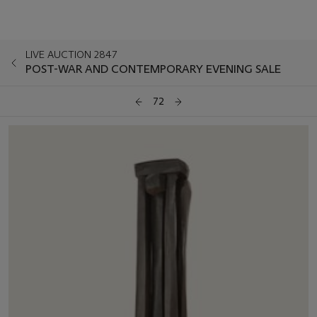
LIVE AUCTION 2847
POST-WAR AND CONTEMPORARY EVENING SALE
72