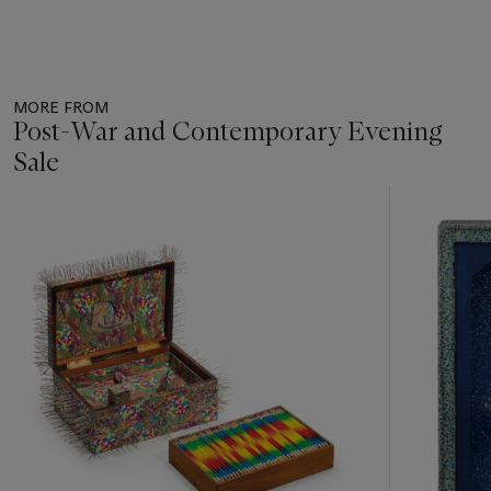
MORE FROM
Post-War and Contemporary Evening
Sale
Item
1
out
of
11