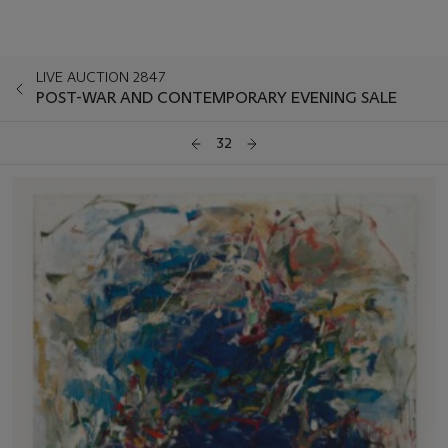
LIVE AUCTION 2847
POST-WAR AND CONTEMPORARY EVENING SALE
32