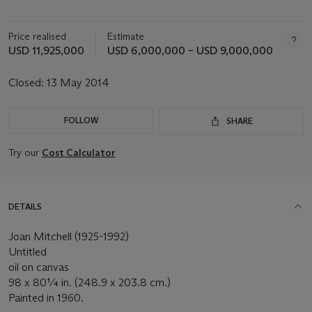
Price realised
Estimate
USD 11,925,000
USD 6,000,000 – USD 9,000,000
Closed:
13 May 2014
FOLLOW
SHARE
Try our
Cost Calculator
DETAILS
Joan Mitchell (1925-1992)
Untitled
oil on canvas
98 x 80¼ in. (248.9 x 203.8 cm.)
Painted in 1960.