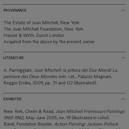
PROVENANCE
The Estate of Joan Mitchell, New York
The Joan Mitchell Foundation, New York
Hauser & Wirth, Zurich London
Acquired from the above by the present owner
LITERATURE
A. Parmiggiani,
Joan Mitchell: la pittura dei Due Mondi La
peinture des Deux Mondes
, exh. cat., Palazzo Magnani,
Reggio Emilia, 2009, pp. 31 and 122 (illustrated).
EXHIBITED
New York, Cheim & Read,
Joan Mitchell Frémicourt Paintings
1960-1962
, May-June 2005, no. 19 (illustrated in color).
Basel, Fondation Beyeler,
Action Painting: Jackson Pollock