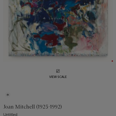
VIEW SCALE
Joan Mitchell (1925-1992)
Untitled