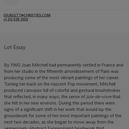
SSUBLETT@CHRISTIES.COM
+1 212 636 2100
Lot Essay
By 1960 Joan Mitchell had permanently settled in France and
from her studio in the fifteenth arrondissement of Paris was
producing some of the most vibrant paintings of her career.
Turning her back on the nascent Pop movement, Mitchell
produced canvases full of colorful and gestural brushstrokes
that reflected, in many ways, the sense of
joie-de-vivre
that
she felt in her new environs. During this period there were
signs of a significant shift in her work that would lay the
groundwork for some of her most important paintings of the
next two decades, as she began to move away from the
aggressively Abstract Expressionist brushwork that