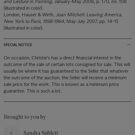
and Gesture in Painting
, January-May 2008, p. 170, no. 108
(illustrated in color).
London, Hauser & Wirth,
Joan Mitchell: Leaving America,
New York to Paris, 1958-1964
, May-July 2007, pp. 14-15
(illustrated in color).
SPECIAL NOTICE
On occasion, Christie's has a direct financial interest in the
outcome of the sale of certain lots consigned for sale. This will
usually be where it has guaranteed to the Seller that whatever
the outcome of the auction, the Seller will receive a minimum
sale price for the work. This is known as a minimum price
guarantee. This is such a lot.
Brought to you by
Sandra Sublett