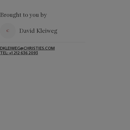
Brought to you by
David Kleiweg
DKLEIWEG@CHRISTIES.COM
TEL: +1 212 636 2093