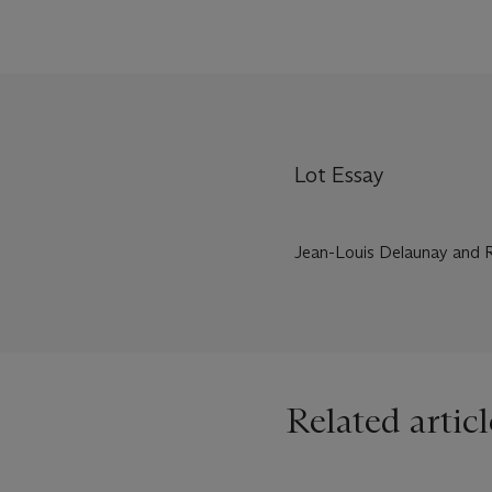
Lot Essay
Jean-Louis Delaunay and Ri
Related articl