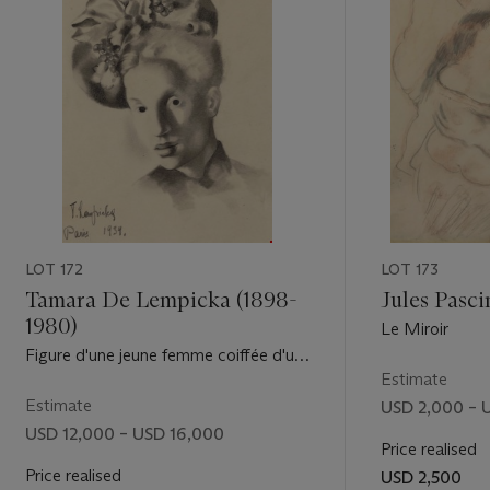
LOT 172
LOT 173
Tamara De Lempicka (1898-
Jules Pasci
1980)
Le Miroir
Figure d'une jeune femme coiffée d'un
chapeau orné de grappes de raisins
Estimate
Estimate
USD 2,000 – 
USD 12,000 – USD 16,000
Price realised
Price realised
USD 2,500