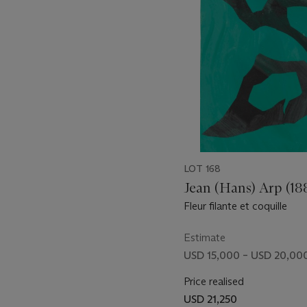
29
LOT 168
Jean (Hans) Arp (18
Fleur filante et coquille
Estimate
USD 15,000 – USD 20,00
Price realised
USD 21,250