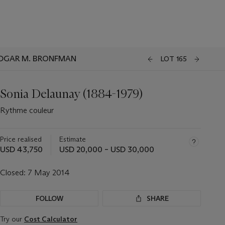
EDGAR M. BRONFMAN
LOT 165
Sonia Delaunay (1884-1979)
Rythme couleur
Price realised
Estimate
USD 43,750
USD 20,000 – USD 30,000
Closed:
7 May 2014
FOLLOW
SHARE
Try our
Cost Calculator