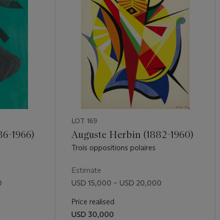
LOT 169
86-1966)
Auguste Herbin (1882-1960)
Trois oppositions polaires
Estimate
0
USD 15,000 – USD 20,000
Price realised
USD 30,000