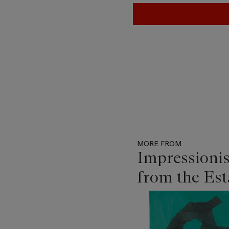
MORE FROM
Impressioni
from the Es
Item
1
out
of