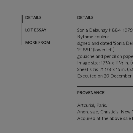
DETAILS
DETAILS
LOT ESSAY
Sonia Delaunay (1884-1979
Rythme couleur
MORE FROM
signed and dated 'Sonia De
'F.1891.' (lower left)
gouache and pencil on pap
Image size: 17¼ x 11½ in. (
Sheet size: 21 1/8 x 15 in. (
Executed on 20 December
PROVENANCE
Artcurial, Paris.
Anon. sale, Christie's, New
Acquired at the above sale