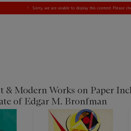
Sorry, we are unable to display this content. Please c
st & Modern Works on Paper Inc
tate of Edgar M. Bronfman