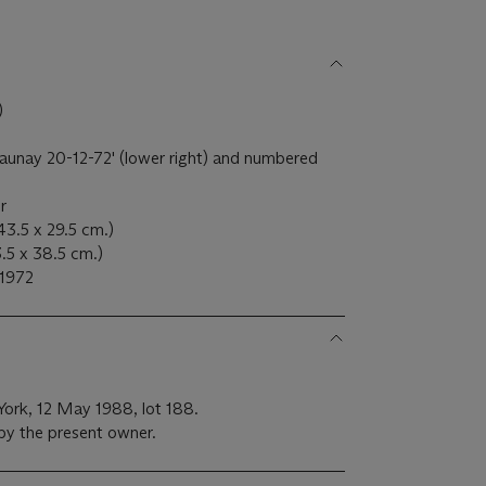
)
launay 20-12-72' (lower right) and numbered
er
43.5 x 29.5 cm.)
53.5 x 38.5 cm.)
 1972
 York, 12 May 1988, lot 188.
 by the present owner.