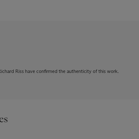
chard Riss have confirmed the authenticity of this work.
es