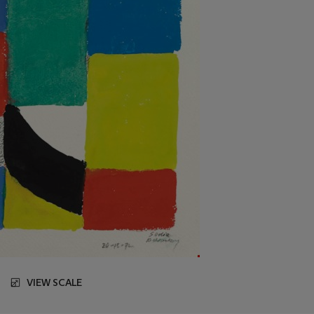
VIEW SCALE