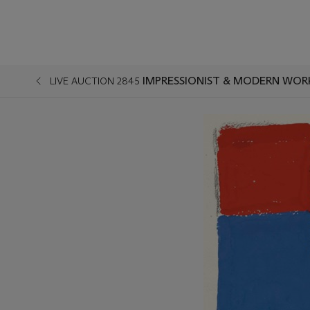
IMPRESSIONIST & MODERN WOR
LIVE AUCTION 2845