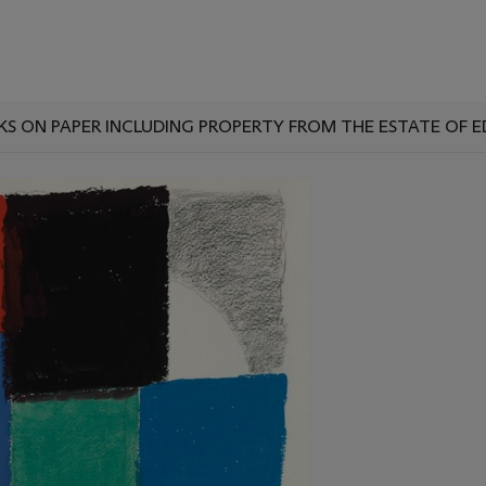
KS ON PAPER INCLUDING PROPERTY FROM THE ESTATE OF 