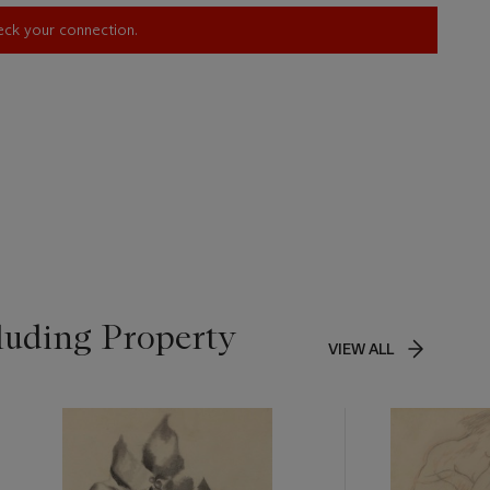
heck your connection.
luding Property
VIEW ALL