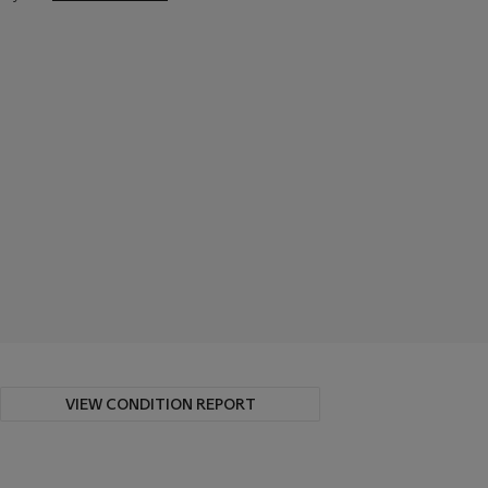
VIEW CONDITION REPORT