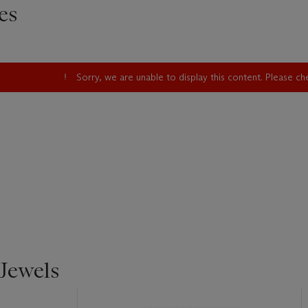
es
Sorry, we are unable to display this content. Please c
Jewels