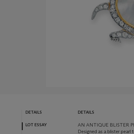
DETAILS
DETAILS
LOT ESSAY
AN ANTIQUE BLISTER
Designed as a blister pearl