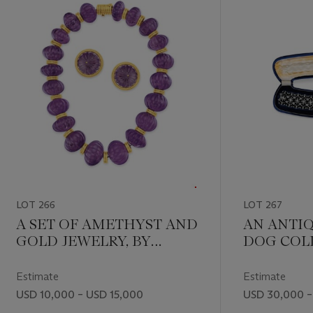
LOT 266
LOT 267
A SET OF AMETHYST AND
AN ANTI
GOLD JEWELRY, BY
DOG COL
ZOLOTAS
Estimate
Estimate
USD 10,000 – USD 15,000
USD 30,000 –