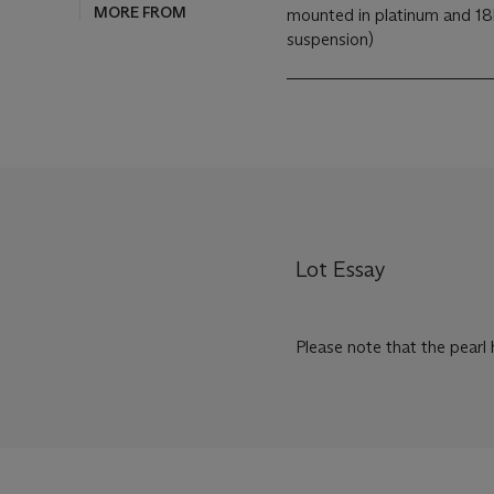
MORE FROM
mounted in platinum and 18k
suspension)
Lot Essay
Please note that the pearl