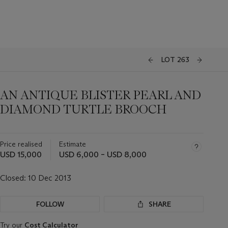
LOT 263
AN ANTIQUE BLISTER PEARL AND
DIAMOND TURTLE BROOCH
Price realised
Estimate
USD 15,000
USD 6,000 – USD 8,000
Closed:
10 Dec 2013
FOLLOW
SHARE
Try our
Cost Calculator