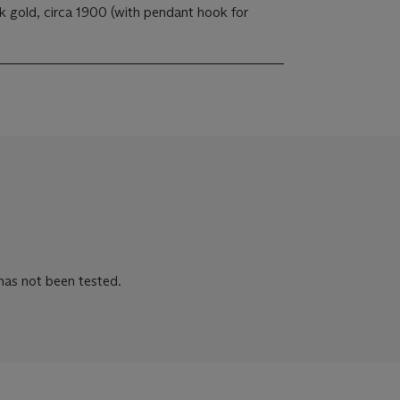
 gold, circa 1900 (with pendant hook for
 has not been tested.