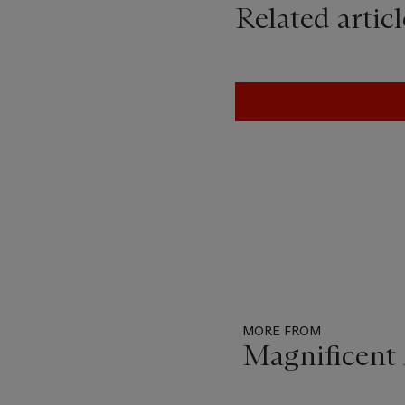
Related articl
MORE FROM
Magnificent 
Item
1