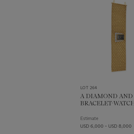
out
of
11
LOT 264
A DIAMOND AND
BRACELET-WATCH
EBEL
Estimate
USD 6,000 – USD 8,000