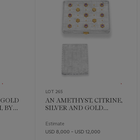
LOT 265
 GOLD
AN AMETHYST, CITRINE,
, BY
SILVER AND GOLD
VANITY CASE, BY
BUCCELLATI
Estimate
USD 8,000 – USD 12,000