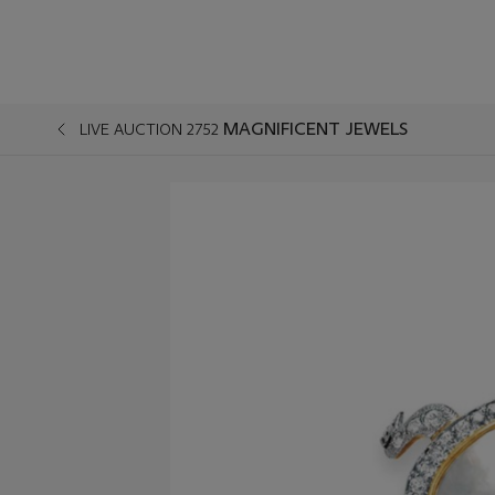
MAGNIFICENT JEWELS
LIVE AUCTION 2752