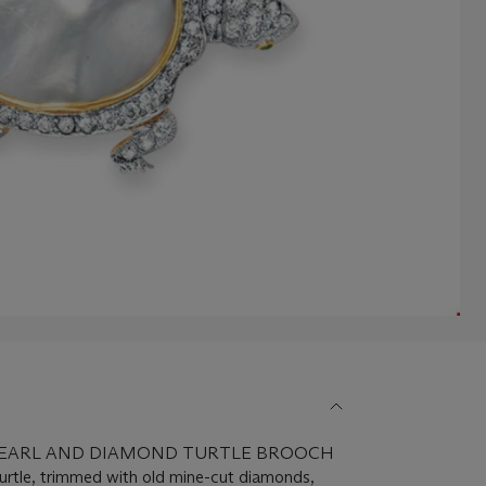
 PEARL AND DIAMOND TURTLE BROOCH
 turtle, trimmed with old mine-cut diamonds,