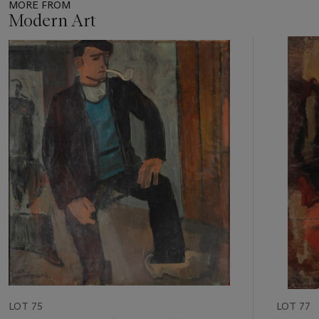
MORE FROM
Modern Art
Item
1
out
of
11
LOT 75
LOT 77