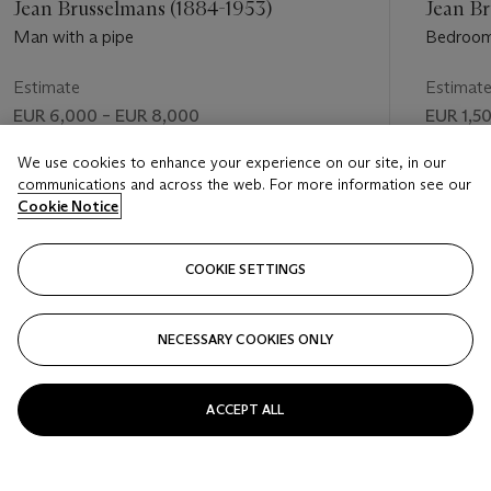
Jean Brusselmans (1884-1953)
Jean Br
Man with a pipe
Bedroo
Estimate
Estimat
EUR 6,000 – EUR 8,000
EUR 1,5
Price realised
Price rea
We use cookies to enhance your experience on our site, in our
communications and across the web. For more information see our
EUR 7,500
EUR 875
Cookie Notice
FOLLOW
COOKIE SETTINGS
NECESSARY COOKIES ONLY
VISUALLY SLIDE TO PREVIOUS SLIDE BUTTON
VIS
ACCEPT ALL
VIEW ALL