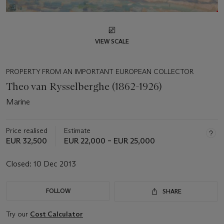
VIEW SCALE
PROPERTY FROM AN IMPORTANT EUROPEAN COLLECTOR
Theo van Rysselberghe (1862-1926)
Marine
Price realised
Estimate
EUR 32,500
EUR 22,000 – EUR 25,000
Closed:
10 Dec 2013
FOLLOW
SHARE
Try our
Cost Calculator