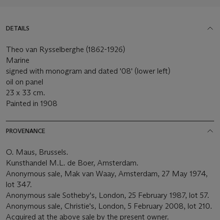
DETAILS
Theo van Rysselberghe (1862-1926)
Marine
signed with monogram and dated '08' (lower left)
oil on panel
23 x 33 cm.
Painted in 1908
PROVENANCE
O. Maus, Brussels.
Kunsthandel M.L. de Boer, Amsterdam.
Anonymous sale, Mak van Waay, Amsterdam, 27 May 1974,
lot 347.
Anonymous sale Sotheby's, London, 25 February 1987, lot 57.
Anonymous sale, Christie's, London, 5 February 2008, lot 210.
Acquired at the above sale by the present owner.