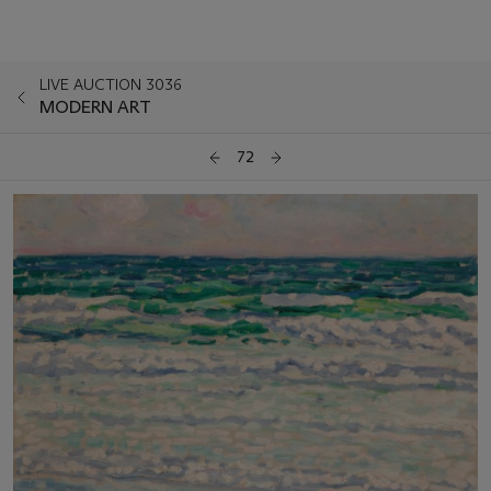
LIVE AUCTION 3036
MODERN ART
72