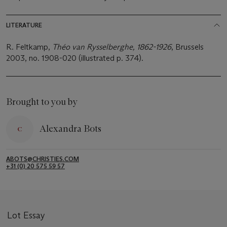
LITERATURE
R. Feltkamp,
Théo van Rysselberghe, 1862-1926
, Brussels
2003, no. 1908-020 (illustrated p. 374).
Brought to you by
Alexandra Bots
ABOTS@CHRISTIES.COM
+31 (0) 20 575 59 57
Lot Essay