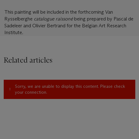
This painting will be included in the forthcoming Van
Rysselberghe
catalogue raissoné
being prepared by Pascal de
Sadeleer and Olivier Bertrand for the Belgian Art Research
Institute.
Related articles
Sorry, we are unable to display this content. Please check
your connection.