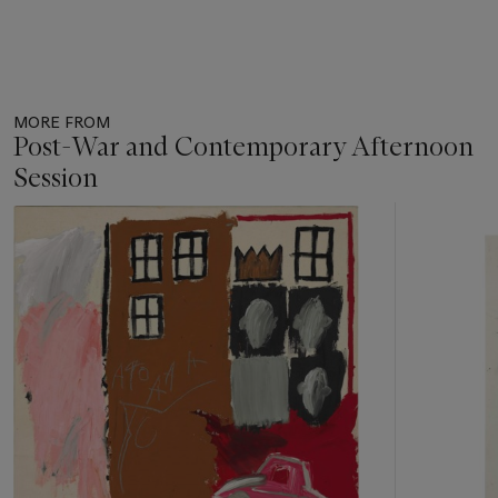
MORE FROM
Post-War and Contemporary Afternoon
Session
Item
1
out
of
11