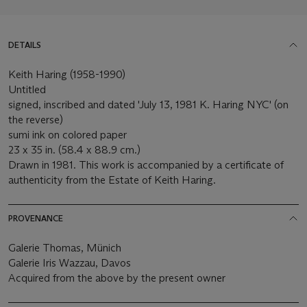
DETAILS
Keith Haring (1958-1990)
Untitled
signed, inscribed and dated 'July 13, 1981 K. Haring NYC' (on
the reverse)
sumi ink on colored paper
23 x 35 in. (58.4 x 88.9 cm.)
Drawn in 1981. This work is accompanied by a certificate of
authenticity from the Estate of Keith Haring.
PROVENANCE
Galerie Thomas, Münich
Galerie Iris Wazzau, Davos
Acquired from the above by the present owner