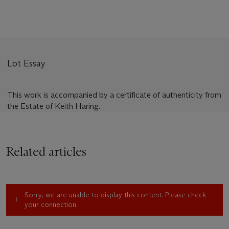
Lot Essay
This work is accompanied by a certificate of authenticity from
the Estate of Keith Haring.
Related articles
Sorry, we are unable to display this content. Please check
your connection.