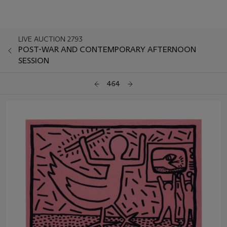
LIVE AUCTION 2793
POST-WAR AND CONTEMPORARY AFTERNOON
SESSION
464