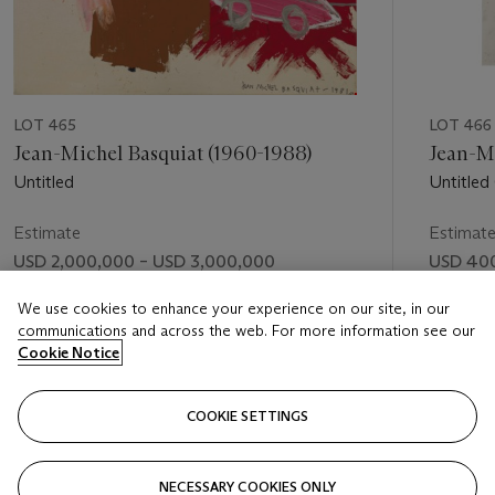
LOT 465
LOT 466
Jean-Michel Basquiat (1960-1988)
Jean-Mi
Untitled
Untitled 
Estimate
Estimat
USD 2,000,000 – USD 3,000,000
USD 400
Price realised
Price rea
We use cookies to enhance your experience on our site, in our
communications and across the web. For more information see our
USD 1,865,000
USD 509
Cookie Notice
FOLLOW
COOKIE SETTINGS
NECESSARY COOKIES ONLY
VISUALLY SLIDE TO PREVIOUS SLIDE BUTTON
VIS