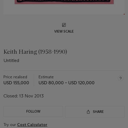
VIEW SCALE
Keith Haring (1958-1990)
Untitled
Price realised
Estimate
USD 155,000
USD 80,000 – USD 120,000
Closed:
13 Nov 2013
FOLLOW
SHARE
Try our
Cost Calculator