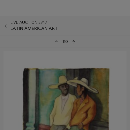
LIVE AUCTION 2747
LATIN AMERICAN ART
110