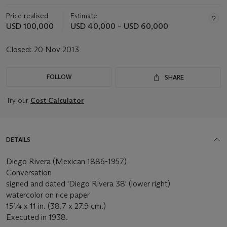
Price realised
Estimate
USD 100,000
USD 40,000 – USD 60,000
Closed:
20 Nov 2013
FOLLOW
SHARE
Try our
Cost Calculator
DETAILS
Diego Rivera (Mexican 1886-1957)
Conversation
signed and dated 'Diego Rivera 38' (lower right)
watercolor on rice paper
15¼ x 11 in. (38.7 x 27.9 cm.)
Executed in 1938.