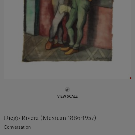
VIEW SCALE
Diego Rivera (Mexican 1886-1957)
Conversation