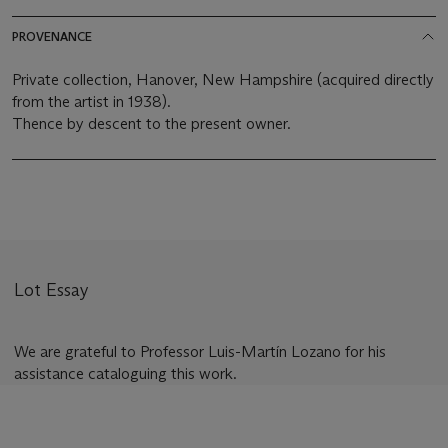
PROVENANCE
Private collection, Hanover, New Hampshire (acquired directly
from the artist in 1938).
Thence by descent to the present owner.
Lot Essay
We are grateful to Professor Luis-Martín Lozano for his
assistance cataloguing this work.