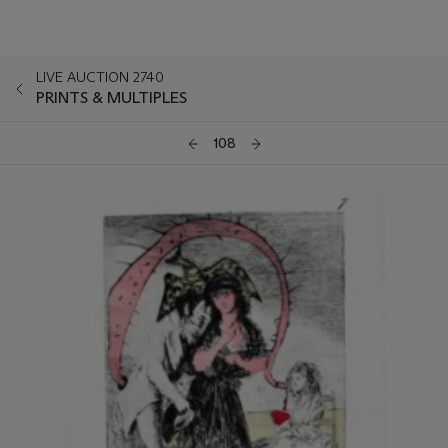
LIVE AUCTION 2740
PRINTS & MULTIPLES
108