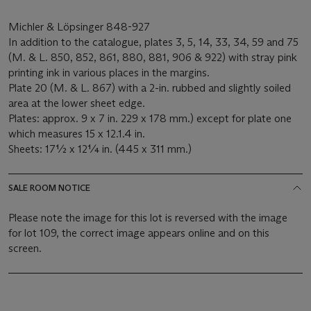
Michler & Löpsinger 848-927
In addition to the catalogue, plates 3, 5, 14, 33, 34, 59 and 75
(M. & L. 850, 852, 861, 880, 881, 906 & 922) with stray pink
printing ink in various places in the margins.
Plate 20 (M. & L. 867) with a 2-in. rubbed and slightly soiled
area at the lower sheet edge.
Plates: approx. 9 x 7 in. 229 x 178 mm.) except for plate one
which measures 15 x 12.1.4 in.
Sheets: 17½ x 12¼ in. (445 x 311 mm.)
SALE ROOM NOTICE
Please note the image for this lot is reversed with the image
for lot 109, the correct image appears online and on this
screen.