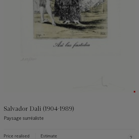
Salvador Dali (1904-1989)
Paysage surréaliste
Price realised
Estimate