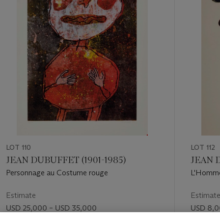
11
LOT 110
LOT 112
JEAN DUBUFFET (1901-1985)
JEAN D
Personnage au Costume rouge
L'Homme
Estimate
Estimat
USD 25,000 – USD 35,000
USD 8,0