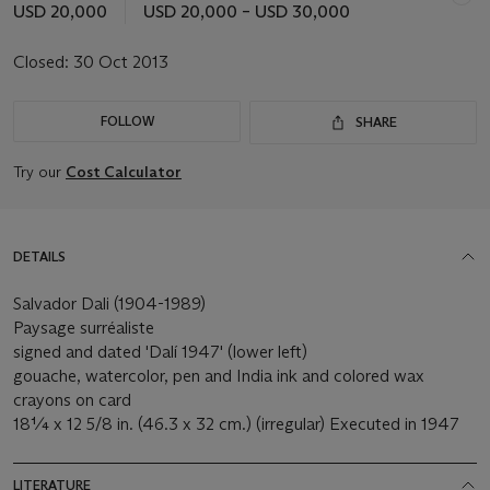
USD 20,000
USD 20,000 – USD 30,000
Closed:
30 Oct 2013
FOLLOW
SHARE
Try our
Cost Calculator
DETAILS
Salvador Dali (1904-1989)
Paysage surréaliste
signed and dated 'Dalí 1947' (lower left)
gouache, watercolor, pen and India ink and colored wax
crayons on card
18¼ x 12 5/8 in. (46.3 x 32 cm.) (irregular) Executed in 1947
LITERATURE