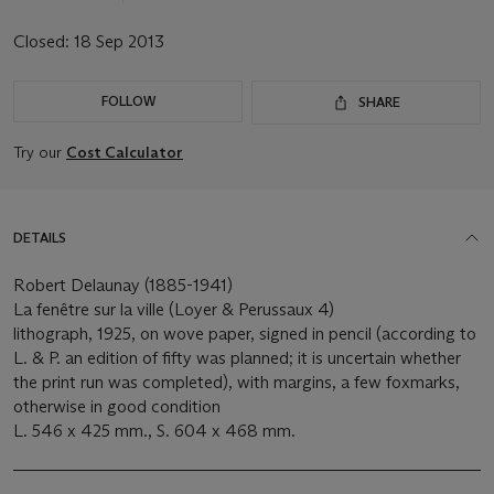
Closed:
18 Sep 2013
FOLLOW
SHARE
Try our
Cost Calculator
DETAILS
Robert Delaunay (1885-1941)
La fenêtre sur la ville (Loyer & Perussaux 4)
lithograph, 1925, on wove paper, signed in pencil (according to
L. & P. an edition of fifty was planned; it is uncertain whether
the print run was completed), with margins, a few foxmarks,
otherwise in good condition
L. 546 x 425 mm., S. 604 x 468 mm.