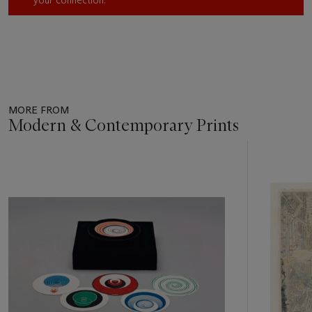
MORE FROM
Modern & Contemporary Prints
Item
1
out
of
11