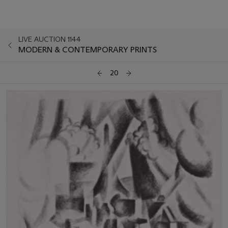
LIVE AUCTION 1144
MODERN & CONTEMPORARY PRINTS
20