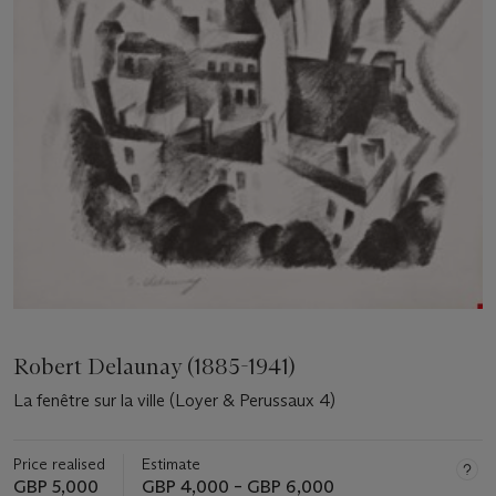
Robert Delaunay (1885-1941)
La fenêtre sur la ville (Loyer & Perussaux 4)
Price realised
Estimate
GBP 5,000
GBP 4,000 – GBP 6,000