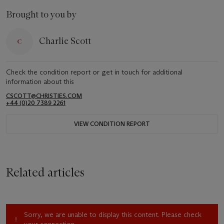
Brought to you by
Charlie Scott
Check the condition report or get in touch for additional
information about this
CSCOTT@CHRISTIES.COM
+44 (0)20 7389 2261
VIEW CONDITION REPORT
Related articles
Sorry, we are unable to display this content. Please check
your connection.