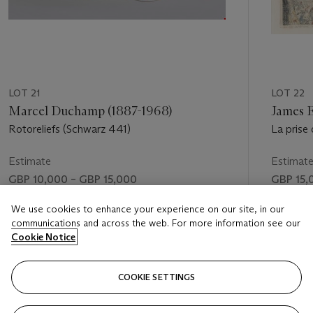
LOT 21
LOT 22
Marcel Duchamp (1887-1968)
James E
Rotoreliefs (Schwarz 441)
La prise 
Estimate
Estimat
GBP 10,000 – GBP 15,000
GBP 15,
Price realised
Price rea
We use cookies to enhance your experience on our site, in our
communications and across the web. For more information see our
GBP 16,250
GBP 18,
Cookie Notice
FOLLOW
COOKIE SETTINGS