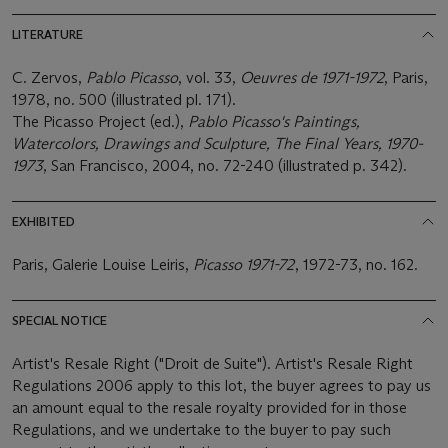
LITERATURE
C. Zervos,
Pablo Picasso
, vol. 33,
Oeuvres de 1971-1972
, Paris,
1978, no. 500 (illustrated pl. 171).
The Picasso Project (ed.),
Pablo Picasso's Paintings,
Watercolors, Drawings and Sculpture, The Final Years, 1970-
1973
, San Francisco, 2004, no. 72-240 (illustrated p. 342).
EXHIBITED
Paris, Galerie Louise Leiris,
Picasso 1971-72
, 1972-73, no. 162.
SPECIAL NOTICE
Artist's Resale Right ("Droit de Suite"). Artist's Resale Right
Regulations 2006 apply to this lot, the buyer agrees to pay us
an amount equal to the resale royalty provided for in those
Regulations, and we undertake to the buyer to pay such