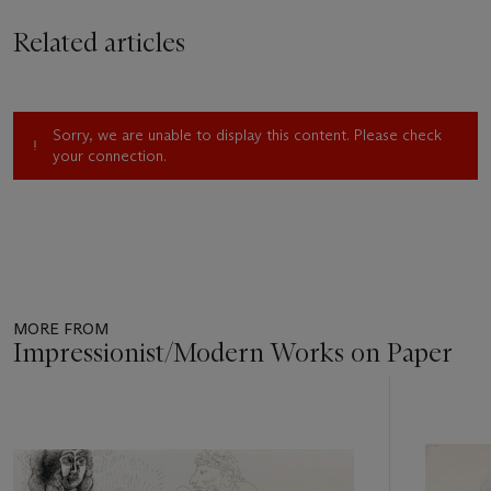
Related articles
Sorry, we are unable to display this content. Please check
your connection.
MORE FROM
Impressionist/Modern Works on Paper
Item
1
out
of
11