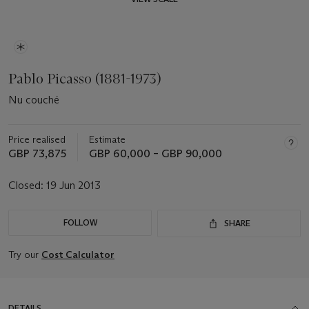
Pablo Picasso (1881-1973)
Nu couché
Price realised
Estimate
GBP 73,875
GBP 60,000 – GBP 90,000
Closed:
19 Jun 2013
FOLLOW
SHARE
Try our
Cost Calculator
DETAILS