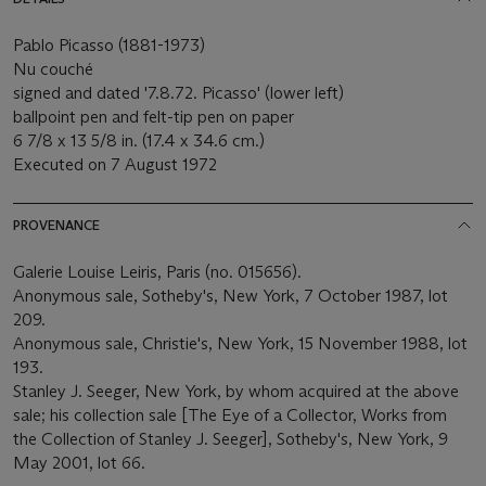
Pablo Picasso (1881-1973)
Nu couché
signed and dated '7.8.72. Picasso' (lower left)
ballpoint pen and felt-tip pen on paper
6 7/8 x 13 5/8 in. (17.4 x 34.6 cm.)
Executed on 7 August 1972
PROVENANCE
Galerie Louise Leiris, Paris (no. 015656).
Anonymous sale, Sotheby's, New York, 7 October 1987, lot
209.
Anonymous sale, Christie's, New York, 15 November 1988, lot
193.
Stanley J. Seeger, New York, by whom acquired at the above
sale; his collection sale [The Eye of a Collector, Works from
the Collection of Stanley J. Seeger], Sotheby's, New York, 9
May 2001, lot 66.