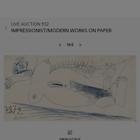
LIVE AUCTION 1132
IMPRESSIONIST/MODERN WORKS ON PAPER
144
VIEW SCALE