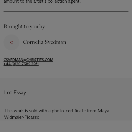
amount to the artist's collection agent.
Brought to you by
Cornelia Svedman
CSVEDMAN@CHRISTIES.COM
+44 (0)20 7389 2561
Lot Essay
This work is sold with a photo-certificate from Maya
Widmaier-Picasso