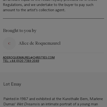
Regulations, and we undertake to the buyer to pay such
amount to the artist's collection agent.
Brought to you by
Alice de Roquemaurel
ADEROQUEMAUREL@CHRISTIES.COM
TEL: +44 (0)20 7389 2049
Lot Essay
Painted in 1987 and exhibited at the Kunsthalle Bern, Marlene
Dumas'
Wet Dreams
is an intimate portrait of a young man