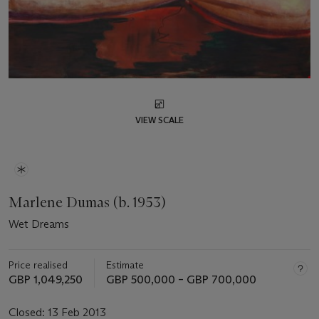
VIEW SCALE
Marlene Dumas (b. 1953)
Wet Dreams
Price realised
Estimate
GBP 1,049,250
GBP 500,000 – GBP 700,000
Closed:
13 Feb 2013