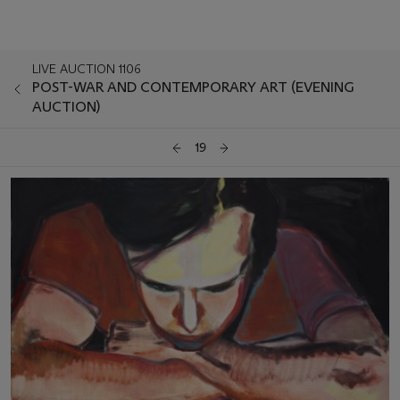
LIVE AUCTION 1106
POST-WAR AND CONTEMPORARY ART (EVENING
AUCTION)
19