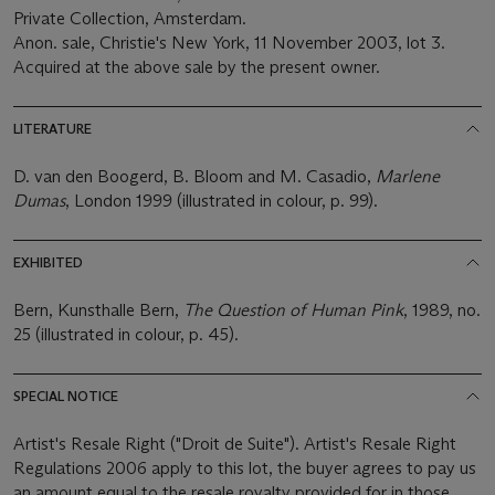
Private Collection, Amsterdam.
Anon. sale, Christie's New York, 11 November 2003, lot 3.
Acquired at the above sale by the present owner.
LITERATURE
D. van den Boogerd, B. Bloom and M. Casadio,
Marlene
Dumas
, London 1999 (illustrated in colour, p. 99).
EXHIBITED
Bern, Kunsthalle Bern,
The Question of Human Pink
, 1989, no.
25 (illustrated in colour, p. 45).
SPECIAL NOTICE
Artist's Resale Right ("Droit de Suite"). Artist's Resale Right
Regulations 2006 apply to this lot, the buyer agrees to pay us
an amount equal to the resale royalty provided for in those