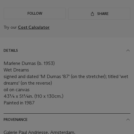
FOLLOW
SHARE
Try our
Cost Calculator
DETAILS
Marlene Dumas (b. 1953)
Wet Dreams
signed and dated 'M Dumas '87' (on the stretcher); titled 'wet
dreams' (on the reverse)
oil on canvas
43¼ x 51¼in. (110 x 130cm.)
Painted in 1987
PROVENANCE
Galerie Paul Andriesse, Amsterdam.