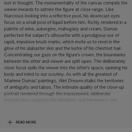
lost in thought. The monumentality of the canvas compels the
viewer inwards to admire the figure at close range. Like
Narcissus looking into a reflective pool, his downcast eyes
focus on a small pool of liquid before him. Richly rendered in a
palette of wine, aubergine, mahogany and cream, Dumas
perfected the subject's silhouette with a prodigious use of
rapid, impulsive brush marks, which invite us to revel in the
glow of his alabaster skin and the lustre of his chestnut hair.
Concentrating our gaze on the figure's crown, the boundaries
between the sitter and viewer are split open. The deliberately
close focus spills the viewer into the sitter's space, opening his
body and mind to our scrutiny. As with all the greatest of
Marlene Dumas' paintings,
Wet Dreams
stalks the territories
of ambiguity and taboo. The intimate quality of the close-up
portrait rendered through the impassioned, deliberate
brushstrokes suggests the familiarity and tenderness one
bestows upon a cherished relation. This intimacy coupled with
the deliberately provocative title charges the painting with an
erotic resonance, calling to question the subject of the man's
READ MORE
dreams and the intimate, visceral quality of the pool before