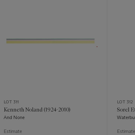
out
of
11
LOT 311
LOT 312
Kenneth Noland (1924-2010)
Sorel E
And None
Waterbu
Estimate
Estimat