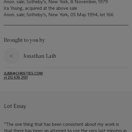
Anon. sale; Sotheby's, New York, 8 November, 1979
Ira Young, acquired at the above sale
Anon. sale; Sotheby's, New York, 05 May 1994, lot 166
Brought to you by
Jonathan Laib
JLAIB@CHRISTIES.COM
+1 212 636 2101
Lot Essay
"The one thing that has been consistent about my work is
that there has been an attempt to use the very last minutes in