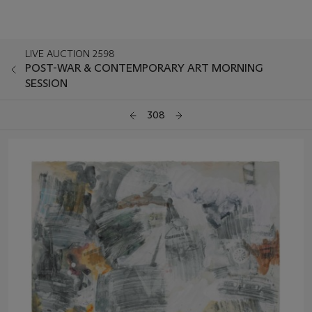
LIVE AUCTION 2598
POST-WAR & CONTEMPORARY ART MORNING
SESSION
308