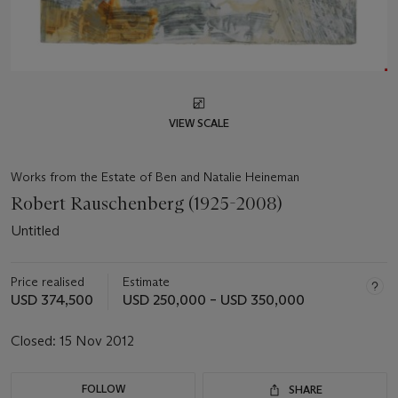
VIEW SCALE
Works from the Estate of Ben and Natalie Heineman
Robert Rauschenberg (1925-2008)
Untitled
Price realised
Estimate
USD 374,500
USD 250,000 – USD 350,000
Closed:
15 Nov 2012
FOLLOW
SHARE