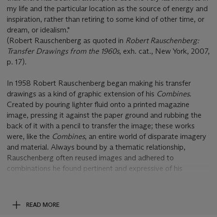
my life and the particular location as the source of energy and
inspiration, rather than retiring to some kind of other time, or
dream, or idealism."
(Robert Rauschenberg as quoted in
Robert Rauschenberg:
Transfer Drawings from the 1960s
, exh. cat., New York, 2007,
p. 17).
In 1958 Robert Rauschenberg began making his transfer
drawings as a kind of graphic extension of his
Combines
.
Created by pouring lighter fluid onto a printed magazine
image, pressing it against the paper ground and rubbing the
back of it with a pencil to transfer the image; these works
were, like the
Combines
, an entire world of disparate imagery
and material. Always bound by a thematic relationship,
Rauschenberg often reused images and adhered to
combinations he found pertinent and expressive of his
surrounds. In this prominent example from the Heineman
Collection, flashes of the iconic imagery of the period,
including an American flag, President Nixon, fashion
READ MORE
advertisements and GMC motor trucks are reimaged with