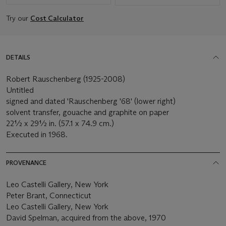
Try our
Cost Calculator
DETAILS
Robert Rauschenberg (1925-2008)
Untitled
signed and dated 'Rauschenberg '68' (lower right)
solvent transfer, gouache and graphite on paper
22½ x 29½ in. (57.1 x 74.9 cm.)
Executed in 1968.
PROVENANCE
Leo Castelli Gallery, New York
Peter Brant, Connecticut
Leo Castelli Gallery, New York
David Spelman, acquired from the above, 1970