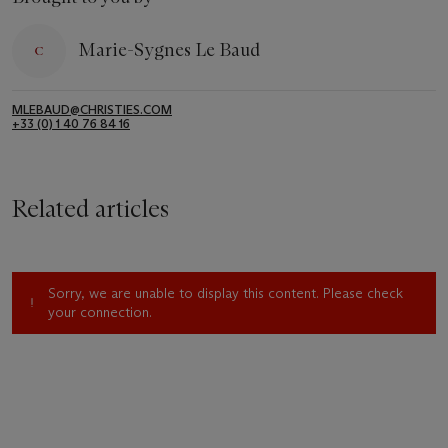
Marie-Sygnes Le Baud
MLEBAUD@CHRISTIES.COM
+33 (0) 1 40 76 84 16
Related articles
Sorry, we are unable to display this content. Please check
your connection.