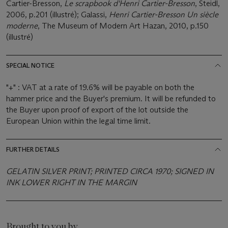
Cartier-Bresson,
Le scrapbook d'Henri Cartier-Bresson
, Steidl,
2006, p.201 (illustré); Galassi,
Henri Cartier-Bresson Un siècle
moderne
, The Museum of Modern Art Hazan, 2010, p.150
(illustré)
SPECIAL NOTICE
"+" : VAT at a rate of 19.6% will be payable on both the
hammer price and the Buyer's premium. It will be refunded to
the Buyer upon proof of export of the lot outside the
European Union within the legal time limit.
FURTHER DETAILS
GELATIN SILVER PRINT; PRINTED CIRCA 1970; SIGNED IN
INK LOWER RIGHT IN THE MARGIN
Brought to you by