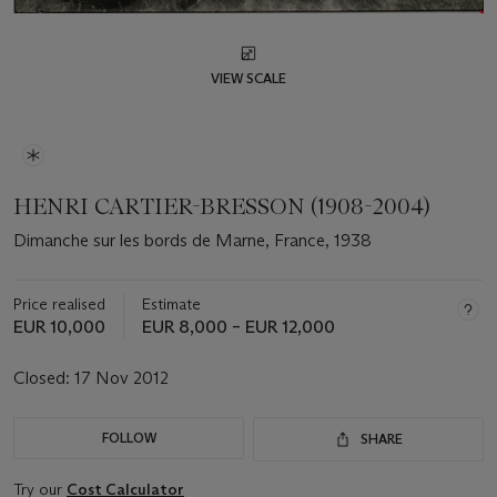
VIEW SCALE
HENRI CARTIER-BRESSON (1908-2004)
Dimanche sur les bords de Marne, France, 1938
Price realised
Estimate
EUR 10,000
EUR 8,000 – EUR 12,000
Closed:
17 Nov 2012
FOLLOW
SHARE
Try our
Cost Calculator