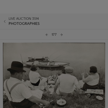
LIVE AUCTION 3514
PHOTOGRAPHIES
177