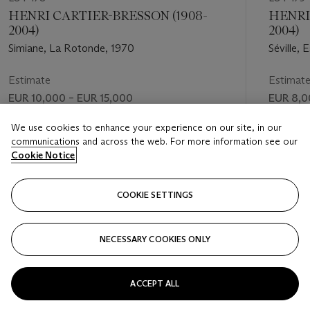
HENRI CARTIER-BRESSON (1908-
HENRI
2004)
2004)
Simiane, La Rotonde, 1970
Séville,
Estimate
Estimat
EUR 10,000 – EUR 15,000
EUR 8,0
Price realised
Price rea
We use cookies to enhance your experience on our site, in our
communications and across the web. For more information see our
EUR 31,000
EUR 13,
Cookie Notice
FOLLOW
COOKIE SETTINGS
NECESSARY COOKIES ONLY
VISUALLY SLIDE TO PREVIOUS SLIDE BUTTON
VIS
ACCEPT ALL
VIEW ALL