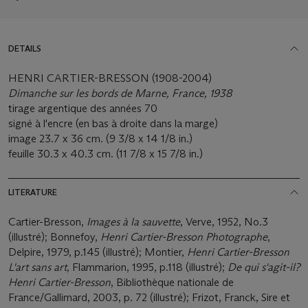
DETAILS
HENRI CARTIER-BRESSON (1908-2004)
Dimanche sur les bords de Marne, France, 1938
tirage argentique des années 70
signé à l'encre (en bas à droite dans la marge)
image 23.7 x 36 cm. (9 3/8 x 14 1/8 in.)
feuille 30.3 x 40.3 cm. (11 7/8 x 15 7/8 in.)
LITERATURE
Cartier-Bresson,
Images à la sauvette
, Verve, 1952, No.3
(illustré); Bonnefoy,
Henri Cartier-Bresson Photographe
,
Delpire, 1979, p.145 (illustré); Montier,
Henri Cartier-Bresson
L'art sans art
, Flammarion, 1995, p.118 (illustré);
De qui s'agit-il?
Henri Cartier-Bresson
, Bibliothèque nationale de
France/Gallimard, 2003, p. 72 (illustré); Frizot, Franck, Sire et