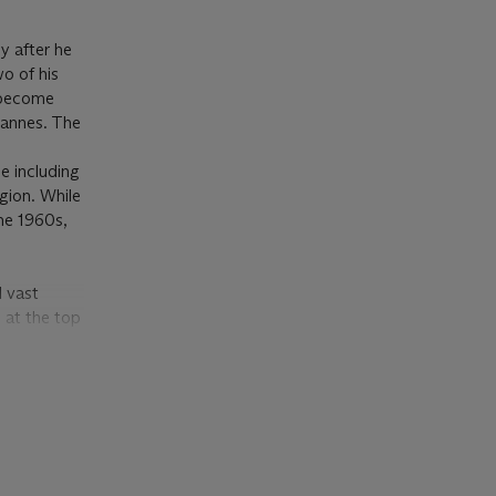
y after he
o of his
d become
Cannes. The
s
e including
egion. While
the 1960s,
d vast
 at the top
and indeed
, only a
r fellows:
pe. By
ldings in
scraper-like
ndustrial