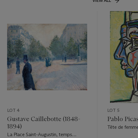
VIEW ALL
LOT 4
LOT 5
Gustave Caillebotte (1848-
Pablo Picas
1894)
Tête de femm
La Place Saint-Augustin, temps