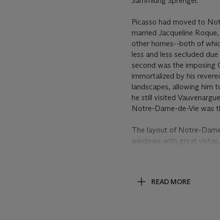
Sammlung Sprengel.
Picasso had moved to Notre
married Jacqueline Roque, 
other homes--both of whic
less and less secluded du
second was the imposing 
immortalized by his revere
landscapes, allowing him to
he still visited Vauvenarg
Notre-Dame-de-Vie was the
The layout of Notre-Dame-d
windows with great vistas,
of the Villa La Californie
had already turned to the 
few months before
Paysag
READ MORE
often, they were more turb
contrast, in the pictures 
Mougins. In
Paysage
and s
building in the middle as a