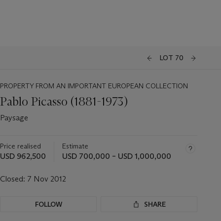
LOT 70
PROPERTY FROM AN IMPORTANT EUROPEAN COLLECTION
Pablo Picasso (1881-1973)
Paysage
Price realised
Estimate
USD 962,500
USD 700,000 – USD 1,000,000
Closed:
7 Nov 2012
FOLLOW
SHARE