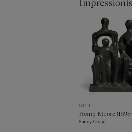
Impressioni
Item
1
out
of
11
LOT 1
Henry Moore (1898
Family Group