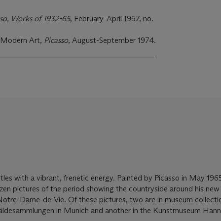
sso, Works of 1932-65
, February-April 1967, no.
 Modern Art,
Picasso
, August-September 1974.
tles with a vibrant, frenetic energy. Painted by Picasso in May 1965,
ozen pictures of the period showing the countryside around his ne
Notre-Dame-de-Vie. Of these pictures, two are in museum collectio
äldesammlungen in Munich and another in the Kunstmuseum Hann