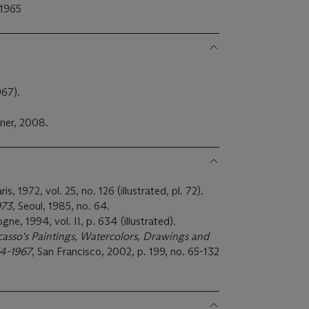
 1965
967).
ner, 2008.
aris, 1972, vol. 25, no. 126 (illustrated, pl. 72).
973
, Seoul, 1985, no. 64.
ogne, 1994, vol. II, p. 634 (illustrated).
casso's Paintings, Watercolors, Drawings and
964-1967
, San Francisco, 2002, p. 199, no. 65-132