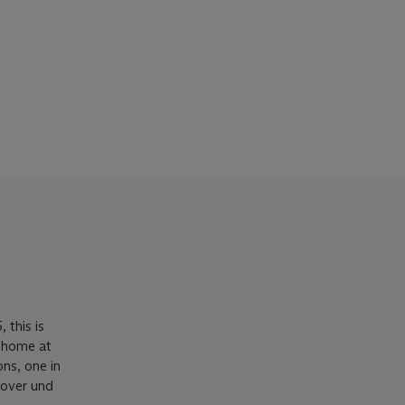
 this is
w home at
ns, one in
over und