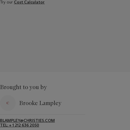
Try our
Cost Calculator
Brought to you by
Brooke Lampley
BLAMPLEY@CHRISTIES.COM
TEL: + 1 212 636 2050