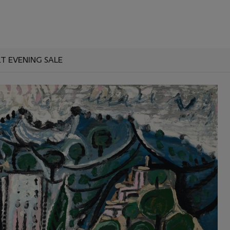
T EVENING SALE