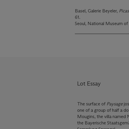
Basel, Galerie Beyeler,
Pica
61.
Seoul, National Museum of
Lot Essay
The surface of
Paysage
jos
one of a group of half a d
Mougins, the villa named 
the Bayerische Staatsgem