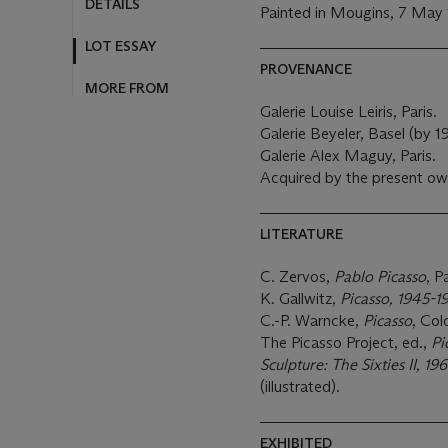
DETAILS
Painted in Mougins, 7 May
LOT ESSAY
PROVENANCE
MORE FROM
Galerie Louise Leiris, Paris.
Galerie Beyeler, Basel (by 1
Galerie Alex Maguy, Paris.
Acquired by the present ow
LITERATURE
C. Zervos,
Pablo Picasso
, P
K. Gallwitz,
Picasso, 1945-1
C.-P. Warncke,
Picasso
, Col
The Picasso Project, ed.,
Pi
Sculpture: The Sixties II, 1
(illustrated).
EXHIBITED