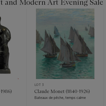
st and Modern Art Evening Sale
LOT 3
-1986)
Claude Monet (1840-1926)
Bateaux de pêche, temps calme