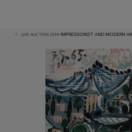
IMPRESSIONIST AND MODERN AR
LIVE AUCTION 2594