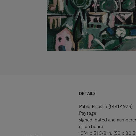
DETAILS
Pablo Picasso (1881-1973)
Paysage
signed, dated and numbered '
oil on board
19¾ x 31 5/8 in. (50 x 80.