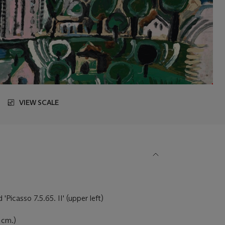
VIEW SCALE
Picasso 7.5.65. II' (upper left)
3 cm.)