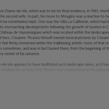
-Dame-de-Vie, which was to be his final residence, in 1961, shortl
his second wife. In part, his move to Mougins was a reaction to tw
h he nonetheless kept. One was the Villa La Californie, which ha
e to encroaching developments following the growth of tourism in 
Château de Vauvenargues which was located within the landscape
d hero, Cézanne. Picasso himself owned several pictures by Cézann
 feel firmly immersed within the trailblazing artistic roots of that r
ues sometimes, and was in fact buried there, from the beginning of 
 center of his universe.
e-Vie appears to have facilitated such landscape views, as it ha
 recalling the pictures that Picasso had created among the pigeons
. Picasso created landscape views of Mougins on several occasions, 
subject of his surroundings in a group of images from February 1965
e
was painted. Those works show several differences with their late
ulent; at the same time, they focused on the more natural landsca
made in May, Picasso appears to have paid more attention to the bui
everal of its sister images, he has used the vertical form of the sky
 bold point of central focus. Instead of being presented as a bleak, i