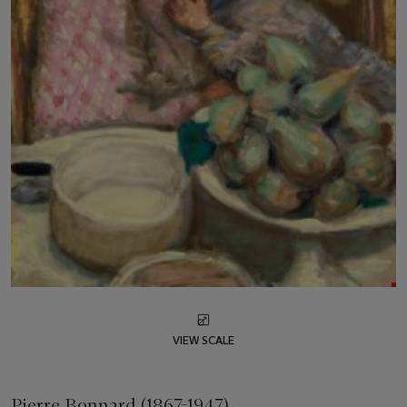
VIEW SCALE
Pierre Bonnard (1867-1947)