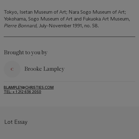
Tokyo, Isetan Museum of Art; Nara Sogo Museum of Art;
Yokohama, Sogo Museum of Art and Fukuoka Art Museum,
Pierre Bonnard
, July-November 1991, no. 58.
Brought to you by
Brooke Lampley
BLAMPLEY@CHRISTIES.COM
TEL: + 1 212 636 2050
Lot Essay