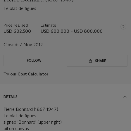
Le plat de figues
Price realised
Estimate
USD 602,500
USD 600,000 – USD 800,000
Closed:
7 Nov 2012
FOLLOW
SHARE
Try our
Cost Calculator
DETAILS
Pierre Bonnard (1867-1947)
Le plat de figues
signed 'Bonnard' (upper right)
oil on canvas