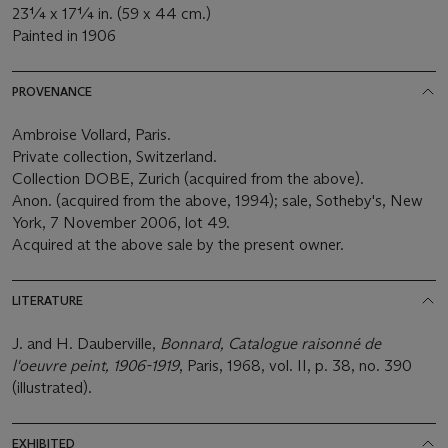
23¼ x 17¼ in. (59 x 44 cm.)
Painted in 1906
PROVENANCE
Ambroise Vollard, Paris.
Private collection, Switzerland.
Collection DOBE, Zurich (acquired from the above).
Anon. (acquired from the above, 1994); sale, Sotheby's, New
York, 7 November 2006, lot 49.
Acquired at the above sale by the present owner.
LITERATURE
J. and H. Dauberville,
Bonnard, Catalogue raisonné de
l'oeuvre peint, 1906-1919
, Paris, 1968, vol. II, p. 38, no. 390
(illustrated).
EXHIBITED