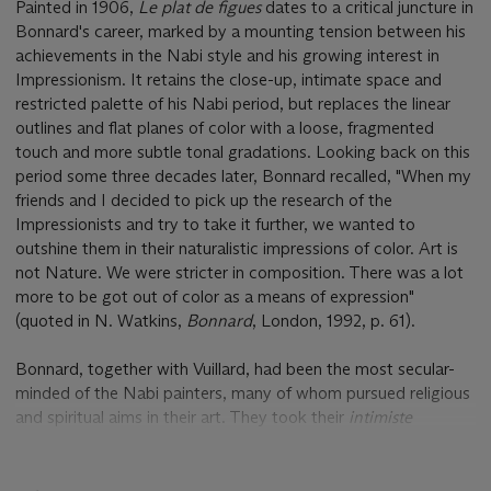
Painted in 1906,
Le plat de figues
dates to a critical juncture in
Bonnard's career, marked by a mounting tension between his
achievements in the Nabi style and his growing interest in
Impressionism. It retains the close-up, intimate space and
restricted palette of his Nabi period, but replaces the linear
outlines and flat planes of color with a loose, fragmented
touch and more subtle tonal gradations. Looking back on this
period some three decades later, Bonnard recalled, "When my
friends and I decided to pick up the research of the
Impressionists and try to take it further, we wanted to
outshine them in their naturalistic impressions of color. Art is
not Nature. We were stricter in composition. There was a lot
more to be got out of color as a means of expression"
(quoted in N. Watkins,
Bonnard
, London, 1992, p. 61).
Bonnard, together with Vuillard, had been the most secular-
minded of the Nabi painters, many of whom pursued religious
and spiritual aims in their art. They took their
intimiste
subjects from everyday urban and domestic life, content
which kept their work lively, freshly observed and current
beyond the late 1890s, when the heyday of the Nabi