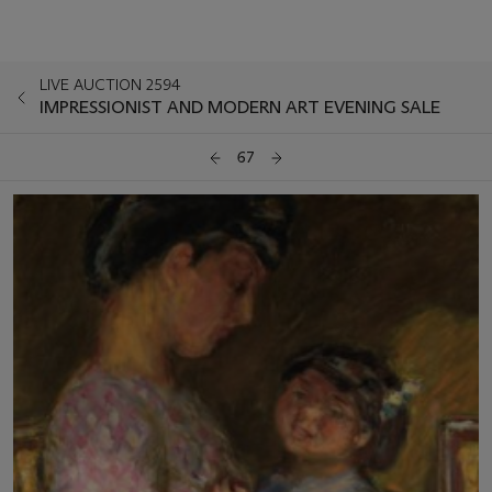
LIVE AUCTION 2594
IMPRESSIONIST AND MODERN ART EVENING SALE
67