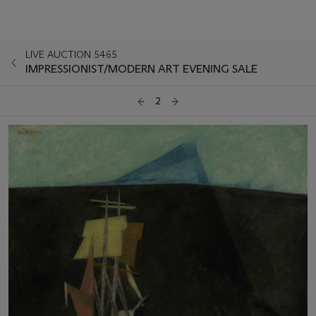
LIVE AUCTION 5465
IMPRESSIONIST/MODERN ART EVENING SALE
2