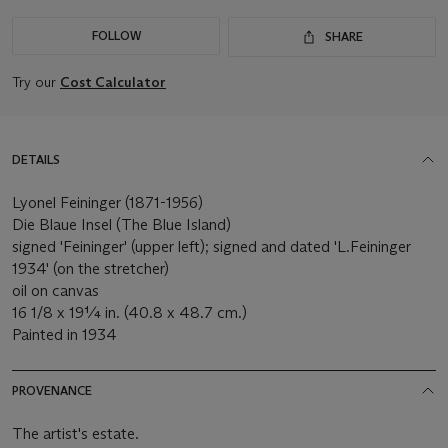
FOLLOW
SHARE
Try our
Cost Calculator
DETAILS
Lyonel Feininger (1871-1956)
Die Blaue Insel (The Blue Island)
signed 'Feininger' (upper left); signed and dated 'L.Feininger
1934' (on the stretcher)
oil on canvas
16 1/8 x 19¼ in. (40.8 x 48.7 cm.)
Painted in 1934
PROVENANCE
The artist's estate.