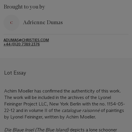
Brought to you by
Adrienne Dumas
ADUMAS@CHRISTIES.COM
+44 (0)20 7389 2376
Lot Essay
Achim Moeller has confirmed the authenticity of this work.
The work will be included in the archives of the Lyonel
Feininger Project LLC, New York Berlin with the no. 1154-05-
22-12 and in volume II of the
catalogue raisonné
of paintings
by Lyonel Feininger, written by Achim Moeller.
Die Blaue Insel (The Blue Island)
depicts a lone schooner