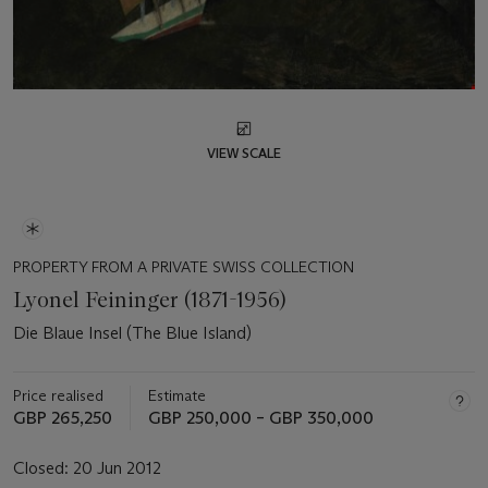
VIEW SCALE
PROPERTY FROM A PRIVATE SWISS COLLECTION
Lyonel Feininger (1871-1956)
Die Blaue Insel (The Blue Island)
Price realised
Estimate
GBP 265,250
GBP 250,000 – GBP 350,000
Closed:
20 Jun 2012