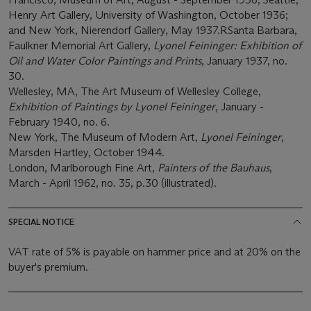
Henry Art Gallery, University of Washington, October 1936;
and New York, Nierendorf Gallery, May 1937.RSanta Barbara,
Faulkner Memorial Art Gallery,
Lyonel Feininger: Exhibition of
Oil and Water Color Paintings and Prints
, January 1937, no.
30.
Wellesley, MA, The Art Museum of Wellesley College,
Exhibition of Paintings by Lyonel Feininger
, January -
February 1940, no. 6.
New York, The Museum of Modern Art,
Lyonel Feininger
,
Marsden Hartley, October 1944.
London, Marlborough Fine Art,
Painters of the Bauhaus
,
March - April 1962, no. 35, p.30 (illustrated).
SPECIAL NOTICE
VAT rate of 5% is payable on hammer price and at 20% on the
buyer's premium.