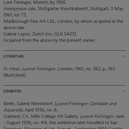
Lore Feininger, Munich, by 1956.
Anonymous sale, Stuttgarter Kunstkabinett, Stuttgart, 3 May
1961, lot 73.
Marlborough Fine Art Ltd., London, by whom acquired at the
above sale.
Galerie Lopes, Zurich (no. GLK 5423).
Acquired from the above by the present owner.
LITERATURE
H. Hess,
Lyonel Feininger
, London, 1961, no. 362, p. 282
(illustrated).
EXHIBITED
Berlin, Galerie Nierendorf,
Lyonel Feininger: Gemälde und
Aquarelle
, April 1936, no. 8.
Oakland, CA, Mills College Art Gallery,
Lyonel Feininger
, June
- August 1936, no. 44; this exhibition later travelled to San
Francisco, Museum of Art, August - September 1936; Seattle,