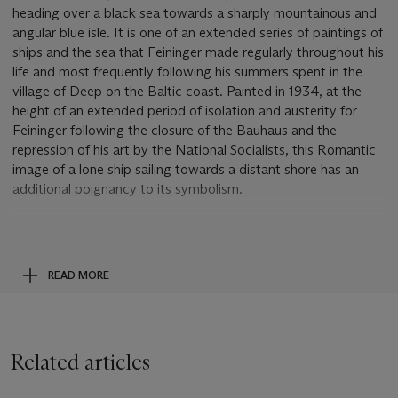
heading over a black sea towards a sharply mountainous and
angular blue isle. It is one of an extended series of paintings of
ships and the sea that Feininger made regularly throughout his
life and most frequently following his summers spent in the
village of Deep on the Baltic coast. Painted in 1934, at the
height of an extended period of isolation and austerity for
Feininger following the closure of the Bauhaus and the
repression of his art by the National Socialists, this Romantic
image of a lone ship sailing towards a distant shore has an
additional poignancy to its symbolism.
Since the closure of the Bauhaus, Feininger had been obliged
to live between the coastal resort of Deep and Berlin. He
worked little during this period and felt an increasing sense of
READ MORE
isolation and alienation as the political repression of the Nazi
regime took hold throughout the land. Increasingly, images of
ships sailing to distant lands came to proliferate in his
paintings. Archetypal symbols of hope and of the human spirit
Related articles
railing against the elements, ships were for Feininger a
favourite and also particularly comforting subject which at this