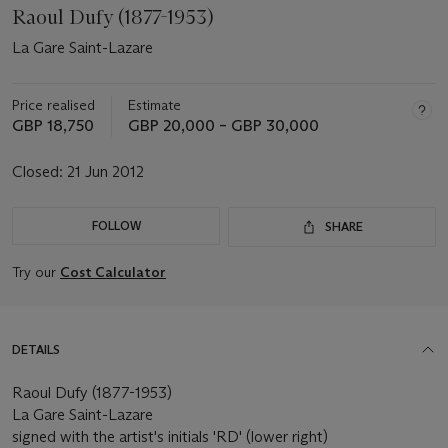
Raoul Dufy (1877-1953)
La Gare Saint-Lazare
Price realised
Estimate
GBP 18,750
GBP 20,000 – GBP 30,000
Closed:
21 Jun 2012
FOLLOW
SHARE
Try our
Cost Calculator
DETAILS
Raoul Dufy (1877-1953)
La Gare Saint-Lazare
signed with the artist's initials 'RD' (lower right)