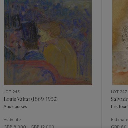
of
11
LOT 245
LOT 247
Louis Valtat (1869-1952)
Salvado
Aux courses
Les four
Estimate
Estimat
GBP 8,000 – GBP 12,000
GBP 80,