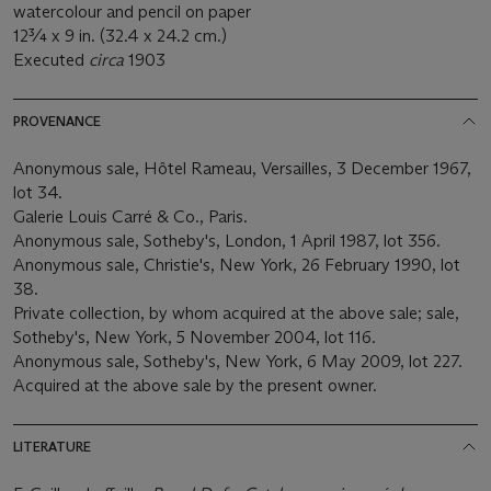
watercolour and pencil on paper
12¾ x 9 in. (32.4 x 24.2 cm.)
Executed
circa
1903
PROVENANCE
Anonymous sale, Hôtel Rameau, Versailles, 3 December 1967,
lot 34.
Galerie Louis Carré & Co., Paris.
Anonymous sale, Sotheby's, London, 1 April 1987, lot 356.
Anonymous sale, Christie's, New York, 26 February 1990, lot
38.
Private collection, by whom acquired at the above sale; sale,
Sotheby's, New York, 5 November 2004, lot 116.
Anonymous sale, Sotheby's, New York, 6 May 2009, lot 227.
Acquired at the above sale by the present owner.
LITERATURE