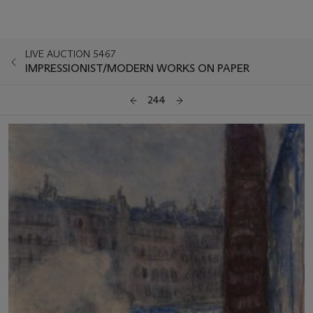
LIVE AUCTION 5467
IMPRESSIONIST/MODERN WORKS ON PAPER
244