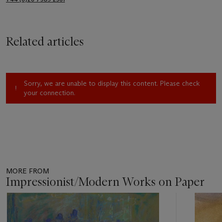
Related articles
Sorry, we are unable to display this content. Please check
your connection.
MORE FROM
Impressionist/Modern Works on Paper
Item
1
out