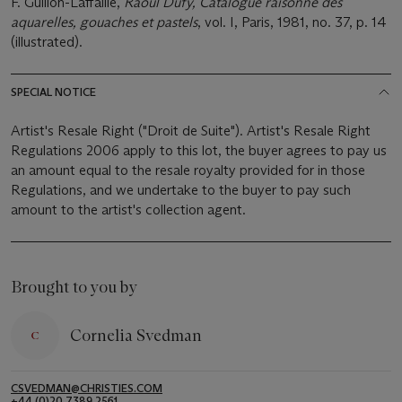
F. Guillon-Laffaille,
Raoul Dufy, Catalogue raisonné des
aquarelles, gouaches et pastels
, vol. I, Paris, 1981, no. 37, p. 14
(illustrated).
SPECIAL NOTICE
Artist's Resale Right ("Droit de Suite"). Artist's Resale Right
Regulations 2006 apply to this lot, the buyer agrees to pay us
an amount equal to the resale royalty provided for in those
Regulations, and we undertake to the buyer to pay such
amount to the artist's collection agent.
Brought to you by
Cornelia Svedman
CSVEDMAN@CHRISTIES.COM
+44 (0)20 7389 2561