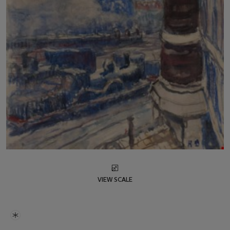
VIEW SCALE