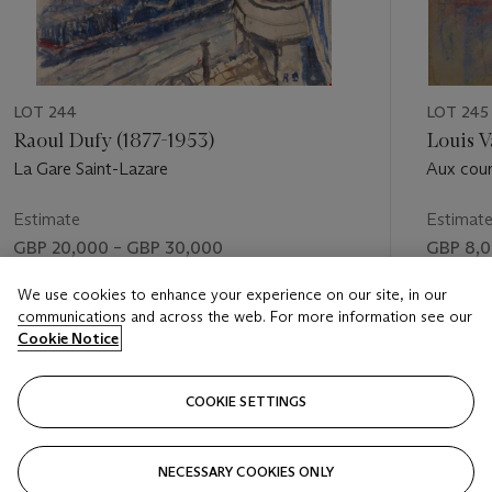
LOT 244
LOT 245
Raoul Dufy (1877-1953)
Louis V
La Gare Saint-Lazare
Aux cou
Estimate
Estimat
GBP 20,000 – GBP 30,000
GBP 8,0
Price realised
Price rea
We use cookies to enhance your experience on our site, in our
communications and across the web. For more information see our
GBP 18,750
GBP 55,
Cookie Notice
FOLLOW
COOKIE SETTINGS
NECESSARY COOKIES ONLY
VISUALLY SLIDE TO PREVIOUS SLIDE BUTTON
VIS