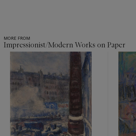
MORE FROM
Impressionist/Modern Works on Paper
Item
1
out
of
11