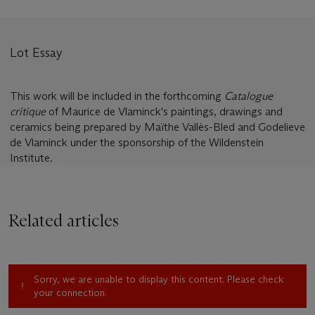
Lot Essay
This work will be included in the forthcoming
Catalogue
critique
of Maurice de Vlaminck's paintings, drawings and
ceramics being prepared by Maïthe Vallès-Bled and Godelieve
de Vlaminck under the sponsorship of the Wildenstein
Institute.
Related articles
Sorry, we are unable to display this content. Please check
your connection.