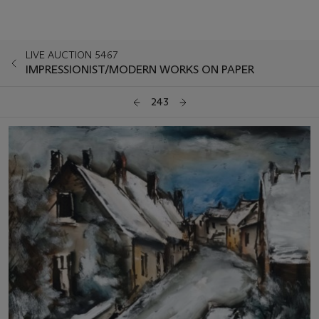
LIVE AUCTION 5467
IMPRESSIONIST/MODERN WORKS ON PAPER
243