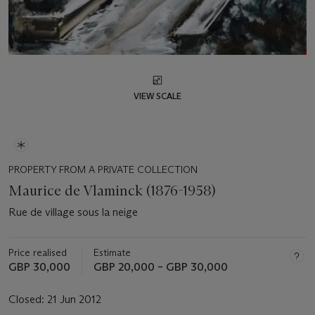
VIEW SCALE
PROPERTY FROM A PRIVATE COLLECTION
Maurice de Vlaminck (1876-1958)
Rue de village sous la neige
Price realised
Estimate
GBP 30,000
GBP 20,000 – GBP 30,000
Closed:
21 Jun 2012