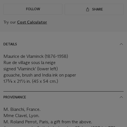
FOLLOW
SHARE
Try our
Cost Calculator
DETAILS
Maurice de Vlaminck (1876-1958)
Rue de village sous la neige
signed 'Vlaminck' (lower left)
gouache, brush and India ink on paper
17¾ x 21½ in. (45 x 54 cm.)
PROVENANCE
M. Bianchi, France.
Mme Clavel, Lyon.
M. Roland Perrot, Paris, a gift from the above.