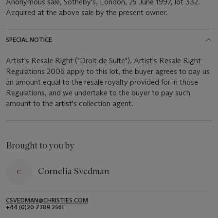
Anonymous sale, Sotheby's, London, 25 June 1997, lot 332.
Acquired at the above sale by the present owner.
SPECIAL NOTICE
Artist's Resale Right ("Droit de Suite"). Artist's Resale Right
Regulations 2006 apply to this lot, the buyer agrees to pay us
an amount equal to the resale royalty provided for in those
Regulations, and we undertake to the buyer to pay such
amount to the artist's collection agent.
Brought to you by
Cornelia Svedman
CSVEDMAN@CHRISTIES.COM
+44 (0)20 7389 2561