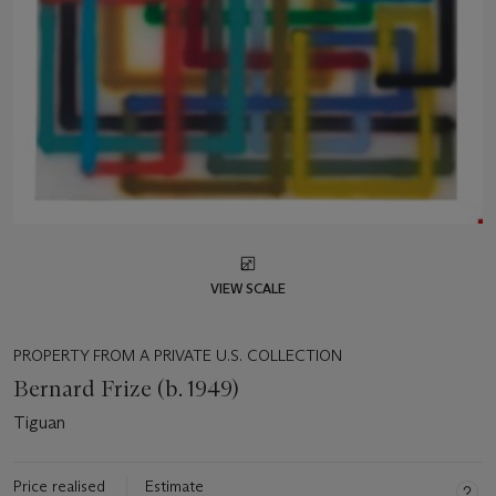
VIEW SCALE
PROPERTY FROM A PRIVATE U.S. COLLECTION
Bernard Frize (b. 1949)
Tiguan
Price realised
Estimate