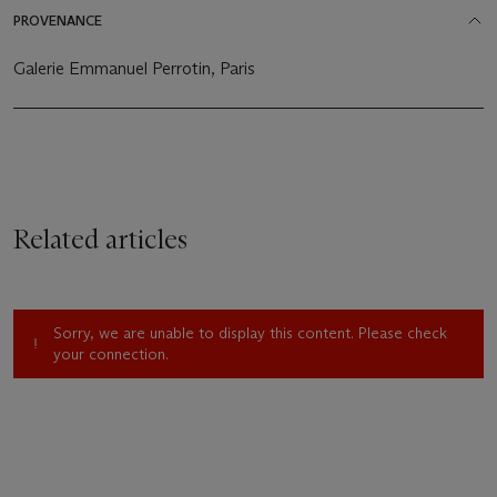
PROVENANCE
Galerie Emmanuel Perrotin, Paris
Related articles
Sorry, we are unable to display this content. Please check
your connection.