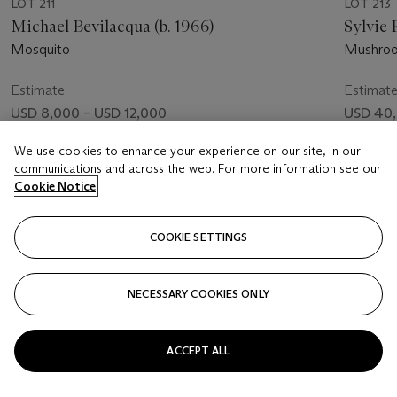
LOT 211
LOT 213
Michael Bevilacqua (b. 1966)
Sylvie 
Mosquito
Mushro
Estimate
Estimat
USD 8,000 – USD 12,000
USD 40,
Price realised
Price rea
We use cookies to enhance your experience on our site, in our
communications and across the web. For more information see our
USD 16,250
USD 50
Cookie Notice
FOLLOW
COOKIE SETTINGS
NECESSARY COOKIES ONLY
VISUALLY SLIDE TO PREVIOUS SLIDE BUTTON
VIS
ACCEPT ALL
VIEW ALL