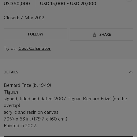
USD 50,000
USD 15,000 – USD 20,000
Closed:
7 Mar 2012
FOLLOW
SHARE
Try our
Cost Calculator
DETAILS
Bernard Frize (b. 1949)
Tiguan
signed, titled and dated '2007 Tiguan Bernard Frize' (on the
overlap)
acrylic and resin on canvas
70¾ x 63 in. (179.7 x 160 cm.)
Painted in 2007.