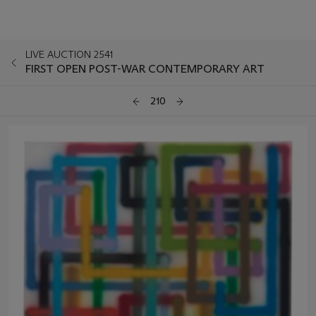
LIVE AUCTION 2541
FIRST OPEN POST-WAR CONTEMPORARY ART
210