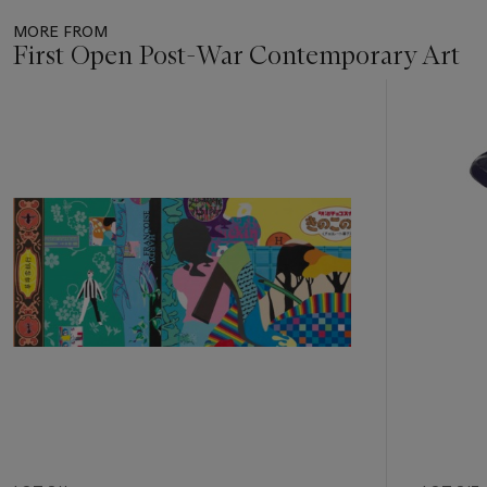
MORE FROM
First Open Post-War Contemporary Art
Item
1
out
of
11