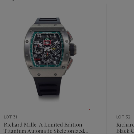
Item
1
out
of
11
LOT 31
LOT 32
Richard Mille. A Limited Edition
Richard Mille. A
Titanium Automatic Skeletonized
Black 