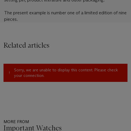
The present example is number one of a limited edition of nine
pieces.
Related articles
Sorry, we are unable to display this content. Please check
your connection.
MORE FROM
Important Watches