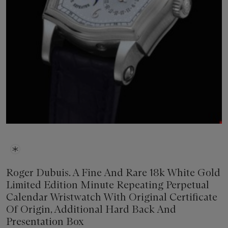
Roger Dubuis. A Fine And Rare 18k White Gold
Limited Edition Minute Repeating Perpetual
Calendar Wristwatch With Original Certificate
Of Origin, Additional Hard Back And
Presentation Box