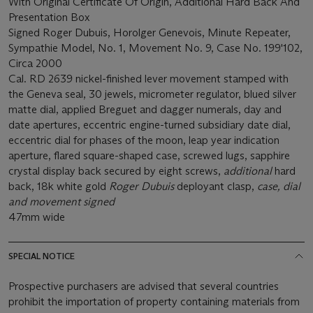
With Original Certificate Of Origin, Additional Hard Back And
Presentation Box
Signed Roger Dubuis, Horolger Genevois, Minute Repeater,
Sympathie Model, No. 1, Movement No. 9, Case No. 199'102,
Circa 2000
Cal. RD 2639 nickel-finished lever movement stamped with
the Geneva seal, 30 jewels, micrometer regulator, blued silver
matte dial, applied Breguet and dagger numerals, day and
date apertures, eccentric engine-turned subsidiary date dial,
eccentric dial for phases of the moon, leap year indication
aperture, flared square-shaped case, screwed lugs, sapphire
crystal display back secured by eight screws,
additional
hard
back, 18k white gold
Roger Dubuis
deployant clasp,
case, dial
and movement signed
47mm wide
SPECIAL NOTICE
Prospective purchasers are advised that several countries
prohibit the importation of property containing materials from