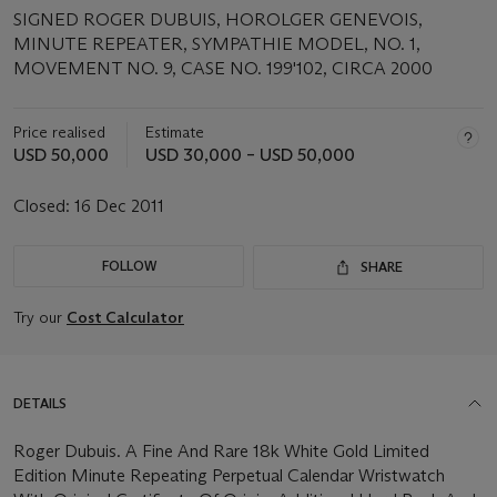
SIGNED ROGER DUBUIS, HOROLGER GENEVOIS,
MINUTE REPEATER, SYMPATHIE MODEL, NO. 1,
MOVEMENT NO. 9, CASE NO. 199'102, CIRCA 2000
Price realised
Estimate
USD 50,000
USD 30,000 – USD 50,000
Closed:
16 Dec 2011
FOLLOW
SHARE
Try our
Cost Calculator
DETAILS
Roger Dubuis. A Fine And Rare 18k White Gold Limited
Edition Minute Repeating Perpetual Calendar Wristwatch