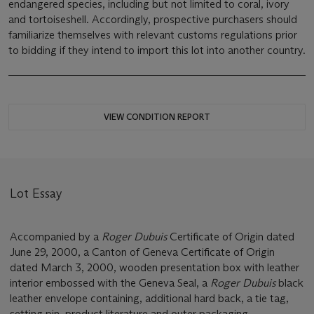
endangered species, including but not limited to coral, ivory
and tortoiseshell. Accordingly, prospective purchasers should
familiarize themselves with relevant customs regulations prior
to bidding if they intend to import this lot into another country.
VIEW CONDITION REPORT
Lot Essay
Accompanied by a
Roger Dubuis
Certificate of Origin dated
June 29, 2000, a Canton of Geneva Certificate of Origin
dated March 3, 2000, wooden presentation box with leather
interior embossed with the Geneva Seal, a
Roger Dubuis
black
leather envelope containing, additional hard back, a tie tag,
setting pin, product literature and outer packaging.