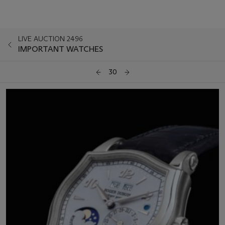
LIVE AUCTION 2496
IMPORTANT WATCHES
30