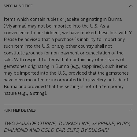
SPECIAL NOTICE
Items which contain rubies or jadeite originating in Burma
(Myanmar) may not be imported into the U.S. As a
convenience to our bidders, we have marked these lots with Y.
Please be advised that a purchaser¹s inability to import any
such item into the U.S. or any other country shall not
constitute grounds for non-payment or cancellation of the
sale. With respect to items that contain any other types of
gemstones originating in Burma (e.g., sapphires), such items
may be imported into the U.S., provided that the gemstones
have been mounted or incorporated into jewellery outside of
Burma and provided that the setting is not of a temporary
nature (e.g., a string).
FURTHER DETAILS
TWO PAIRS OF CITRINE, TOURMALINE, SAPPHIRE, RUBY,
DIAMOND AND GOLD EAR CLIPS, BY BULGARI