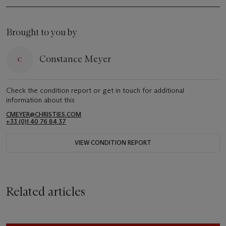
Brought to you by
Constance Meyer
Check the condition report or get in touch for additional
information about this
CMEYER@CHRISTIES.COM
+33 (0)1 40 76 84 37
VIEW CONDITION REPORT
Related articles