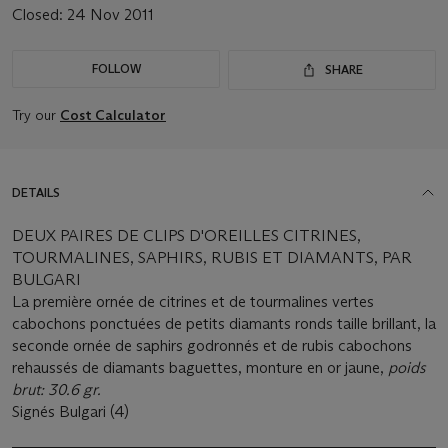
Closed:
24 Nov 2011
FOLLOW
SHARE
Try our
Cost Calculator
DETAILS
DEUX PAIRES DE CLIPS D'OREILLES CITRINES,
TOURMALINES, SAPHIRS, RUBIS ET DIAMANTS, PAR
BULGARI
La première ornée de citrines et de tourmalines vertes
cabochons ponctuées de petits diamants ronds taille brillant, la
seconde ornée de saphirs godronnés et de rubis cabochons
rehaussés de diamants baguettes, monture en or jaune,
poids
brut: 30.6 gr.
Signés Bulgari (4)