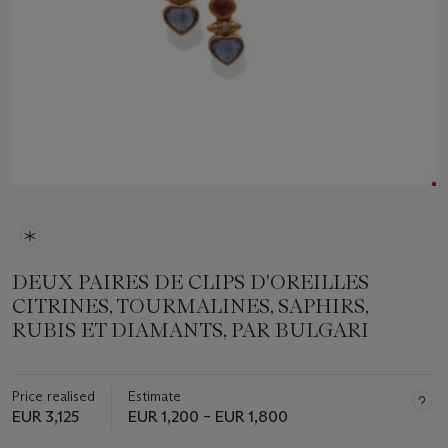
DEUX PAIRES DE CLIPS D'OREILLES
CITRINES, TOURMALINES, SAPHIRS,
RUBIS ET DIAMANTS, PAR BULGARI
Price realised
Estimate
EUR 3,125
EUR 1,200 – EUR 1,800