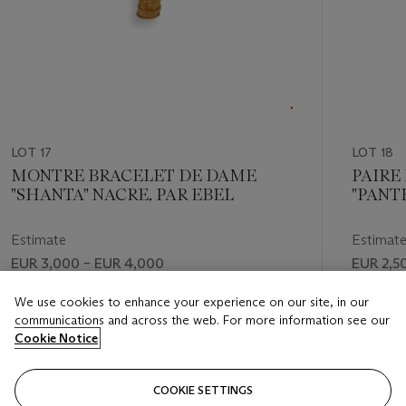
LOT 17
LOT 18
MONTRE BRACELET DE DAME
PAIRE
"SHANTA" NACRE, PAR EBEL
"PANT
ONYX,
Estimate
Estimat
EUR 3,000 – EUR 4,000
EUR 2,5
Price realised
Price rea
We use cookies to enhance your experience on our site, in our
communications and across the web. For more information see our
EUR 2,750
EUR 5,6
Cookie Notice
FOLLOW
COOKIE SETTINGS