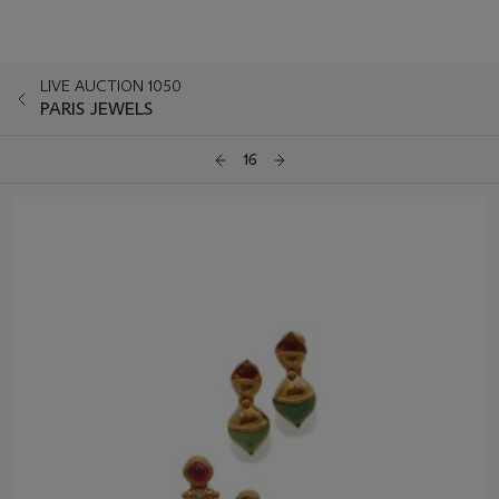
LIVE AUCTION 1050
PARIS JEWELS
16