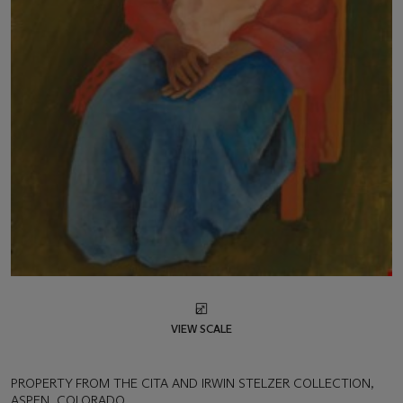
VIEW SCALE
PROPERTY FROM THE CITA AND IRWIN STELZER COLLECTION,
ASPEN, COLORADO