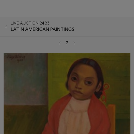
LIVE AUCTION 2483
LATIN AMERICAN PAINTINGS
7