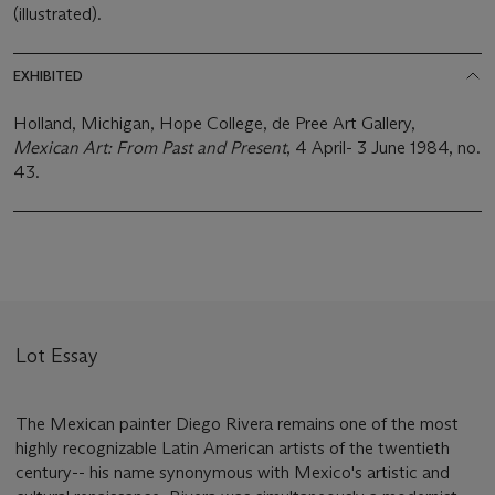
(illustrated).
EXHIBITED
Holland, Michigan, Hope College, de Pree Art Gallery,
Mexican Art: From Past and Present
, 4 April- 3 June 1984, no.
43.
Lot Essay
The Mexican painter Diego Rivera remains one of the most
highly recognizable Latin American artists of the twentieth
century-- his name synonymous with Mexico's artistic and