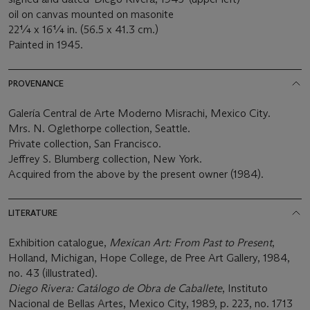
oil on canvas mounted on masonite
22¼ x 16¼ in. (56.5 x 41.3 cm.)
Painted in 1945.
PROVENANCE
Galería Central de Arte Moderno Misrachi, Mexico City.
Mrs. N. Oglethorpe collection, Seattle.
Private collection, San Francisco.
Jeffrey S. Blumberg collection, New York.
Acquired from the above by the present owner (1984).
LITERATURE
Exhibition catalogue,
Mexican Art: From Past to Present
,
Holland, Michigan, Hope College, de Pree Art Gallery, 1984,
no. 43 (illustrated).
Diego Rivera: Catálogo de Obra de Caballete
, Instituto
Nacional de Bellas Artes, Mexico City, 1989, p. 223, no. 1713