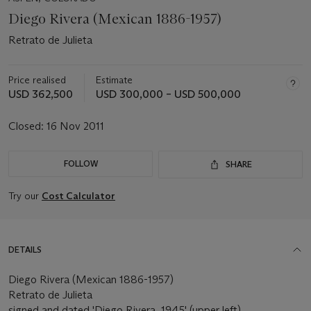
Diego Rivera (Mexican 1886-1957)
Retrato de Julieta
Price realised
Estimate
USD 362,500
USD 300,000 – USD 500,000
Closed:
16 Nov 2011
FOLLOW
SHARE
Try our
Cost Calculator
DETAILS
Diego Rivera (Mexican 1886-1957)
Retrato de Julieta
signed and dated 'Diego Rivera, 1945' (upper left)