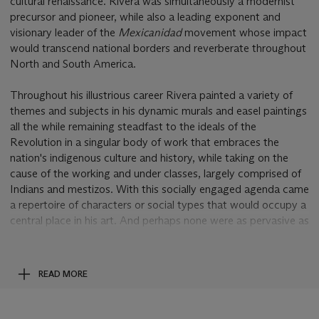
cultural renaissance. Rivera was simultaneously a modernist
precursor and pioneer, while also a leading exponent and
visionary leader of the
Mexicanidad
movement whose impact
would transcend national borders and reverberate throughout
North and South America.
Throughout his illustrious career Rivera painted a variety of
themes and subjects in his dynamic murals and easel paintings
all the while remaining steadfast to the ideals of the
Revolution in a singular body of work that embraces the
nation's indigenous culture and history, while taking on the
cause of the working and under classes, largely comprised of
Indians and mestizos. With this socially engaged agenda came
a repertoire of characters or social types that would occupy a
central place in his art. And perhaps none were as pervasive as
his images of young Mexican children, such as this tender
rendering of an indigenous girl,
Retrato de Julieta
. Typically
painted against a culturally charged backdrop or amid a
READ MORE
veritable forest of local flora, or as in the present example
seated against a neutral background, Rivera's Julieta does not
shy away from gazing directly at the viewer in a composition