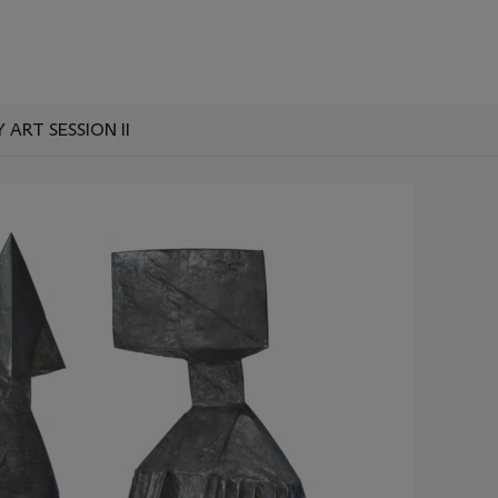
RT SESSION II