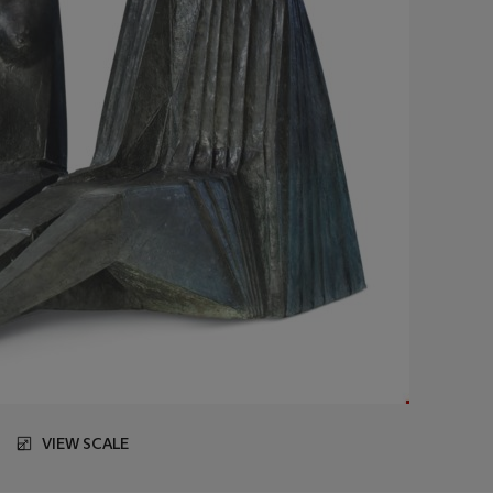
VIEW SCALE