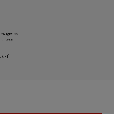
, caught by
the force
. 671)