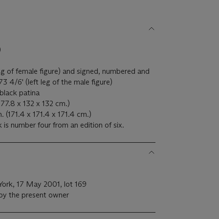
)
g of female figure) and signed, numbered and
/6' (left leg of the male figure)
black patina
177.8 x 132 x 132 cm.)
(171.4 x 171.4 x 171.4 cm.)
 is number four from an edition of six.
 York, 17 May 2001, lot 169
 by the present owner