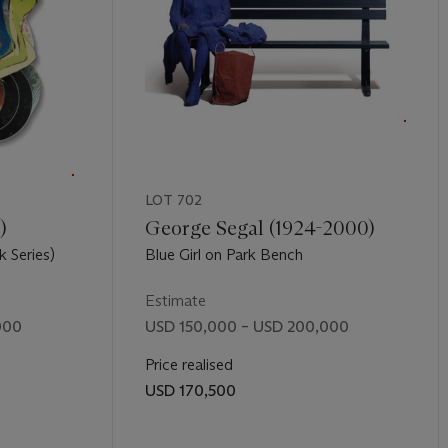
LOT 702
)
George Segal (1924-2000)
 Series)
Blue Girl on Park Bench
Estimate
000
USD 150,000 – USD 200,000
Price realised
USD 170,500