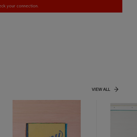
heck your connection.
VIEW ALL