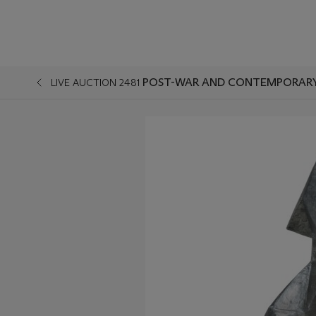
POST-WAR AND CONTEMPORARY A
LIVE AUCTION 2481