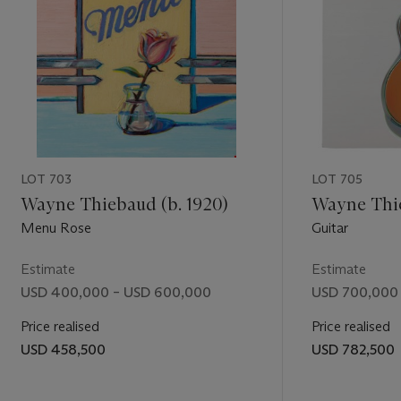
LOT 703
LOT 705
Wayne Thiebaud (b. 1920)
Wayne Thie
Menu Rose
Guitar
Estimate
Estimate
USD 400,000 – USD 600,000
USD 700,000 
Price realised
Price realised
USD 458,500
USD 782,500