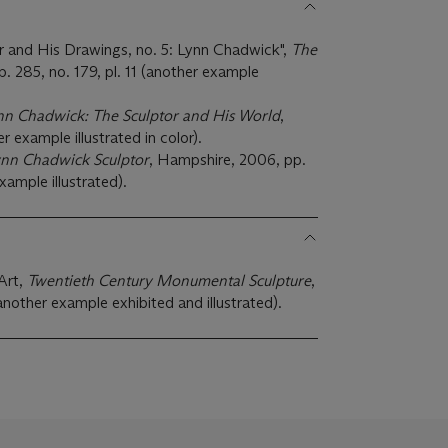
r and His Drawings, no. 5: Lynn Chadwick",
The
p. 285, no. 179, pl. 11 (another example
nn Chadwick: The Sculptor and His World
,
r example illustrated in color).
nn Chadwick Sculptor
, Hampshire, 2006, pp.
xample illustrated).
Art,
Twentieth Century Monumental Sculpture
,
ther example exhibited and illustrated).