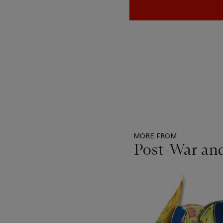
MORE FROM
Post-War an
Item
1
out
of
11