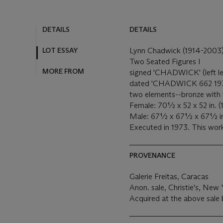
DETAILS
DETAILS
LOT ESSAY
Lynn Chadwick (1914-2003
Two Seated Figures I
MORE FROM
signed 'CHADWICK' (left le
dated 'CHADWICK 662 1973 4
two elements--bronze with 
Female: 70½ x 52 x 52 in. (
Male: 67½ x 67½ x 67½ in. 
Executed in 1973. This work
PROVENANCE
Galerie Freitas, Caracas
Anon. sale, Christie's, New
Acquired at the above sale