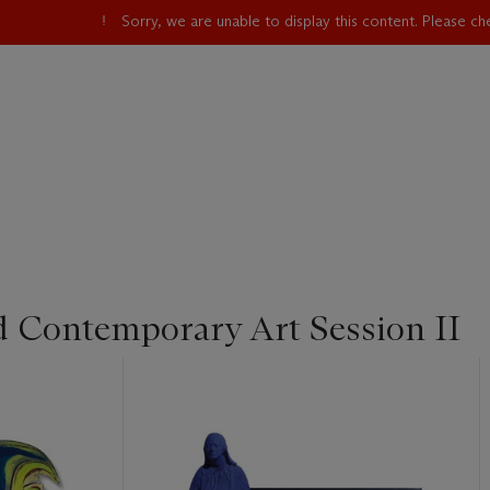
Sorry, we are unable to display this content. Please c
d Contemporary Art Session II