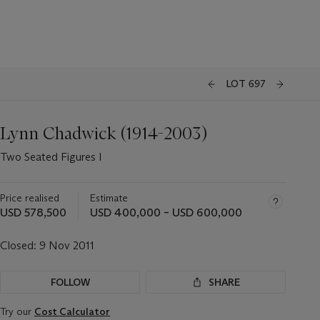
LOT 697
Lynn Chadwick (1914-2003)
Two Seated Figures I
Price realised
Estimate
USD 578,500
USD 400,000 – USD 600,000
Closed:
9 Nov 2011
FOLLOW
SHARE
Try our
Cost Calculator