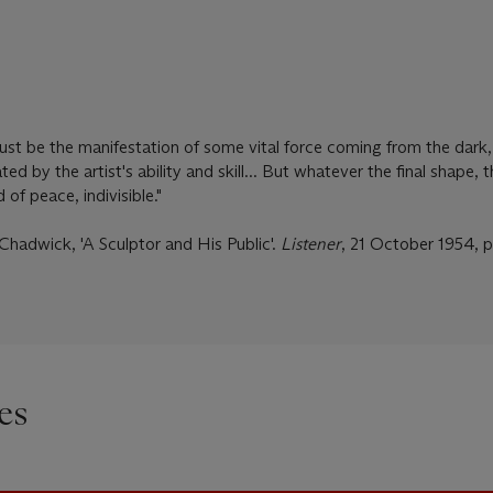
ust be the manifestation of some vital force coming from the dark
ed by the artist's ability and skill... But whatever the final shape, 
 of peace, indivisible."
Chadwick, 'A Sculptor and His Public'.
Listener
, 21 October 1954, p
es