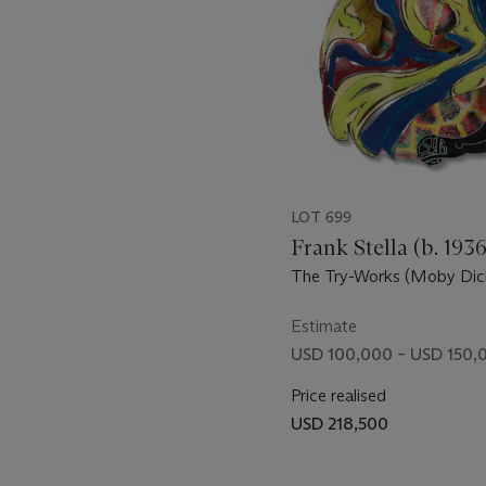
LOT 699
Frank Stella (b. 1936
The Try-Works (Moby Dick
Estimate
USD 100,000 – USD 150,
Price realised
USD 218,500