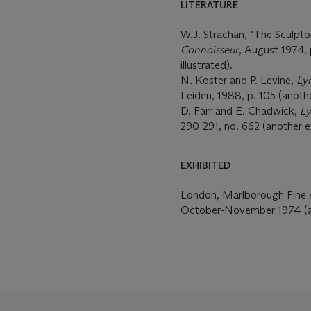
LITERATURE
W.J. Strachan, "The Sculpto
Connoisseur
, August 1974, 
illustrated).
N. Koster and P. Levine,
Ly
Leiden, 1988, p. 105 (anothe
D. Farr and E. Chadwick,
Ly
290-291, no. 662 (another e
EXHIBITED
London, Marlborough Fine 
October-November 1974 (ano