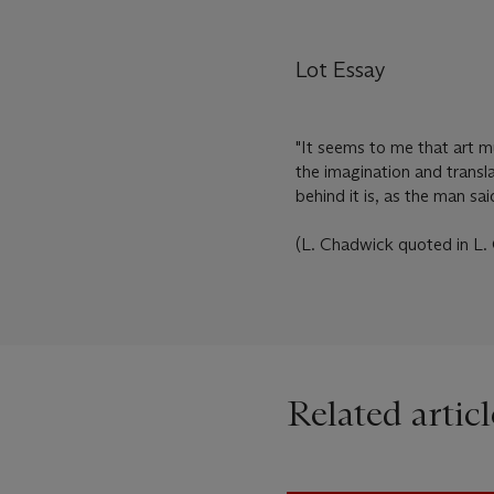
Lot Essay
"It seems to me that art m
the imagination and translat
behind it is, as the man said
(L. Chadwick quoted in L. 
Related articl