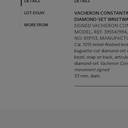
DETAILS
DETAILS
LOT ESSAY
VACHERON CONSTANTIN.
DIAMOND-SET WRISTWA
MORE FROM
SIGNED VACHERON CON
MODEL, REF. 39554/994
NO. 619'113, MANUFACT
Cal. 1015 nickel-finished le
baguette-cut diamond-set di
bezel, snap on back, articu
diamond-set
Vacheron Cons
movement signed
33 mm. diam.