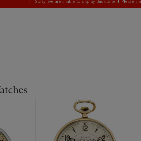
Sorry, we are unable to display this content. Please c
atches