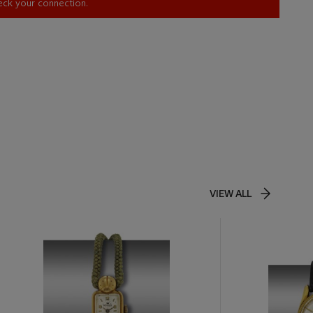
heck your connection.
VIEW ALL