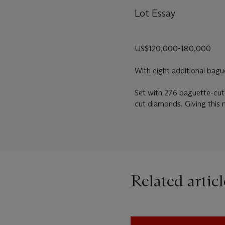
Lot Essay
US$120,000-180,000
With eight additional bagu
Set with 276 baguette-cut
cut diamonds. Giving this 
Related articl