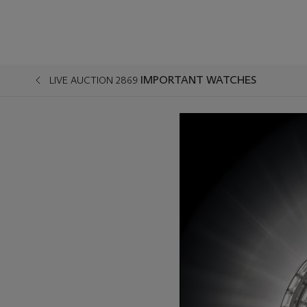
IMPORTANT WATCHES
LIVE AUCTION 2869