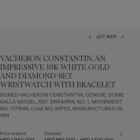
LOT 4031
VACHERON CONSTANTIN. AN
IMPRESSIVE 18K WHITE GOLD
AND DIAMOND-SET
WRISTWATCH WITH BRACELET
SIGNED VACHERON CONSTANTIN, GENEVE, DOME
KALLA MODEL, REF. 39554/994, NO. 1, MOVEMENT
NO. 717'848, CASE NO. 619'113, MANUFACTURED IN
1991
Price realised
Estimate
HKD 1,940,000
HKD 950,000 – HKD 1,500,000