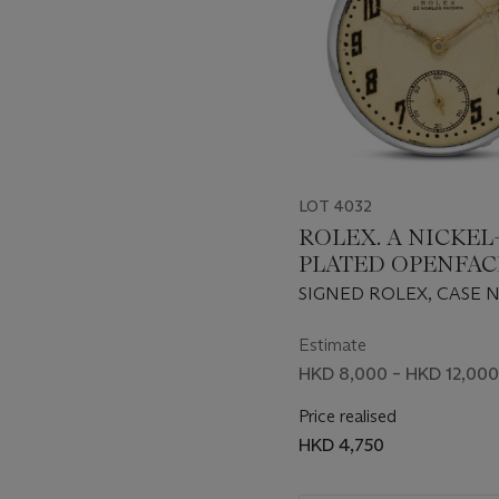
LOT 4032
ROLEX. A NICKEL
PLATED OPENFAC
KEYLESS LEVER 
SIGNED ROLEX, CASE NO.
CIRCA 1940
Estimate
HKD 8,000 – HKD 12,000
Price realised
HKD 4,750