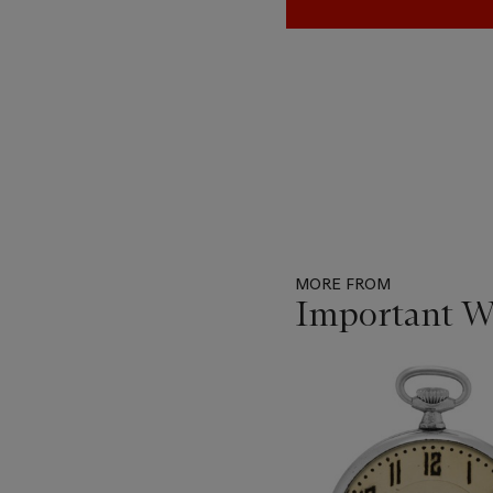
MORE FROM
Important W
Item
1
out
of
11