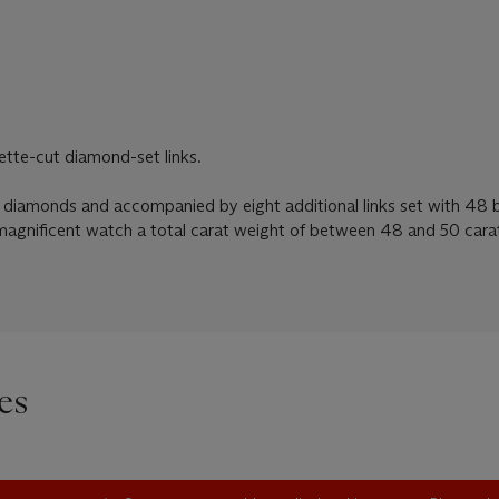
ette-cut diamond-set links.
 diamonds and accompanied by eight additional links set with 48 
magnificent watch a total carat weight of between 48 and 50 cara
es