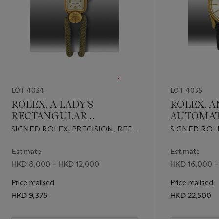
LOT 4034
LOT 4035
ROLEX. A LADY'S
ROLEX. A
RECTANGULAR
AUTOMAT
WRISTWATCH WITH
WRISTWA
SIGNED ROLEX, PRECISION, REF.
SIGNED ROL
UNUSUAL LUGS
SWEEP C
4563, CASE NO. 573'279, CIRCA
PERPETUAL,
1948
CHRONOMETE
Estimate
Estimate
CERTIFIED,
HKD 8,000 – HKD 12,000
HKD 16,000 –
REF. 1011, CA
Price realised
CIRCA 1962
Price realised
HKD 9,375
HKD 22,500