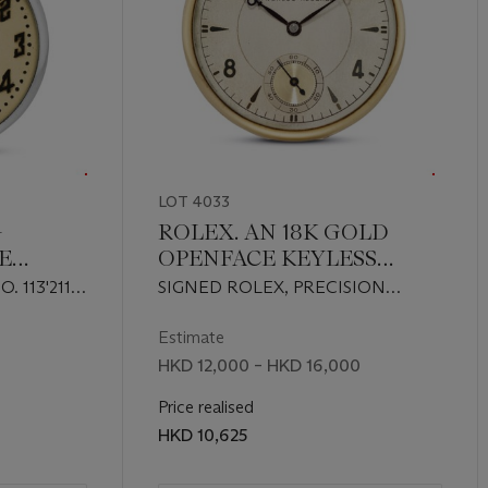
LOT 4033
-
ROLEX. AN 18K GOLD
E
OPENFACE KEYLESS
WATCH
LEVER DRESS WATCH
 113'211,
SIGNED ROLEX, PRECISION
LEVER, 7 WORLD RECORDS, REF.
4504, MOVEMENT NO. 702'544,
Estimate
CASE NO. 122'244, CIRCA 1941
HKD 12,000 – HKD 16,000
Price realised
HKD 10,625