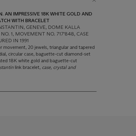
 AN IMPRESSIVE 18K WHITE GOLD AND
TCH WITH BRACELET
STANTIN, GENEVE, DOME KALLA
, NO. 1, MOVEMENT NO. 717'848, CASE
URED IN 1991
ver movement, 20 jewels, triangular and tapered
al, circular case, baguette-cut diamond-set
lated 18K white gold and baguette-cut
tantin
link bracelet,
case, crystal and