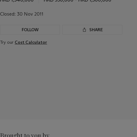
Closed:
30 Nov 2011
FOLLOW
SHARE
Try our
Cost Calculator
Brought to you by