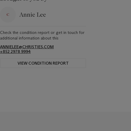
Annie Lee
Check the condition report or get in touch for
additional information about this
ANNIELEE@CHRISTIES.COM
+852 2978 9994
VIEW CONDITION REPORT